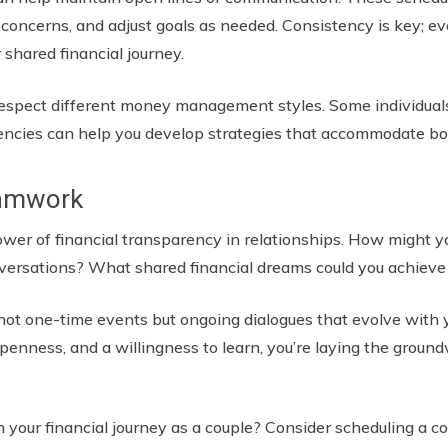
s concerns, and adjust goals as needed. Consistency is key; 
 shared financial journey.
 respect different money management styles. Some individuals
ncies can help you develop strategies that accommodate bo
eamwork
power of financial transparency in relationships. How might 
ersations? What shared financial dreams could you achieve
not one-time events but ongoing dialogues that evolve with 
nness, and a willingness to learn, you’re laying the groundw
n your financial journey as a couple? Consider scheduling a 