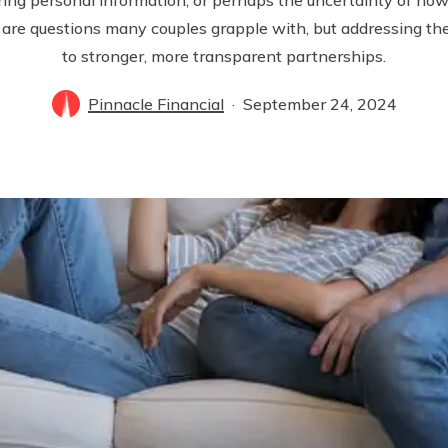
 are questions many couples grapple with, but addressing t
to stronger, more transparent partnerships.
Pinnacle Financial
September 24, 2024