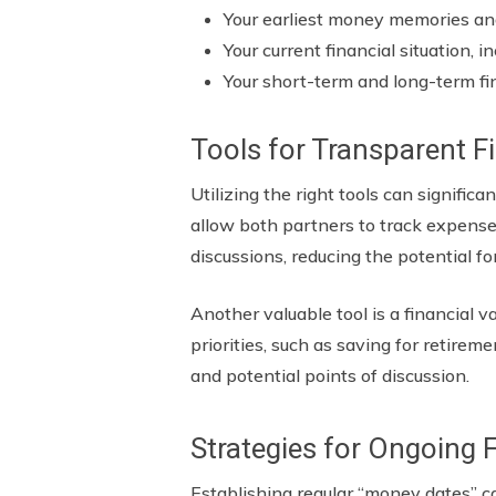
Your earliest money memories a
Your current financial situation, 
Your short-term and long-term fi
Tools for Transparent F
Utilizing the right tools can signifi
allow both partners to track expenses
discussions, reducing the potential f
Another valuable tool is a financial 
priorities, such as saving for retire
and potential points of discussion.
Strategies for Ongoing
Establishing regular “money dates” c