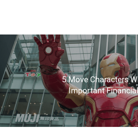
5 Move Characters W
Important Financia