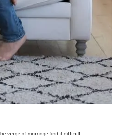
 verge of marriage find it difficult