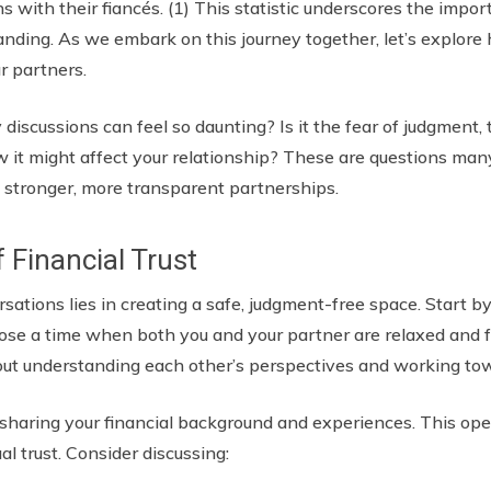
ns with their fiancés. (1) This statistic underscores the imp
nding. As we embark on this journey together, let’s explor
ur partners.
cussions can feel so daunting? Is it the fear of judgment, t
w it might affect your relationship? These are questions man
 stronger, more transparent partnerships.
f Financial Trust
sations lies in creating a safe, judgment-free space. Start by
ose a time when both you and your partner are relaxed and 
s about understanding each other’s perspectives and working 
y sharing your financial background and experiences. This o
al trust. Consider discussing: