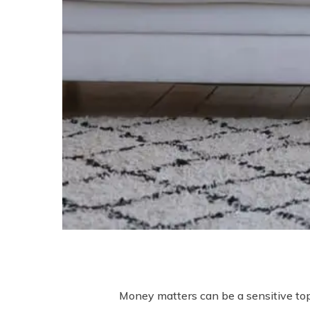
Money matters can be a sensitive topi