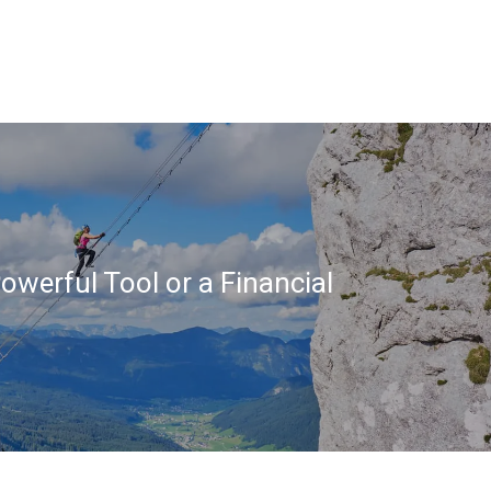
owerful Tool or a Financial