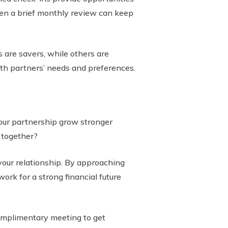
even a brief monthly review can keep
 are savers, while others are
th partners’ needs and preferences.
your partnership grow stronger
 together?
your relationship. By approaching
ork for a strong financial future
complimentary meeting to get