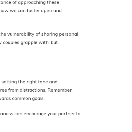
ortance of approaching these
e how we can foster open and
he vulnerability of sharing personal
y couples grapple with, but
 setting the right tone and
free from distractions. Remember,
towards common goals.
penness can encourage your partner to