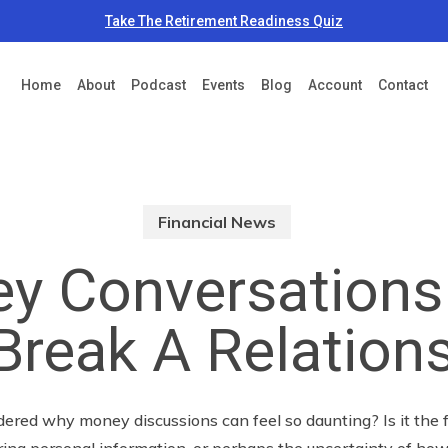
Take The Retirement Readiness Quiz
Home
About
Podcast
Events
Blog
Account
Contact
Financial News
y Conversations
Break A Relation
red why money discussions can feel so daunting? Is it the f
aring personal information, or perhaps the uncertainty of how 