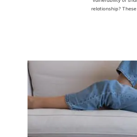
relationship? These