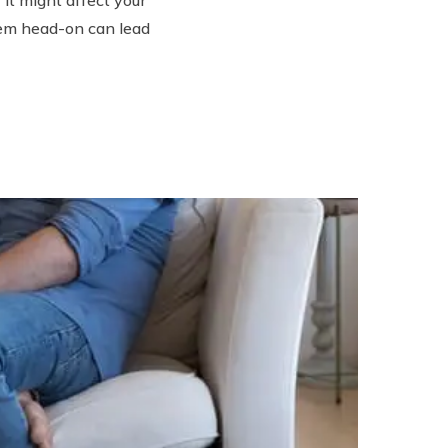
hem head-on can lead