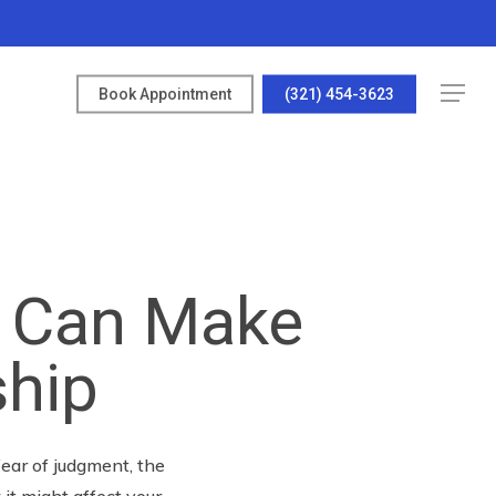
Menu
Book Appointment
(321) 454-3623
 Can Make
ship
ear of judgment, the
it might affect your