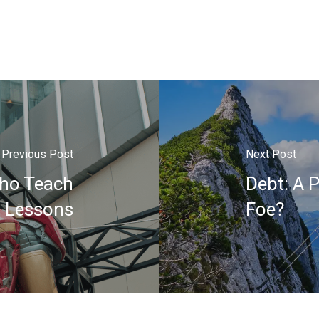
Previous Post
Next Post
ho Teach
Debt: A P
l Lessons
Foe?