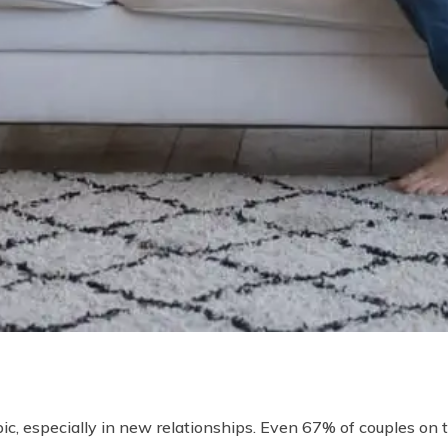
c, especially in new relationships. Even 67% of couples on the