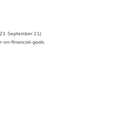
023, September 21).
r-on-financial-goals