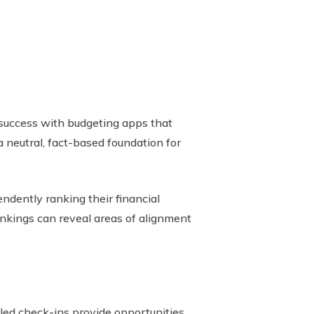
d success with budgeting apps that
 neutral, fact-based foundation for
ndently ranking their financial
rankings can reveal areas of alignment
led check-ins provide opportunities