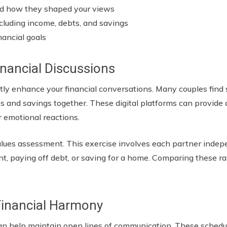
nd how they shaped your views
including income, debts, and savings
nancial goals
inancial Discussions
cantly enhance your financial conversations. Many couples fin
 and savings together. These digital platforms can provide a
or emotional reactions.
values assessment. This exercise involves each partner indepe
ment, paying off debt, or saving for a home. Comparing these 
 Financial Harmony
an help maintain open lines of communication. These schedu