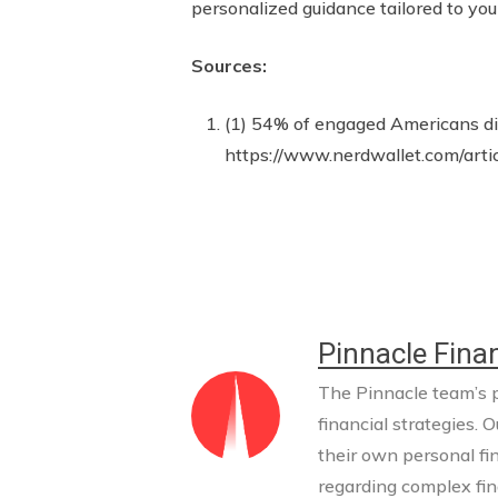
personalized guidance tailored to you
Sources:
(1) 54% of engaged Americans dis
https://www.nerdwallet.com/arti
Pinnacle Finan
The Pinnacle team’s pr
financial strategies. O
their own personal fi
regarding complex fina