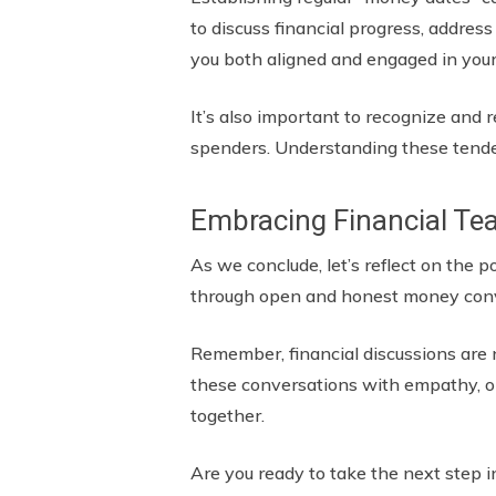
to discuss financial progress, addres
you both aligned and engaged in your
It’s also important to recognize and
spenders. Understanding these tende
Embracing Financial T
As we conclude, let’s reflect on the 
through open and honest money conv
Remember, financial discussions are 
these conversations with empathy, ope
together.
Are you ready to take the next step i