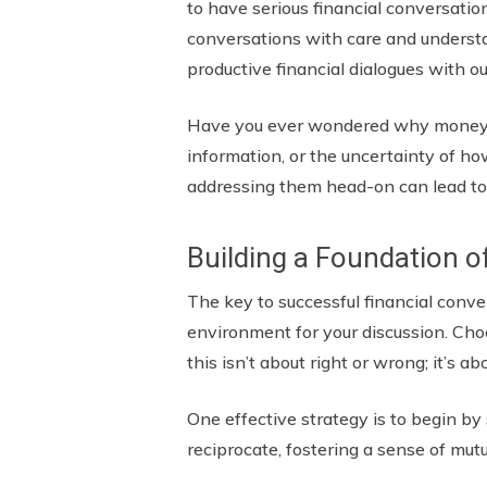
to have serious financial conversatio
conversations with care and understa
productive financial dialogues with o
Have you ever wondered why money dis
information, or the uncertainty of ho
addressing them head-on can lead to
Building a Foundation o
The key to successful financial conver
environment for your discussion. Cho
this isn’t about right or wrong; it’
One effective strategy is to begin b
reciprocate, fostering a sense of mutu