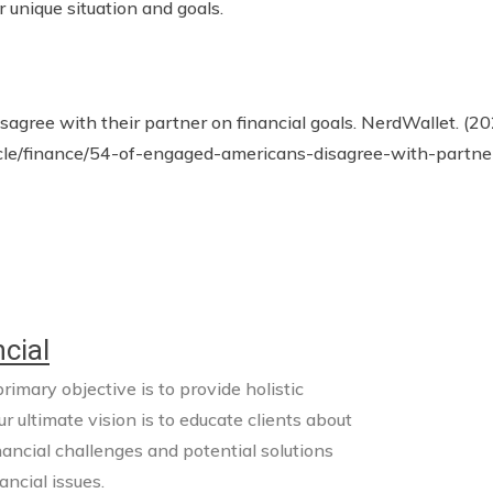
r unique situation and goals.
agree with their partner on financial goals. NerdWallet. (2
cle/finance/54-of-engaged-americans-disagree-with-partne
cial
imary objective is to provide holistic
ur ultimate vision is to educate clients about
nancial challenges and potential solutions
ncial issues.