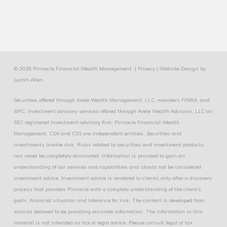
© 2026 Pinnacle Financial Wealth Management. |
Privacy
|
Website Design
by
Justin Allen
Securities offered through Arete Wealth Management, LLC, members
FINRA
, and
SIPC
. Investment advisory services offered through Arete Wealth Advisors, LLC an
SEC registered investment advisory firm. Pinnacle Financial Wealth
Management, CSA and CSS are independent entities. Securities and
investments involve risk. Risks related to securities and investment products
can never be completely eliminated. Information is provided to gain an
understanding of our services and capabilities and should not be considered
investment advice. Investment advice is rendered to clients only after a discovery
process that provides Pinnacle with a complete understanding of the client's
goals. financial situation and tolerance for risk. The content is developed from
sources believed to be providing accurate information. The information in this
material is not intended as tax or legal advice. Please consult legal or tax