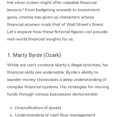
the silver screen might offer valuable financial
lessons? From budgeting wizards to investment
gurus, cinema has given us characters whose
financial acumen rivals that of Wall Street’s finest.
Let’s explore how these fictional figures can provide
real-world financial insights for us.
1. Marty Byrde (Ozark)
While we can’t condone Marty’s illegal activities, his
financial skills are undeniable. Byrde’s ability to
launder money showcases a deep understanding of
complex financial systems. His strategies for moving
funds through various businesses demonstrate:
Diversification of assets
Understanding of cash flow management