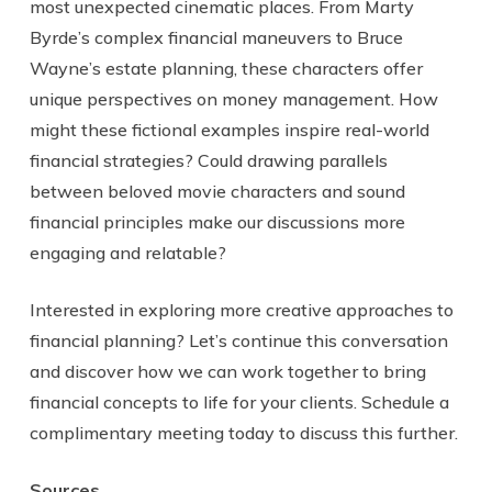
most unexpected cinematic places. From Marty
Byrde’s complex financial maneuvers to Bruce
Wayne’s estate planning, these characters offer
unique perspectives on money management. How
might these fictional examples inspire real-world
financial strategies? Could drawing parallels
between beloved movie characters and sound
financial principles make our discussions more
engaging and relatable?
Interested in exploring more creative approaches to
financial planning? Let’s continue this conversation
and discover how we can work together to bring
financial concepts to life for your clients. Schedule a
complimentary meeting today to discuss this further.
Sources