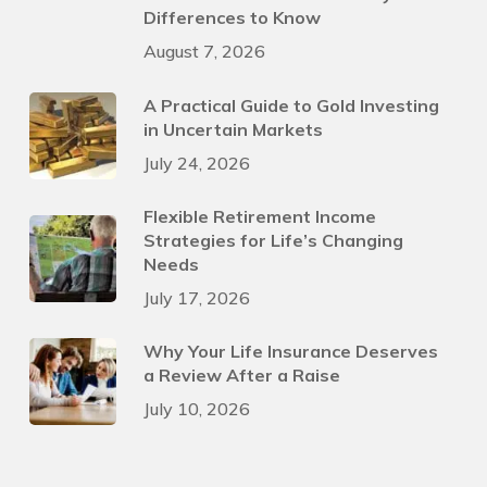
Differences to Know
August 7, 2026
A Practical Guide to Gold Investing
in Uncertain Markets
July 24, 2026
Flexible Retirement Income
Strategies for Life’s Changing
Needs
July 17, 2026
Why Your Life Insurance Deserves
a Review After a Raise
July 10, 2026