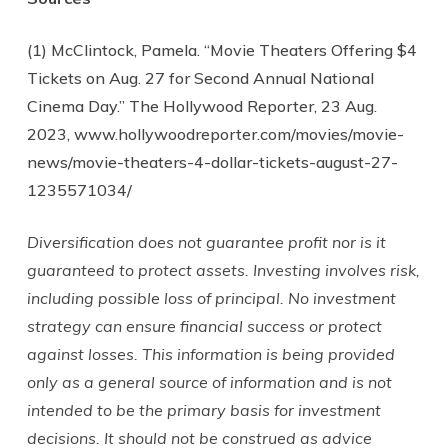
(1) McClintock, Pamela. “Movie Theaters Offering $4
Tickets on Aug. 27 for Second Annual National
Cinema Day.” The Hollywood Reporter, 23 Aug.
2023, www.hollywoodreporter.com/movies/movie-
news/movie-theaters-4-dollar-tickets-august-27-
1235571034/
Diversification does not guarantee profit nor is it
guaranteed to protect assets. Investing involves risk,
including possible loss of principal. No investment
strategy can ensure financial success or protect
against losses. This information is being provided
only as a general source of information and is not
intended to be the primary basis for investment
decisions. It should not be construed as advice