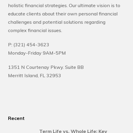
holistic financial strategies. Our ultimate vision is to
educate clients about their own personal financial
challenges and potential solutions regarding
complex financial issues.
P: (321) 454-3623
Monday-Friday 9AM-5PM
1351 N Courtenay Pkwy. Suite BB
Merritt Island, FL 32953
Recent
Term Life vs. Whole Life: Key