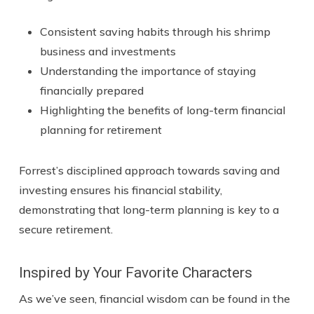
Consistent saving habits through his shrimp
business and investments
Understanding the importance of staying
financially prepared
Highlighting the benefits of long-term financial
planning for retirement
Forrest’s disciplined approach towards saving and
investing ensures his financial stability,
demonstrating that long-term planning is key to a
secure retirement.
Inspired by Your Favorite Characters
As we’ve seen, financial wisdom can be found in the