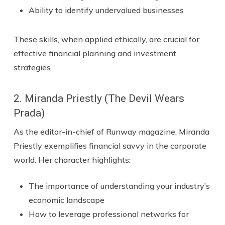
Ability to identify undervalued businesses
These skills, when applied ethically, are crucial for
effective financial planning and investment
strategies.
2. Miranda Priestly (The Devil Wears
Prada)
As the editor-in-chief of Runway magazine, Miranda
Priestly exemplifies financial savvy in the corporate
world. Her character highlights:
The importance of understanding your industry’s
economic landscape
How to leverage professional networks for