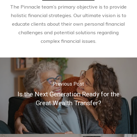
The Pinnacle team’s primary objective is to provide
holistic financial strategies. Our ultimate vision is to
educate clients about their own personal financial
challenges and potential solutions regarding
complex financial issues.
Previous Post
Is the Next Generation Ready for the
Great Wealth Transfer?