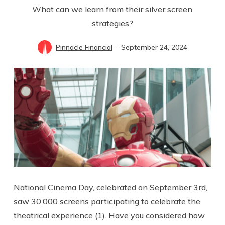
What can we learn from their silver screen
strategies?
Pinnacle Financial
September 24, 2024
National Cinema Day, celebrated on September 3rd,
saw 30,000 screens participating to celebrate the
theatrical experience (1). Have you considered how