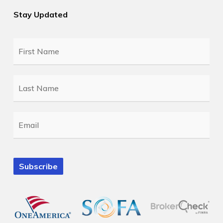
Stay Updated
First
Name
*
Last
Name
*
Email
*
Subscribe