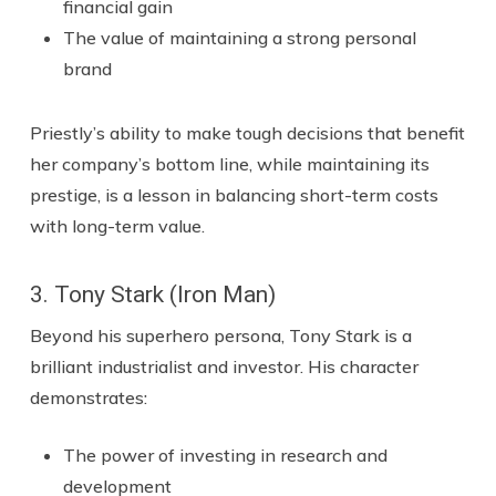
financial gain
The value of maintaining a strong personal
brand
Priestly’s ability to make tough decisions that benefit
her company’s bottom line, while maintaining its
prestige, is a lesson in balancing short-term costs
with long-term value.
3. Tony Stark (Iron Man)
Beyond his superhero persona, Tony Stark is a
brilliant industrialist and investor. His character
demonstrates:
The power of investing in research and
development