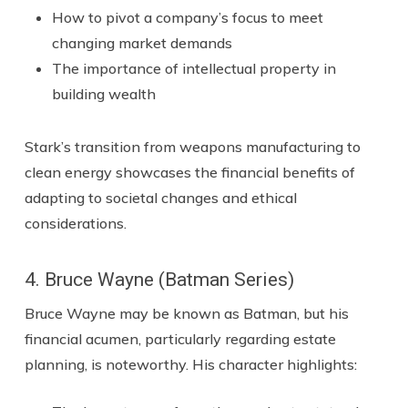
How to pivot a company’s focus to meet
changing market demands
The importance of intellectual property in
building wealth
Stark’s transition from weapons manufacturing to
clean energy showcases the financial benefits of
adapting to societal changes and ethical
considerations.
4. Bruce Wayne (Batman Series)
Bruce Wayne may be known as Batman, but his
financial acumen, particularly regarding estate
planning, is noteworthy. His character highlights: