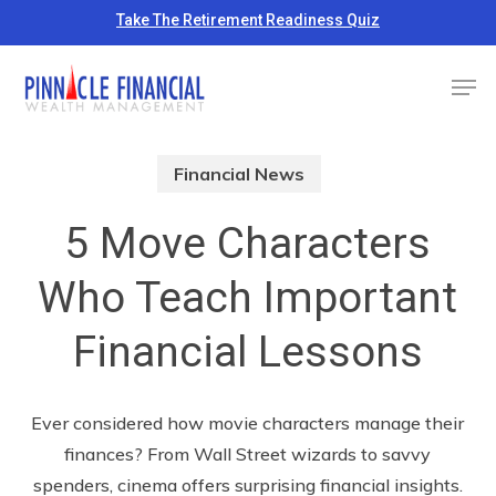
Skip
Take The Retirement Readiness Quiz
to
Close
Men
main
Menu
content
Financial News
5 Move Characters
Who Teach Important
Financial Lessons
Ever considered how movie characters manage their
finances? From Wall Street wizards to savvy
spenders, cinema offers surprising financial insights.