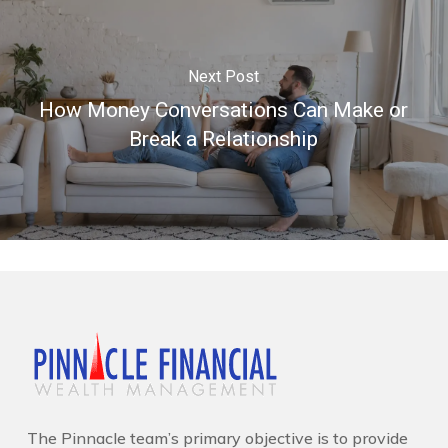
Next Post
How Money Conversations Can Make or
Break a Relationship
The Pinnacle team’s primary objective is to provide