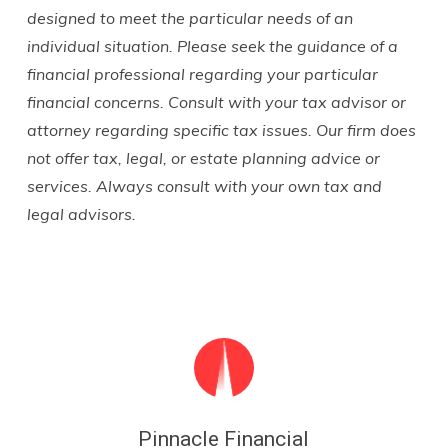
designed to meet the particular needs of an
individual situation. Please seek the guidance of a
financial professional regarding your particular
financial concerns. Consult with your tax advisor or
attorney regarding specific tax issues. Our firm does
not offer tax, legal, or estate planning advice or
services. Always consult with your own tax and
legal advisors.
Pinnacle Financial