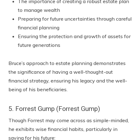
The importance of creating a robust estate plan
to manage wealth
Preparing for future uncertainties through careful
financial planning
Ensuring the protection and growth of assets for
future generations
Bruce’s approach to estate planning demonstrates
the significance of having a well-thought-out
financial strategy, ensuring his legacy and the well-
being of his beneficiaries.
5. Forrest Gump (Forrest Gump)
Though Forrest may come across as simple-minded,
he exhibits wise financial habits, particularly in
saving for his future: