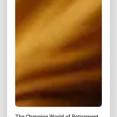
The Changing World of Retirement