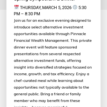
THURSDAY, MARCH 5, 2026
5:30
PM – 8:30 PM
Join us for an exclusive evening designed to
introduce select alternative investment
opportunities available through Pinnacle
Financial Wealth Management. This private
dinner event will feature sponsored
presentations from several respected
alternative investment funds, offering
insight into diversified strategies focused on
income, growth, and tax efficiency. Enjoy a
chef-curated meal while learning about
opportunities not typically available to the
general public. Bring a friend or family
member who may benefit from these