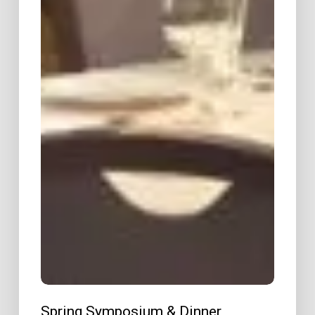
Spring Symposium & Dinner