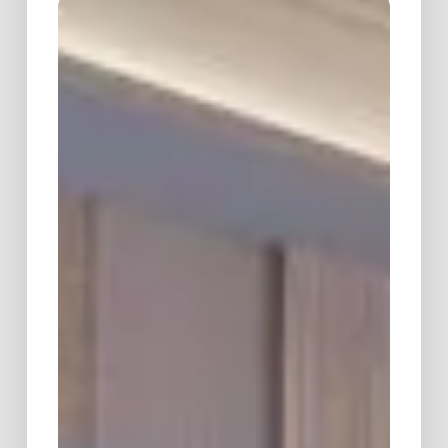
Spring
Symposium
&
Dinner