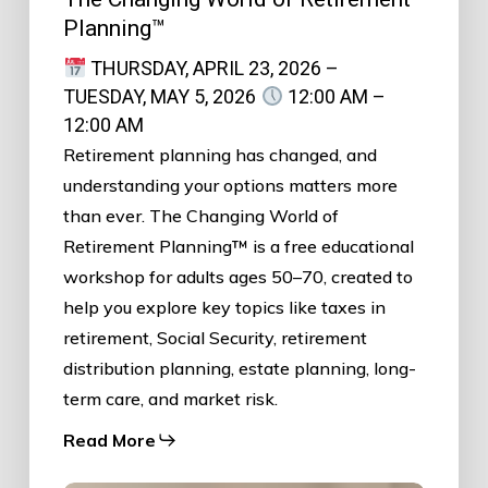
Planning™
THURSDAY, APRIL 23, 2026 –
TUESDAY, MAY 5, 2026
12:00 AM –
12:00 AM
Retirement planning has changed, and
understanding your options matters more
than ever. The Changing World of
Retirement Planning™ is a free educational
workshop for adults ages 50–70, created to
help you explore key topics like taxes in
retirement, Social Security, retirement
distribution planning, estate planning, long-
term care, and market risk.
Read More