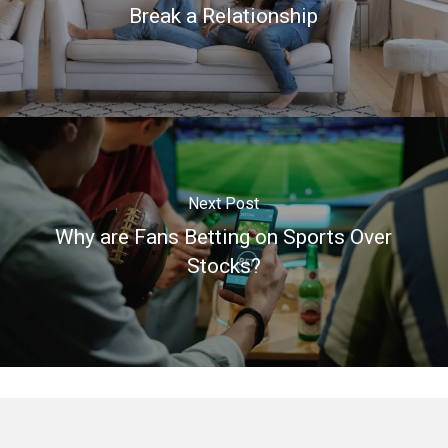
Break a Relationship
Next Post
Why are Fans Betting on Sports Over
Stocks?