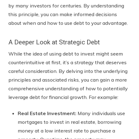
by many investors for centuries. By understanding
this principle, you can make informed decisions
about when and how to use debt to your advantage.
A Deeper Look at Strategic Debt
While the idea of using debt to invest might seem
counterintuitive at first, it’s a strategy that deserves
careful consideration. By delving into the underlying
principles and associated risks, you can gain a more
comprehensive understanding of how to potentially
leverage debt for financial growth. For example:
Real Estate Investment:
Many individuals use
mortgages to invest in real estate, borrowing
money at a low interest rate to purchase a