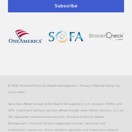
© 2026 Pinnacle Financial Wealth Management. |
Privacy
|
Website Design
by
Justin Allen
Securities offered through Arete Wealth Management, LLC, members
FINRA
, and
SIPC
. Investment advisory services offered through Arete Wealth Advisors, LLC an
SEC registered investment advisory firm. Pinnacle Financial Wealth
Management, CSA and CSS are independent entities. Securities and
investments involve risk. Risks related to securities and investment products