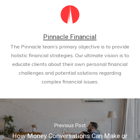
Pinnacle Financial
The Pinnacle team’s primary objective is to provide
holistic financial strategies. Our ultimate vision is to
educate clients about their own personal financial
challenges and potential solutions regarding
complex financial issues.
Previous Post
How Money Conversations Can Make or