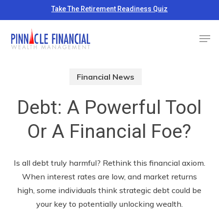
Skip
Take The Retirement Readiness Quiz
to
Close
Men
main
Menu
content
Financial News
Debt: A Powerful Tool
Or A Financial Foe?
Is all debt truly harmful? Rethink this financial axiom.
When interest rates are low, and market returns
high, some individuals think strategic debt could be
your key to potentially unlocking wealth.