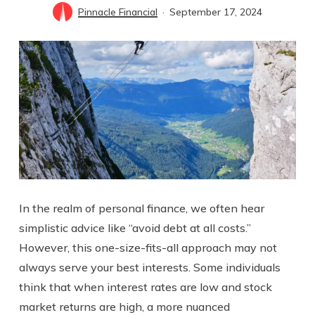
Pinnacle Financial
September 17, 2024
In the realm of personal finance, we often hear
simplistic advice like “avoid debt at all costs.”
However, this one-size-fits-all approach may not
always serve your best interests. Some individuals
think that when interest rates are low and stock
market returns are high, a more nuanced