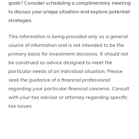
goals? Consider scheduling a complimentary meeting
to discuss your unique situation and explore potential
strategies.
This information is being provided only as a general
source of information and is not intended to be the
primary basis for investment decisions. It should not
be construed as advice designed to meet the
particular needs of an individual situation. Please
seek the guidance of a financial professional
regarding your particular financial concerns. Consult
with your tax advisor or attorney regarding specific
tax issues.