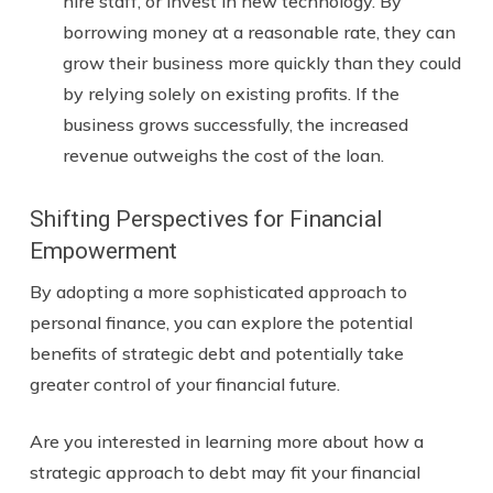
hire staff, or invest in new technology. By
borrowing money at a reasonable rate, they can
grow their business more quickly than they could
by relying solely on existing profits. If the
business grows successfully, the increased
revenue outweighs the cost of the loan.
Shifting Perspectives for Financial
Empowerment
By adopting a more sophisticated approach to
personal finance, you can explore the potential
benefits of strategic debt and potentially take
greater control of your financial future.
Are you interested in learning more about how a
strategic approach to debt may fit your financial