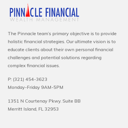
The Pinnacle team’s primary objective is to provide
holistic financial strategies. Our ultimate vision is to
educate clients about their own personal financial
challenges and potential solutions regarding
complex financial issues.
P: (321) 454-3623
Monday-Friday 9AM-5PM
1351 N Courtenay Pkwy. Suite BB
Merritt Island, FL 32953