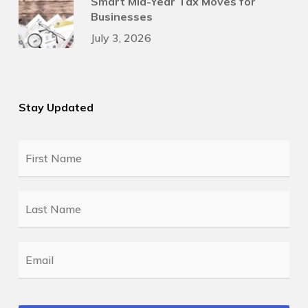
Smart Mid-Year Tax Moves for
Businesses
July 3, 2026
Stay Updated
First
Name
*
Last
Name
*
Email
*