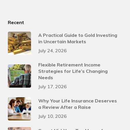
Recent
A Practical Guide to Gold Investing
in Uncertain Markets
July 24, 2026
Flexible Retirement Income
Strategies for Life’s Changing
Needs
July 17, 2026
Why Your Life Insurance Deserves
a Review After a Raise
July 10, 2026