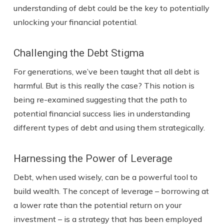
understanding of debt could be the key to potentially
unlocking your financial potential.
Challenging the Debt Stigma
For generations, we’ve been taught that all debt is
harmful. But is this really the case? This notion is
being re-examined suggesting that the path to
potential financial success lies in understanding
different types of debt and using them strategically.
Harnessing the Power of Leverage
Debt, when used wisely, can be a powerful tool to
build wealth. The concept of leverage – borrowing at
a lower rate than the potential return on your
investment – is a strategy that has been employed