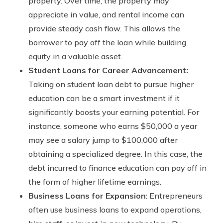
property. Over time, the property may
appreciate in value, and rental income can
provide steady cash flow. This allows the
borrower to pay off the loan while building
equity in a valuable asset.
Student Loans for Career Advancement:
Taking on student loan debt to pursue higher
education can be a smart investment if it
significantly boosts your earning potential. For
instance, someone who earns $50,000 a year
may see a salary jump to $100,000 after
obtaining a specialized degree. In this case, the
debt incurred to finance education can pay off in
the form of higher lifetime earnings.
Business Loans for Expansion
: Entrepreneurs
often use business loans to expand operations,