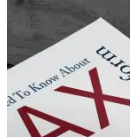
You
Need
to
Know
About
Tax
Reform