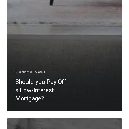
Financial News
Should you Pay Off
a Low-Interest
Mortgage?
What