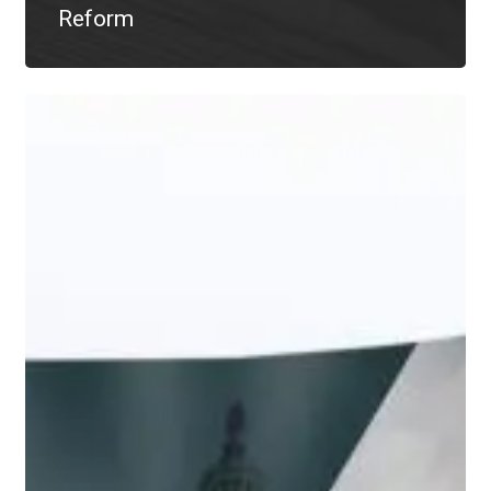
Reform
The
CARES
Act:
RMD
Waivers
&
Other
Facts
to
Know