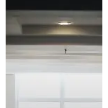
Interest
Mortgage?