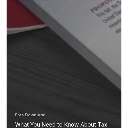
Free Download
What You Need to Know About Tax