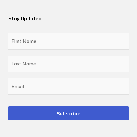
Stay Updated
First
Name
*
Last
Name
*
Email
*