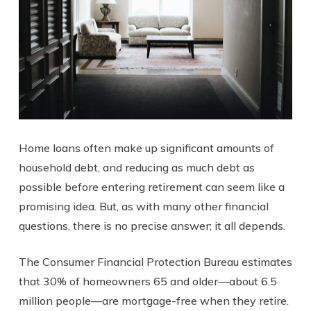
Home loans often make up significant amounts of
household debt, and reducing as much debt as
possible before entering retirement can seem like a
promising idea. But, as with many other financial
questions, there is no precise answer; it all depends.
The Consumer Financial Protection Bureau estimates
that 30% of homeowners 65 and older—about 6.5
million people—are mortgage-free when they retire.