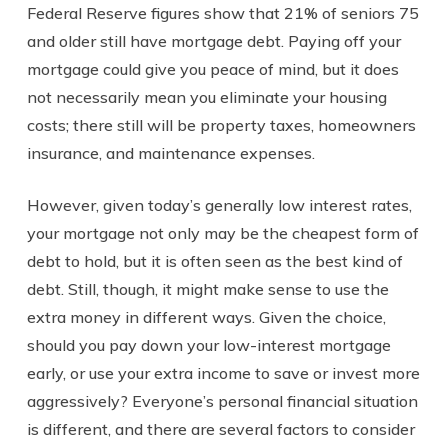
Federal Reserve figures show that 21% of seniors 75
and older still have mortgage debt. Paying off your
mortgage could give you peace of mind, but it does
not necessarily mean you eliminate your housing
costs; there still will be property taxes, homeowners
insurance, and maintenance expenses.
However, given today’s generally low interest rates,
your mortgage not only may be the cheapest form of
debt to hold, but it is often seen as the best kind of
debt. Still, though, it might make sense to use the
extra money in different ways. Given the choice,
should you pay down your low-interest mortgage
early, or use your extra income to save or invest more
aggressively? Everyone’s personal financial situation
is different, and there are several factors to consider