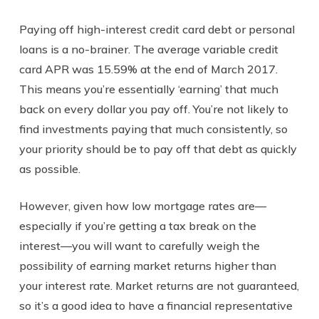
Paying off high-interest credit card debt or personal
loans is a no-brainer. The average variable credit
card APR was 15.59% at the end of March 2017.
This means you’re essentially ‘earning’ that much
back on every dollar you pay off. You’re not likely to
find investments paying that much consistently, so
your priority should be to pay off that debt as quickly
as possible.
However, given how low mortgage rates are—
especially if you’re getting a tax break on the
interest—you will want to carefully weigh the
possibility of earning market returns higher than
your interest rate. Market returns are not guaranteed,
so it’s a good idea to have a financial representative