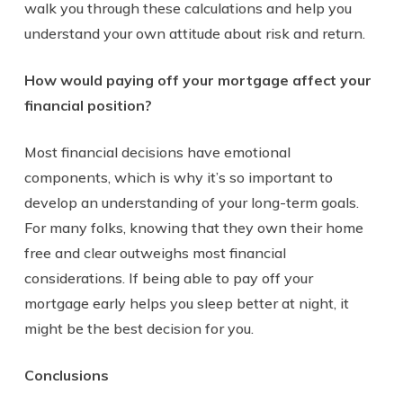
walk you through these calculations and help you
understand your own attitude about risk and return.
How would paying off your mortgage affect your
financial position?
Most financial decisions have emotional
components, which is why it’s so important to
develop an understanding of your long-term goals.
For many folks, knowing that they own their home
free and clear outweighs most financial
considerations. If being able to pay off your
mortgage early helps you sleep better at night, it
might be the best decision for you.
Conclusions