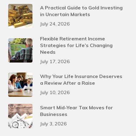
A Practical Guide to Gold Investing
in Uncertain Markets
July 24, 2026
Flexible Retirement Income
Strategies for Life’s Changing
Needs
July 17, 2026
Why Your Life Insurance Deserves
a Review After a Raise
July 10, 2026
Smart Mid-Year Tax Moves for
Businesses
July 3, 2026