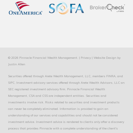
© 2026 Pinnacle Financial Wealth Management. |
Privacy
|
Website Design
by
Justin Allen
Securities offered through Arete Wealth Management, LLC, members
FINRA
, and
SIPC
. Investment advisory services offered through Arete Wealth Advisors, LLC an
SEC registered investment advisory firm. Pinnacle Financial Wealth
Management, CSA and CSS are independent entities. Securities and
investments involve risk. Risks related to securities and investment products
can never be completely eliminated. Information is provided to gain an
understanding of our services and capabilities and should not be considered
investment advice. Investment advice is rendered to clients only after a discovery
process that provides Pinnacle with a complete understanding of the client's