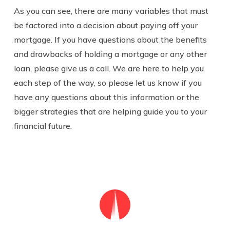
As you can see, there are many variables that must
be factored into a decision about paying off your
mortgage.
If you have questions about the benefits
and drawbacks of holding a mortgage or any other
loan, please give us a call. We are here to help you
each step of the way, so please let us know if you
have any questions about this information or the
bigger strategies that are helping guide you to your
financial future.