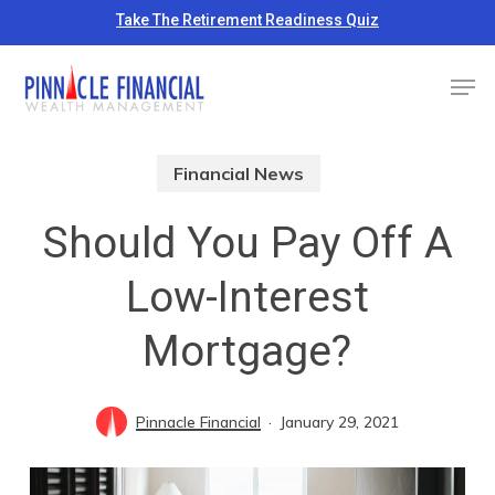
Skip
Take The Retirement Readiness Quiz
to
Close
Men
main
Menu
content
Financial News
Should You Pay Off A
Low-Interest
Mortgage?
Pinnacle Financial
January 29, 2021