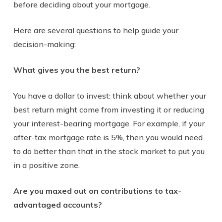
before deciding about your mortgage.
Here are several questions to help guide your
decision-making:
What gives you the best return?
You have a dollar to invest: think about whether your
best return might come from investing it or reducing
your interest-bearing mortgage. For example, if your
after-tax mortgage rate is 5%, then you would need
to do better than that in the stock market to put you
in a positive zone.
Are you maxed out on contributions to tax-
advantaged accounts?