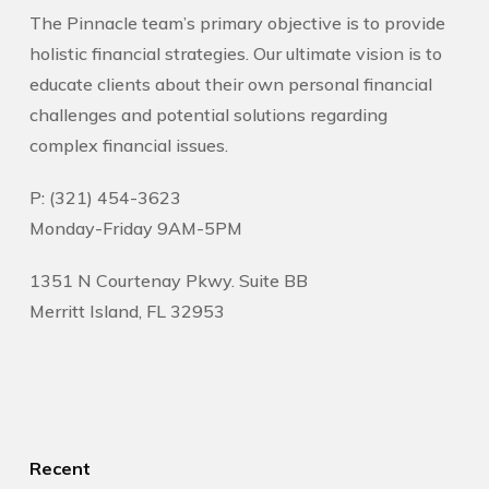
The Pinnacle team’s primary objective is to provide
holistic financial strategies. Our ultimate vision is to
educate clients about their own personal financial
challenges and potential solutions regarding
complex financial issues.
P: (321) 454-3623
Monday-Friday 9AM-5PM
1351 N Courtenay Pkwy. Suite BB
Merritt Island, FL 32953
Recent