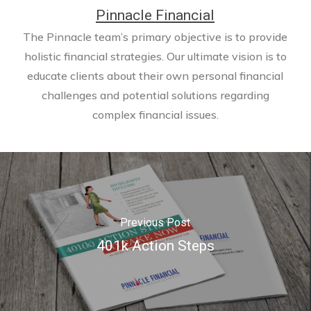
Pinnacle Financial
The Pinnacle team’s primary objective is to provide
holistic financial strategies. Our ultimate vision is to
educate clients about their own personal financial
challenges and potential solutions regarding
complex financial issues.
Previous Post
401k Action Steps