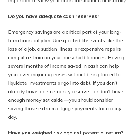
important to view your financial situation holistically.
Do you have adequate cash reserves?
Emergency savings are a critical part of your long-
term financial plan. Unexpected life events like the
loss of a job, a sudden illness, or expensive repairs
can put a strain on your household finances. Having
several months of income saved in cash can help
you cover major expenses without being forced to
liquidate investments or go into debt. If you don’t
already have an emergency reserve
—
or don’t have
enough money set aside
—
you should consider
saving those extra mortgage payments for a rainy
day.
Have you weighed risk against potential return?