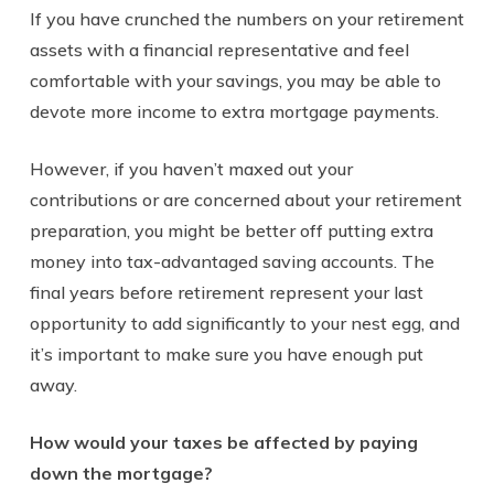
If you have crunched the numbers on your retirement
assets with a financial representative and feel
comfortable with your savings, you may be able to
devote more income to extra mortgage payments.
However, if you haven’t maxed out your
contributions or are concerned about your retirement
preparation, you might be better off putting extra
money into tax-advantaged saving accounts. The
final years before retirement represent your last
opportunity to add significantly to your nest egg, and
it’s important to make sure you have enough put
away.
How would your taxes be affected by paying
down the mortgage?