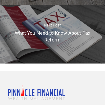
Next Post
What You Need to Know About Tax
Reform