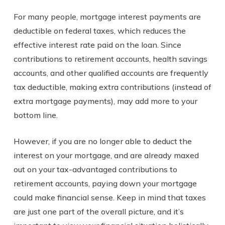
For many people, mortgage interest payments are
deductible on federal taxes, which reduces the
effective interest rate paid on the loan. Since
contributions to retirement accounts, health savings
accounts, and other qualified accounts are frequently
tax deductible, making extra contributions (instead of
extra mortgage payments), may add more to your
bottom line.
However, if you are no longer able to deduct the
interest on your mortgage, and are already maxed
out on your tax-advantaged contributions to
retirement accounts, paying down your mortgage
could make financial sense. Keep in mind that taxes
are just one part of the overall picture, and it’s