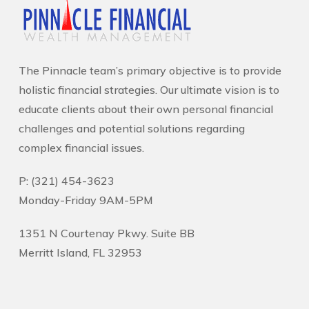
The Pinnacle team’s primary objective is to provide
holistic financial strategies. Our ultimate vision is to
educate clients about their own personal financial
challenges and potential solutions regarding
complex financial issues.
P: (321) 454-3623
Monday-Friday 9AM-5PM
1351 N Courtenay Pkwy. Suite BB
Merritt Island, FL 32953