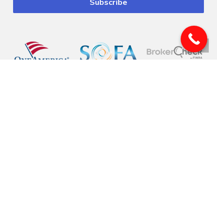
© 2026 Pinnacle Financial Wealth Management. |
Privacy
|
Website Design
by
Justin Allen
Securities offered through Arete Wealth Management, LLC, members
FINRA
, and
SIPC
. Investment advisory services offered through Arete Wealth Advisors, LLC an
SEC registered investment advisory firm. Pinnacle Financial Wealth
Management, CSA and CSS are independent entities. Securities and
investments involve risk. Risks related to securities and investment products
can never be completely eliminated. Information is provided to gain an