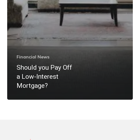
Financial News
Should you Pay Off
a Low-Interest
Mortgage?