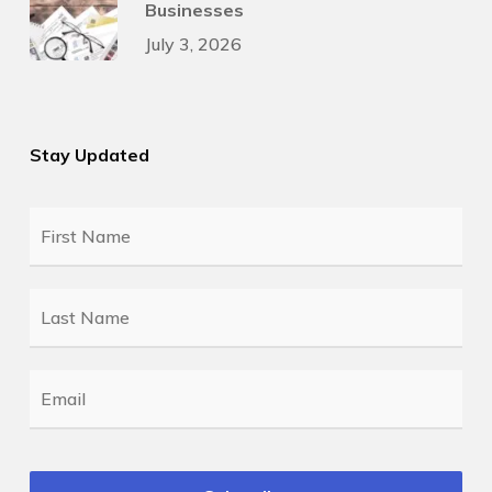
Businesses
July 3, 2026
Stay Updated
First
Name
*
Last
Name
*
Email
*