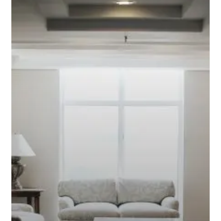
Interest
Mortgage?