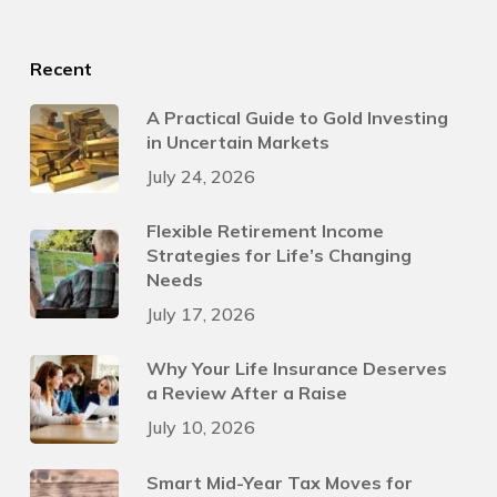
Recent
A Practical Guide to Gold Investing
in Uncertain Markets
July 24, 2026
Flexible Retirement Income
Strategies for Life’s Changing
Needs
July 17, 2026
Why Your Life Insurance Deserves
a Review After a Raise
July 10, 2026
Smart Mid-Year Tax Moves for