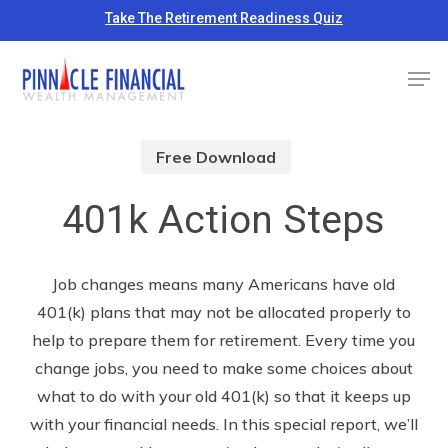
Skip
Take The Retirement Readiness Quiz
to
Close
Men
main
Menu
content
Free Download
401k Action Steps
Job changes means many Americans have old
401(k) plans that may not be allocated properly to
help to prepare them for retirement. Every time you
change jobs, you need to make some choices about
what to do with your old 401(k) so that it keeps up
with your financial needs. In this special report, we’ll