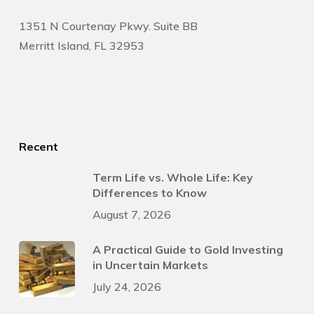
1351 N Courtenay Pkwy. Suite BB
Merritt Island, FL 32953
Recent
Term Life vs. Whole Life: Key
Differences to Know
August 7, 2026
A Practical Guide to Gold Investing
in Uncertain Markets
July 24, 2026