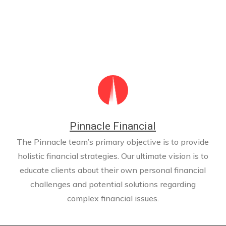
Pinnacle Financial
The Pinnacle team’s primary objective is to provide
holistic financial strategies. Our ultimate vision is to
educate clients about their own personal financial
challenges and potential solutions regarding
complex financial issues.