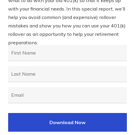
what to do with your old 401(k) so that it keeps up
with your financial needs. In this special report, we’ll
help you avoid common (and expensive) rollover
mistakes and show you how you can use your 401(k)
rollover as an opportunity to help your retirement
preparations.
First
Name
*
Last
Name
*
Email
*