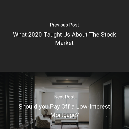
Previous Post
What 2020 Taught Us About The Stock
Market
Next Post
Should you Pay Off a Low-Interest
Mortgage?