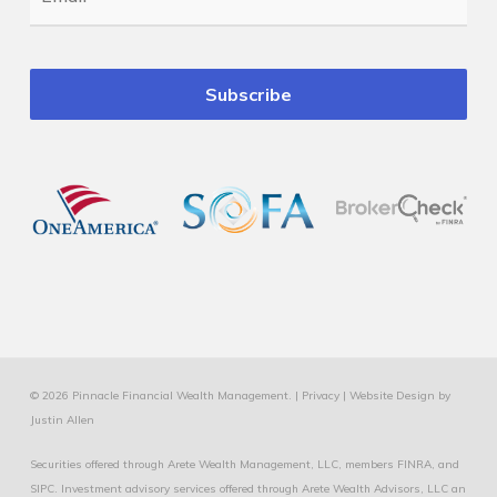
© 2026 Pinnacle Financial Wealth Management. |
Privacy
|
Website Design
by
Justin Allen
Securities offered through Arete Wealth Management, LLC, members
FINRA
, and
SIPC
. Investment advisory services offered through Arete Wealth Advisors, LLC an