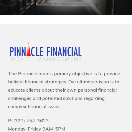
The Pinnacle team’s primary objective is to provide
holistic financial strategies. Our ultimate vision is to
educate clients about their own personal financial
challenges and potential solutions regarding
complex financial issues.
P: (321) 454-3623
Monday-Friday 9AM-5PM