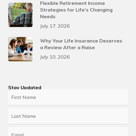
Flexible Retirement Income
Strategies for Life’s Changing
Needs
July 17, 2026
Why Your Life Insurance Deserves
a Review After a Raise
July 10, 2026
Stay Updated
First
Name
*
Last
Name
*
Email
*