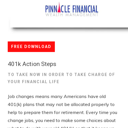
FREE DOWNLOAD
401k Action Steps
TO TAKE NOW IN ORDER TO TAKE CHARGE OF
YOUR FINANCIAL LIFE
Job changes means many Americans have old
401(k) plans that may not be allocated properly to
help to prepare them for retirement. Every time you
change jobs, you need to make some choices about