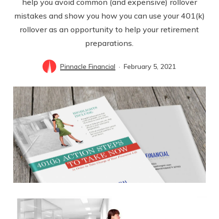
help you avoid common (and expensive) rollover
mistakes and show you how you can use your 401(k)
rollover as an opportunity to help your retirement
preparations.
Pinnacle Financial
February 5, 2021