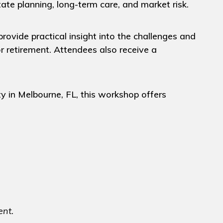
state planning, long-term care, and market risk.
rovide practical insight into the challenges and
r retirement. Attendees also receive a
y in Melbourne, FL, this workshop offers
ent.