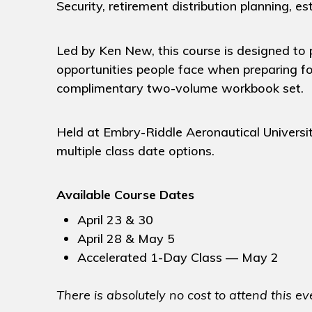
Security, retirement distribution planning, e
Led by Ken New, this course is designed to p
opportunities people face when preparing fo
complimentary two-volume workbook set.
Held at Embry-Riddle Aeronautical Universit
multiple class date options.
Available Course Dates
April 23 & 30
April 28 & May 5
Accelerated 1-Day Class — May 2
There is absolutely no cost to attend this ev