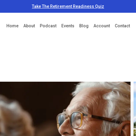
Take The Retirement Readiness Quiz
Home
About
Podcast
Events
Blog
Account
Contact