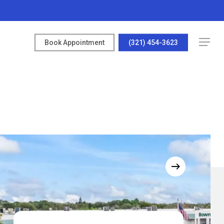
Menu
Book Appointment
(321) 454-3623