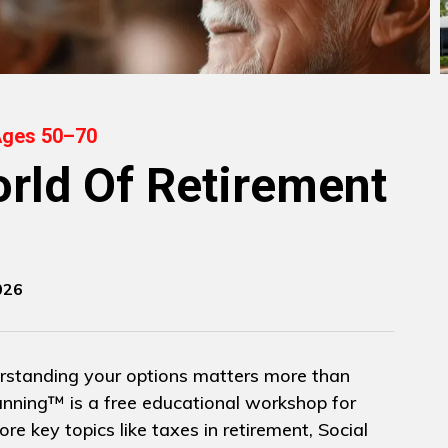
Ages 50–70
rld Of Retirement
026
rstanding your options matters more than
nning™ is a free educational workshop for
re key topics like taxes in retirement, Social