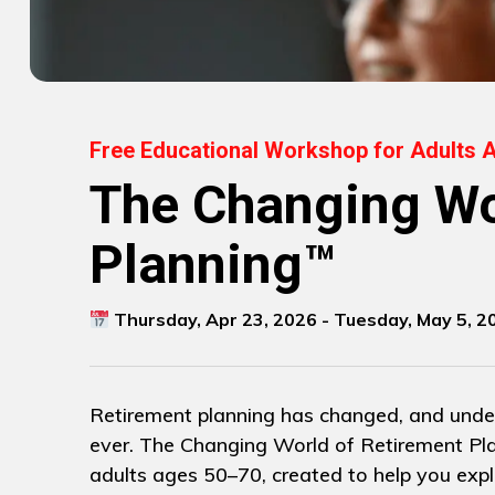
Free Educational Workshop for Adults 
The Changing Wo
Planning™
Thursday, Apr 23, 2026 - Tuesday, May 5, 2
Retirement planning has changed, and unde
ever. The Changing World of Retirement Pla
adults ages 50–70, created to help you explo