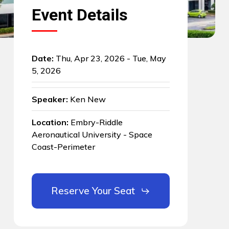
Event Details
Date:
Thu, Apr 23, 2026 - Tue, May
5, 2026
Speaker:
Ken New
Location:
Embry-Riddle
Aeronautical University - Space
Coast-Perimeter
Reserve Your Seat