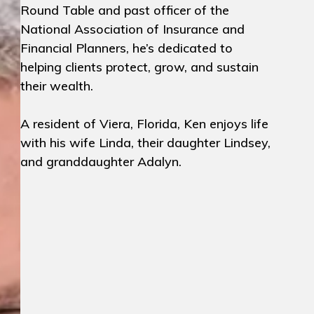
Round Table and past officer of the
National Association of Insurance and
Financial Planners, he’s dedicated to
helping clients protect, grow, and sustain
their wealth.
A resident of Viera, Florida, Ken enjoys life
with his wife Linda, their daughter Lindsey,
and granddaughter Adalyn.