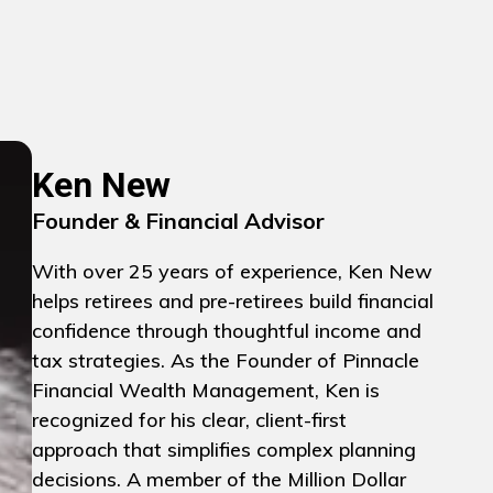
Ken New
Founder & Financial Advisor
With over 25 years of experience, Ken New
helps retirees and pre-retirees build financial
confidence through thoughtful income and
tax strategies. As the Founder of Pinnacle
Financial Wealth Management, Ken is
recognized for his clear, client-first
approach that simplifies complex planning
decisions. A member of the Million Dollar