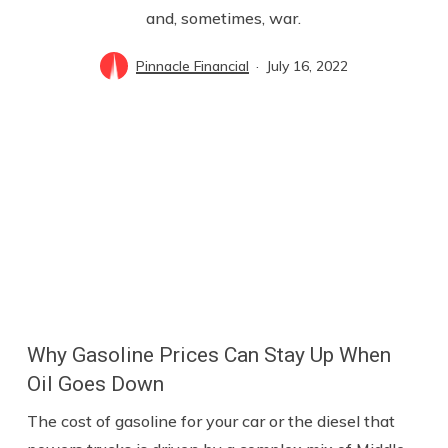
and, sometimes, war.
Pinnacle Financial
July 16, 2022
Why Gasoline Prices Can Stay Up When
Oil Goes Down
The cost of gasoline for your car or the diesel that