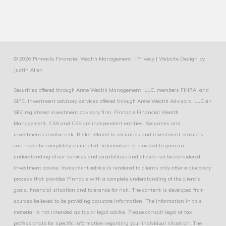
© 2026 Pinnacle Financial Wealth Management. |
Privacy
|
Website Design
by
Justin Allen
Securities offered through Arete Wealth Management, LLC, members
FINRA
, and
SIPC
. Investment advisory services offered through Arete Wealth Advisors, LLC an
SEC registered investment advisory firm. Pinnacle Financial Wealth
Management, CSA and CSS are independent entities. Securities and
investments involve risk. Risks related to securities and investment products
can never be completely eliminated. Information is provided to gain an
understanding of our services and capabilities and should not be considered
investment advice. Investment advice is rendered to clients only after a discovery
process that provides Pinnacle with a complete understanding of the client's
goals. financial situation and tolerance for risk. The content is developed from
sources believed to be providing accurate information. The information in this
material is not intended as tax or legal advice. Please consult legal or tax
professionals for specific information regarding your individual situation. The