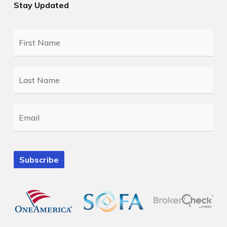
Stay Updated
First
Name
*
Last
Name
*
Email
*
Subscribe