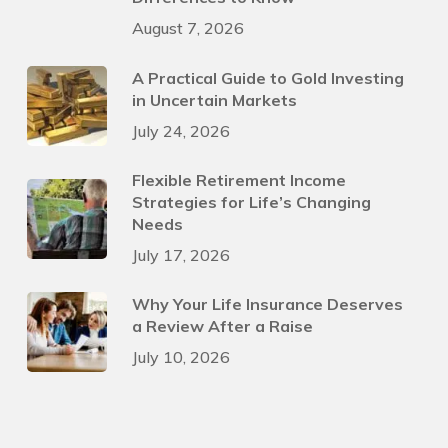
August 7, 2026
A Practical Guide to Gold Investing
in Uncertain Markets
July 24, 2026
Flexible Retirement Income
Strategies for Life’s Changing
Needs
July 17, 2026
Why Your Life Insurance Deserves
a Review After a Raise
July 10, 2026