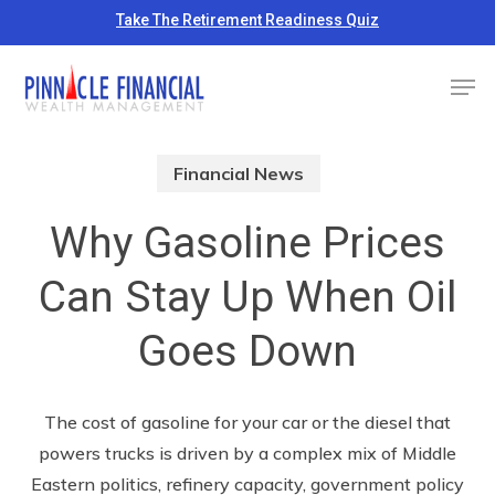
Skip
Take The Retirement Readiness Quiz
to
Close
Men
main
Menu
content
Financial News
Why Gasoline Prices
Can Stay Up When Oil
Goes Down
The cost of gasoline for your car or the diesel that
powers trucks is driven by a complex mix of Middle
Eastern politics, refinery capacity, government policy