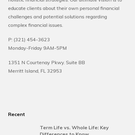
educate clients about their own personal financial
challenges and potential solutions regarding
complex financial issues.
P: (321) 454-3623
Monday-Friday 9AM-5PM
1351 N Courtenay Pkwy. Suite BB
Merritt Island, FL 32953
Recent
Term Life vs. Whole Life: Key
Differences to Know