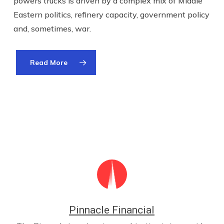
powers trucks is driven by a complex mix of Middle
Eastern politics, refinery capacity, government policy
and, sometimes, war.
Read More
Pinnacle Financial