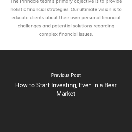
The Pinnacle team’s primary objective is to provide
holistic financial strategies. Our ultimate vision is to
educate clients about their own personal financial
challenges and potential solutions regarding
complex financial issues.
Previous Post
How to Start Investing, Even in a Bear
Market