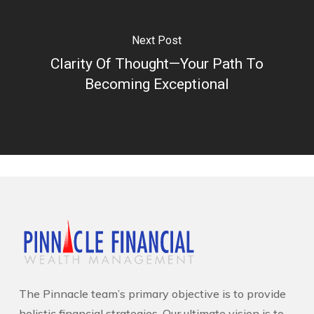
Next Post
Clarity Of Thought—Your Path To
Becoming Exceptional
The Pinnacle team’s primary objective is to provide
holistic financial strategies. Our ultimate vision is to