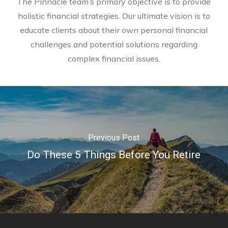
The Pinnacle team’s primary objective is to provide
holistic financial strategies. Our ultimate vision is to
educate clients about their own personal financial
challenges and potential solutions regarding
complex financial issues.
Previous Post
Do These 5 Things Before You Retire