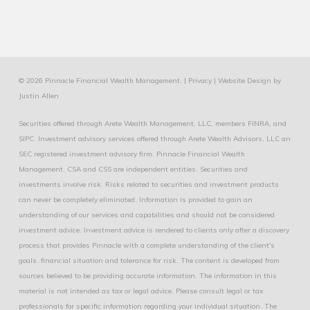
© 2026 Pinnacle Financial Wealth Management. |
Privacy
|
Website Design
by
Justin Allen
Securities offered through Arete Wealth Management, LLC, members
FINRA
, and
SIPC
. Investment advisory services offered through Arete Wealth Advisors, LLC an
SEC registered investment advisory firm. Pinnacle Financial Wealth
Management, CSA and CSS are independent entities. Securities and
investments involve risk. Risks related to securities and investment products
can never be completely eliminated. Information is provided to gain an
understanding of our services and capabilities and should not be considered
investment advice. Investment advice is rendered to clients only after a discovery
process that provides Pinnacle with a complete understanding of the client's
goals. financial situation and tolerance for risk. The content is developed from
sources believed to be providing accurate information. The information in this
material is not intended as tax or legal advice. Please consult legal or tax
professionals for specific information regarding your individual situation. The