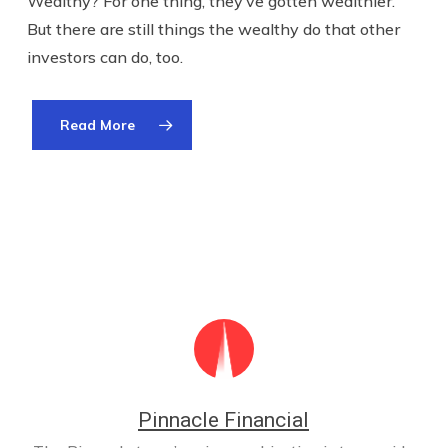
Wealthy? For one thing, they’ve gotten wealthier.
But there are still things the wealthy do that other
investors can do, too.
Read More
Pinnacle Financial