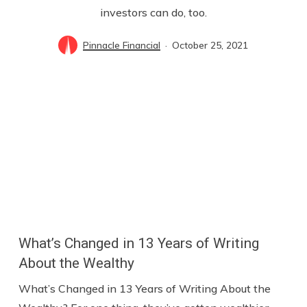
investors can do, too.
Pinnacle Financial
October 25, 2021
What’s Changed in 13 Years of Writing
About the Wealthy
What’s Changed in 13 Years of Writing About the