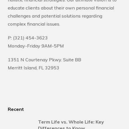
educate clients about their own personal financial
challenges and potential solutions regarding
complex financial issues.
P: (321) 454-3623
Monday-Friday 9AM-5PM
1351 N Courtenay Pkwy. Suite BB
Merritt Island, FL 32953
Recent
Term Life vs. Whole Life: Key
Differences to Know