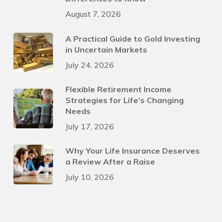
August 7, 2026
A Practical Guide to Gold Investing
in Uncertain Markets
July 24, 2026
Flexible Retirement Income
Strategies for Life’s Changing
Needs
July 17, 2026
Why Your Life Insurance Deserves
a Review After a Raise
July 10, 2026