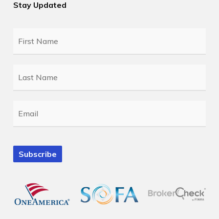
Stay Updated
First
Name
*
Last
Name
*
Email
*
Subscribe