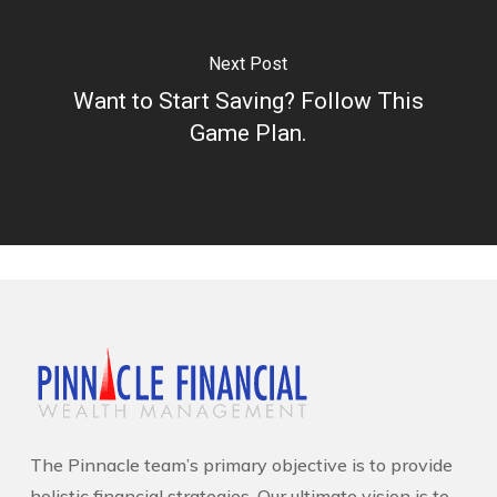
Next Post
Want to Start Saving? Follow This
Game Plan.
The Pinnacle team’s primary objective is to provide
holistic financial strategies. Our ultimate vision is to