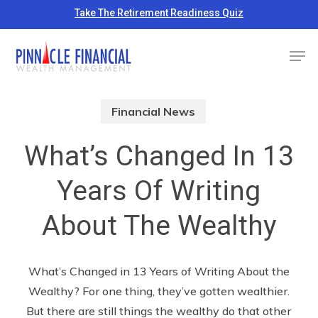
Skip
Take The Retirement Readiness Quiz
to
Close
Men
main
Menu
content
Financial News
What’s Changed In 13
Years Of Writing
About The Wealthy
What’s Changed in 13 Years of Writing About the
Wealthy? For one thing, they’ve gotten wealthier.
But there are still things the wealthy do that other