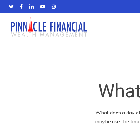
Skip
twitter
facebook
linkedin
youtube
instagram
to
main
content
What
What does a day off
maybe use the time