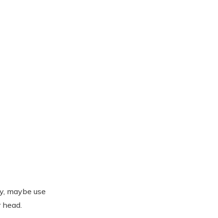
ay, maybe use
 head.