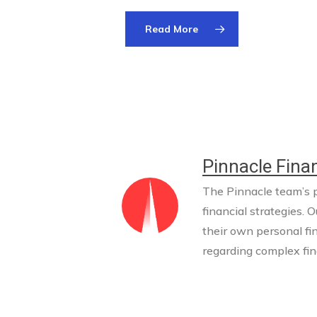
Read More
Pinnacle Finan
The Pinnacle team’s pr
financial strategies. O
their own personal fi
regarding complex fina