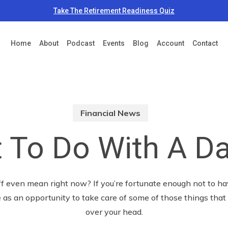
Take The Retirement Readiness Quiz
Home
About
Podcast
Events
Blog
Account
Contact
Financial News
 To Do With A Da
 even mean right now? If you’re fortunate enough not to hav
 as an opportunity to take care of some of those things tha
over your head.