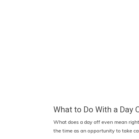
What to Do With a Day 
What does a day off even mean right 
the time as an opportunity to take c