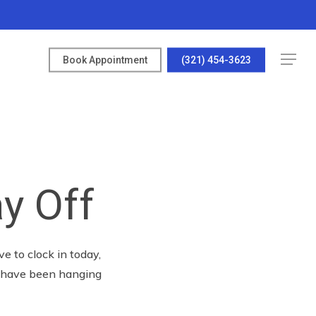
Menu
Book Appointment
(321) 454-3623
y Off
e to clock in today,
t have been hanging