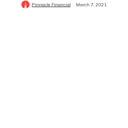
Pinnacle Financial
March 7, 2021