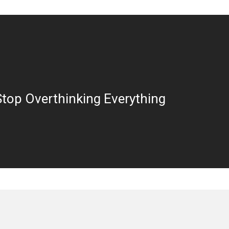
top Overthinking Everything