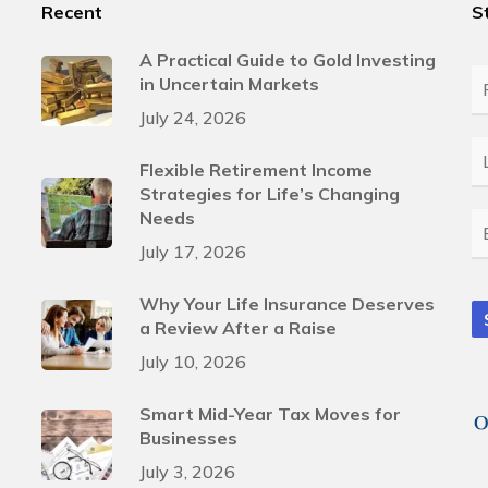
Recent
S
A Practical Guide to Gold Investing
in Uncertain Markets
Fi
N
July 24, 2026
L
Flexible Retirement Income
N
Strategies for Life’s Changing
Needs
E
July 17, 2026
Why Your Life Insurance Deserves
a Review After a Raise
July 10, 2026
Smart Mid-Year Tax Moves for
Businesses
July 3, 2026