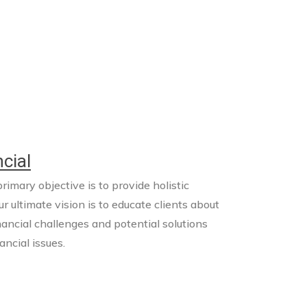
cial
imary objective is to provide holistic
ur ultimate vision is to educate clients about
nancial challenges and potential solutions
ncial issues.