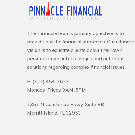
The Pinnacle team’s primary objective is to
provide holistic financial strategies. Our ultimate
vision is to educate clients about their own
personal financial challenges and potential
solutions regarding complex financial issues.
P: (321) 454-3623
Monday-Friday 9AM-5PM
1351 N Courtenay Pkwy. Suite BB
Merritt Island, FL 32953