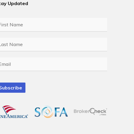
tay Updated
rst
ame
*
ast
ame
*
mail
*