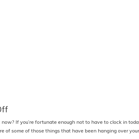
Off
now? If you’re fortunate enough not to have to clock in tod
are of some of those things that have been hanging over your