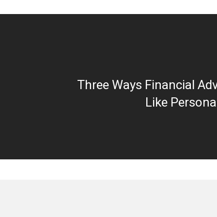
Three Ways Financial Adv
Like Persona