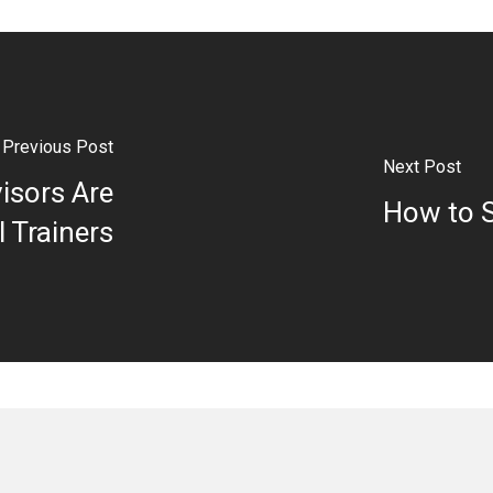
Previous Post
Next Post
isors Are
How to S
l Trainers