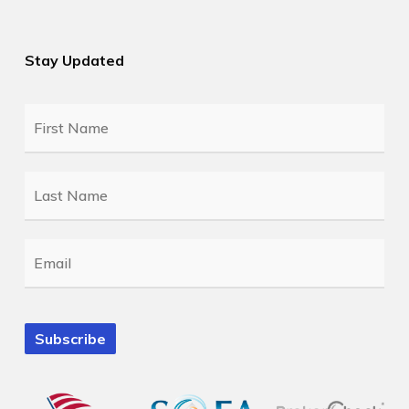
Stay Updated
First
Name
*
Last
Name
*
Email
*
Subscribe