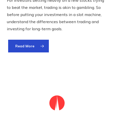
For investors betting heavily on a few stocks trying
to beat the market, trading is akin to gambling. So
before putting your investments in a slot machine,
understand the differences between trading and
investing for long-term goals.
Read More