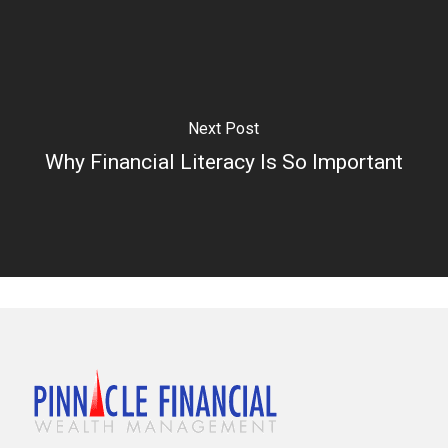
Next Post
Why Financial Literacy Is So Important