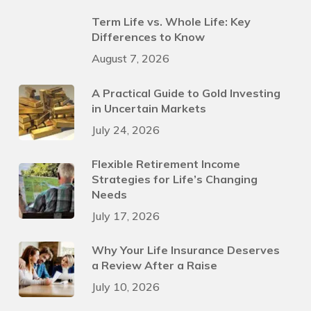
Term Life vs. Whole Life: Key
Differences to Know
August 7, 2026
A Practical Guide to Gold Investing
in Uncertain Markets
July 24, 2026
Flexible Retirement Income
Strategies for Life’s Changing
Needs
July 17, 2026
Why Your Life Insurance Deserves
a Review After a Raise
July 10, 2026