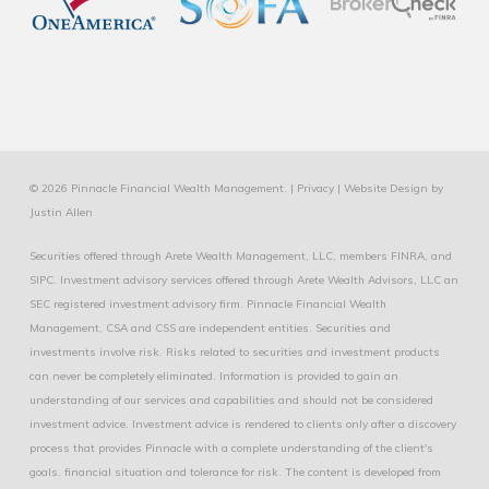
© 2026 Pinnacle Financial Wealth Management. |
Privacy
|
Website Design
by
Justin Allen
Securities offered through Arete Wealth Management, LLC, members
FINRA
, and
SIPC
. Investment advisory services offered through Arete Wealth Advisors, LLC an
SEC registered investment advisory firm. Pinnacle Financial Wealth
Management, CSA and CSS are independent entities. Securities and
investments involve risk. Risks related to securities and investment products
can never be completely eliminated. Information is provided to gain an
understanding of our services and capabilities and should not be considered
investment advice. Investment advice is rendered to clients only after a discovery
process that provides Pinnacle with a complete understanding of the client's
goals. financial situation and tolerance for risk. The content is developed from