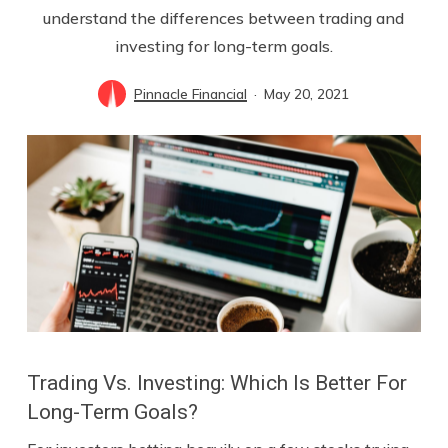
understand the differences between trading and
investing for long-term goals.
Pinnacle Financial
May 20, 2021
Trading Vs. Investing: Which Is Better For
Long-Term Goals?