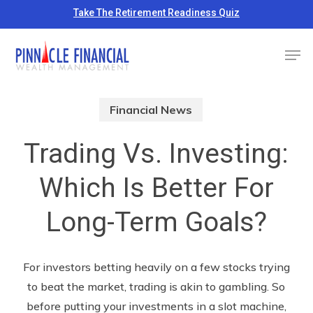
Skip
Take The Retirement Readiness Quiz
to
Close
Men
main
Menu
content
Financial News
Trading Vs. Investing:
Which Is Better For
Long-Term Goals?
For investors betting heavily on a few stocks trying
to beat the market, trading is akin to gambling. So
before putting your investments in a slot machine,