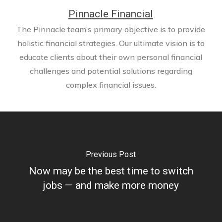
Pinnacle Financial
The Pinnacle team’s primary objective is to provide
holistic financial strategies. Our ultimate vision is to
educate clients about their own personal financial
challenges and potential solutions regarding
complex financial issues.
Previous Post
Now may be the best time to switch
jobs — and make more money