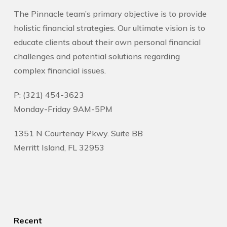
The Pinnacle team’s primary objective is to provide
holistic financial strategies. Our ultimate vision is to
educate clients about their own personal financial
challenges and potential solutions regarding
complex financial issues.
P: (321) 454-3623
Monday-Friday 9AM-5PM
1351 N Courtenay Pkwy. Suite BB
Merritt Island, FL 32953
Recent