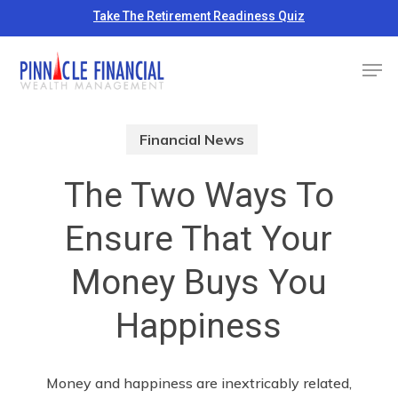
Skip
Take The Retirement Readiness Quiz
to
Close
Men
main
Menu
content
Financial News
The Two Ways To
Ensure That Your
Money Buys You
Happiness
Money and happiness are inextricably related,