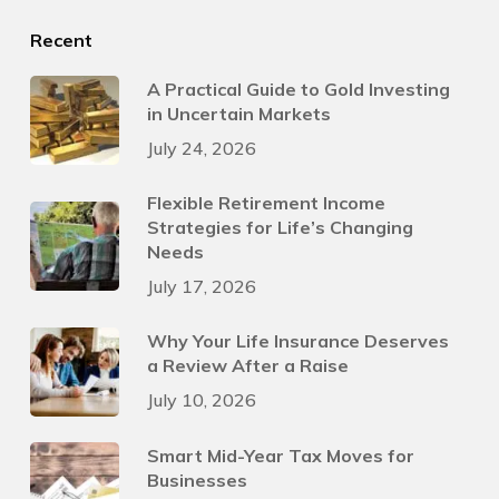
Recent
A Practical Guide to Gold Investing
in Uncertain Markets
July 24, 2026
Flexible Retirement Income
Strategies for Life’s Changing
Needs
July 17, 2026
Why Your Life Insurance Deserves
a Review After a Raise
July 10, 2026
Smart Mid-Year Tax Moves for
Businesses