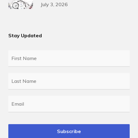
July 3, 2026
Stay Updated
First
Name
*
Last
Name
*
Email
*