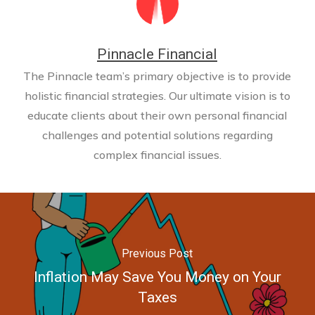
Pinnacle Financial
The Pinnacle team’s primary objective is to provide
holistic financial strategies. Our ultimate vision is to
educate clients about their own personal financial
challenges and potential solutions regarding
complex financial issues.
Previous Post
Inflation May Save You Money on Your
Taxes