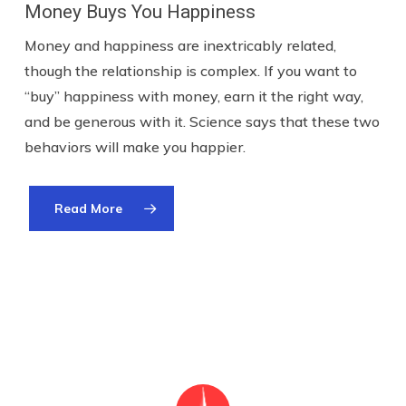
Money Buys You Happiness
Money and happiness are inextricably related,
though the relationship is complex. If you want to
“buy” happiness with money, earn it the right way,
and be generous with it. Science says that these two
behaviors will make you happier.
Read More