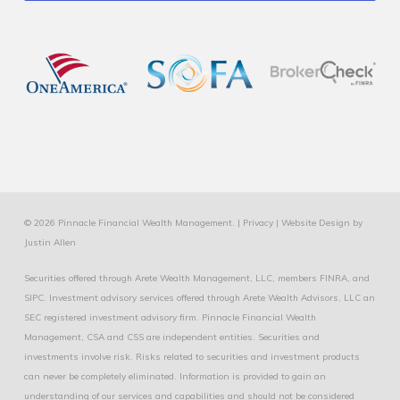
© 2026 Pinnacle Financial Wealth Management. |
Privacy
|
Website Design
by
Justin Allen
Securities offered through Arete Wealth Management, LLC, members
FINRA
, and
SIPC
. Investment advisory services offered through Arete Wealth Advisors, LLC an
SEC registered investment advisory firm. Pinnacle Financial Wealth
Management, CSA and CSS are independent entities. Securities and
investments involve risk. Risks related to securities and investment products
can never be completely eliminated. Information is provided to gain an
understanding of our services and capabilities and should not be considered