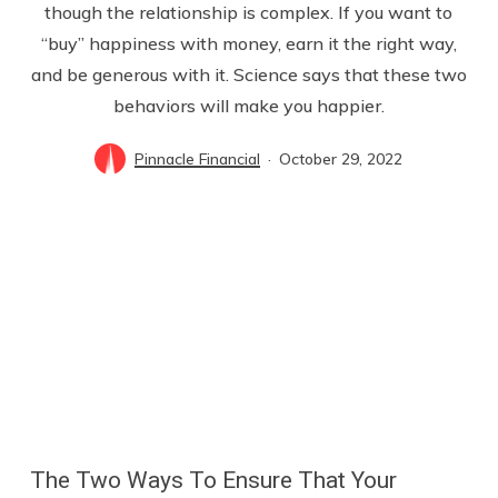
though the relationship is complex. If you want to
“buy” happiness with money, earn it the right way,
and be generous with it. Science says that these two
behaviors will make you happier.
Pinnacle Financial
October 29, 2022
The Two Ways To Ensure That Your