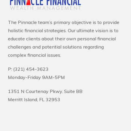
The Pinnacle team’s primary objective is to provide
holistic financial strategies. Our ultimate vision is to
educate clients about their own personal financial
challenges and potential solutions regarding
complex financial issues.
P: (321) 454-3623
Monday-Friday 9AM-5PM
1351 N Courtenay Pkwy. Suite BB
Merritt Island, FL 32953