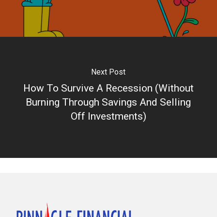
Next Post
How To Survive A Recession (Without
Burning Through Savings And Selling
Off Investments)