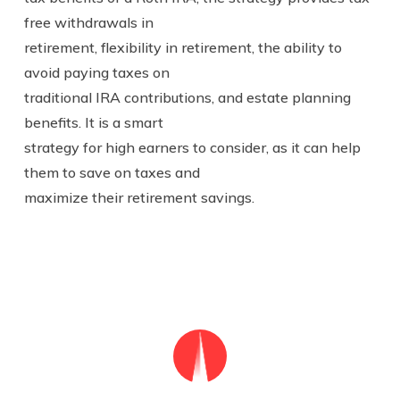
free withdrawals in
retirement, flexibility in retirement, the ability to
avoid paying taxes on
traditional IRA contributions, and estate planning
benefits. It is a smart
strategy for high earners to consider, as it can help
them to save on taxes and
maximize their retirement savings.