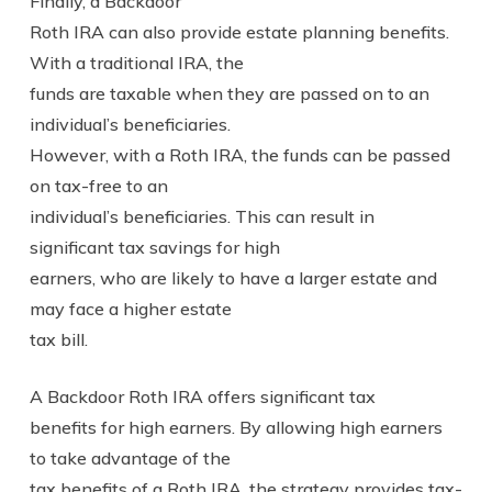
Finally, a Backdoor
Roth IRA can also provide estate planning benefits.
With a traditional IRA, the
funds are taxable when they are passed on to an
individual’s beneficiaries.
However, with a Roth IRA, the funds can be passed
on tax-free to an
individual’s beneficiaries. This can result in
significant tax savings for high
earners, who are likely to have a larger estate and
may face a higher estate
tax bill.
A Backdoor Roth IRA offers significant tax
benefits for high earners. By allowing high earners
to take advantage of the
tax benefits of a Roth IRA, the strategy provides tax-