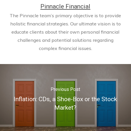
Pinnacle Financial
The Pinnacle team’s primary objective is to provide
holistic financial strategies. Our ultimate vision is to
educate clients about their own personal financial
challenges and potential solutions regarding
complex financial issues.
Previous Post
Inflation: CDs, a Shoe-Box or the Stock
Market?