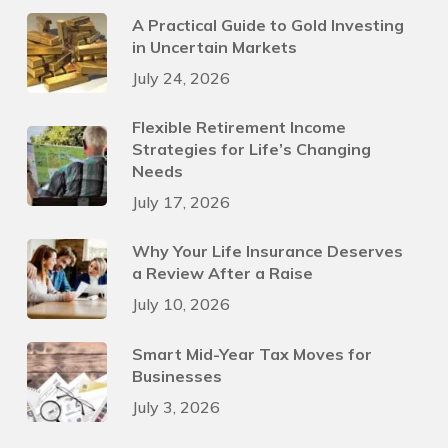
A Practical Guide to Gold Investing
in Uncertain Markets
July 24, 2026
Flexible Retirement Income
Strategies for Life’s Changing
Needs
July 17, 2026
Why Your Life Insurance Deserves
a Review After a Raise
July 10, 2026
Smart Mid-Year Tax Moves for
Businesses
July 3, 2026