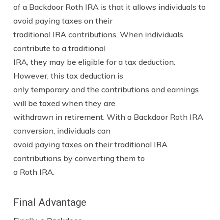
of a Backdoor Roth IRA is that it allows individuals to
avoid paying taxes on their
traditional IRA contributions. When individuals
contribute to a traditional
IRA, they may be eligible for a tax deduction.
However, this tax deduction is
only temporary and the contributions and earnings
will be taxed when they are
withdrawn in retirement. With a Backdoor Roth IRA
conversion, individuals can
avoid paying taxes on their traditional IRA
contributions by converting them to
a Roth IRA.
Final Advantage