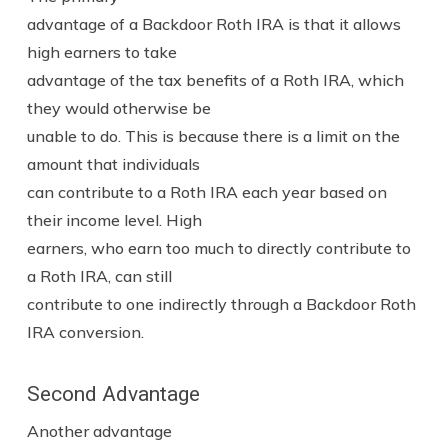
advantage of a Backdoor Roth IRA is that it allows
high earners to take
advantage of the tax benefits of a Roth IRA, which
they would otherwise be
unable to do. This is because there is a limit on the
amount that individuals
can contribute to a Roth IRA each year based on
their income level. High
earners, who earn too much to directly contribute to
a Roth IRA, can still
contribute to one indirectly through a Backdoor Roth
IRA conversion.
Second Advantage
Another advantage