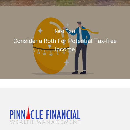
Next Post
Consider a Roth For Potential Tax-free
Income