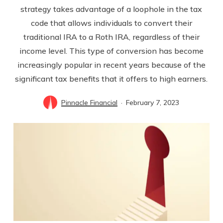
strategy takes advantage of a loophole in the tax
code that allows individuals to convert their
traditional IRA to a Roth IRA, regardless of their
income level. This type of conversion has become
increasingly popular in recent years because of the
significant tax benefits that it offers to high earners.
Pinnacle Financial
February 7, 2023