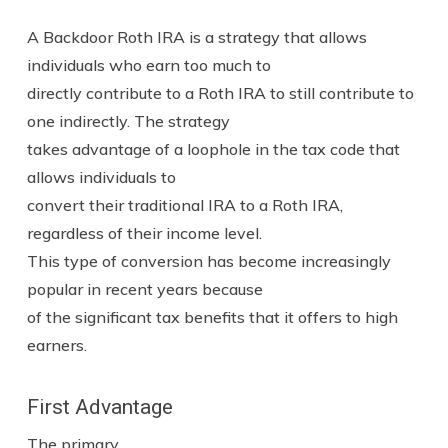
A Backdoor Roth IRA is a strategy that allows
individuals who earn too much to
directly contribute to a Roth IRA to still contribute to
one indirectly. The strategy
takes advantage of a loophole in the tax code that
allows individuals to
convert their traditional IRA to a Roth IRA,
regardless of their income level.
This type of conversion has become increasingly
popular in recent years because
of the significant tax benefits that it offers to high
earners.
First Advantage
The primary