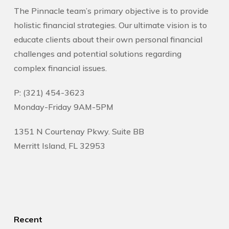
The Pinnacle team’s primary objective is to provide
holistic financial strategies. Our ultimate vision is to
educate clients about their own personal financial
challenges and potential solutions regarding
complex financial issues.
P: (321) 454-3623
Monday-Friday 9AM-5PM
1351 N Courtenay Pkwy. Suite BB
Merritt Island, FL 32953
Recent