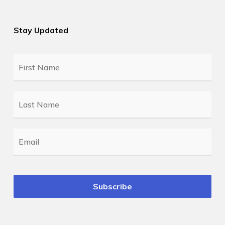
Stay Updated
First
Name
*
Last
Name
*
Email
*