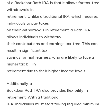
of a Backdoor Roth IRA is that it allows for tax-free
withdrawals in
retirement. Unlike a traditional IRA, which requires
individuals to pay taxes
on their withdrawals in retirement, a Roth IRA
allows individuals to withdraw
their contributions and earnings tax-free. This can
result in significant tax
savings for high earners, who are likely to face a
higher tax bill in
retirement due to their higher income levels.
Additionally, a
Backdoor Roth IRA also provides flexibility in
retirement. With a traditional
IRA, individuals must start taking required minimum