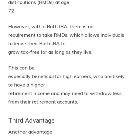
distributions (RMDs) at age
72.
However, with a Roth IRA, there is no
requirement to take RMDs, which allows individuals
to leave their Roth IRA to
grow tax-free for as long as they live.
This can be
especially beneficial for high earners, who are likely
to have a higher
retirement income and may need to withdraw less
from their retirement accounts.
Third Advantage
Another advantage