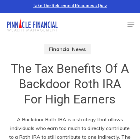
Skip
Take The Retirement Readiness Quiz
to
Close
Men
main
Menu
content
Financial News
The Tax Benefits Of A
Backdoor Roth IRA
For High Earners
A Backdoor Roth IRA is a strategy that allows
individuals who earn too much to directly contribute
to a Roth IRA to still contribute to one indirectly. The