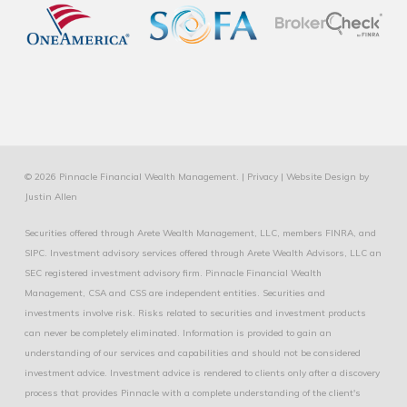
© 2026 Pinnacle Financial Wealth Management. |
Privacy
|
Website Design
by
Justin Allen
Securities offered through Arete Wealth Management, LLC, members
FINRA
, and
SIPC
. Investment advisory services offered through Arete Wealth Advisors, LLC an
SEC registered investment advisory firm. Pinnacle Financial Wealth
Management, CSA and CSS are independent entities. Securities and
investments involve risk. Risks related to securities and investment products
can never be completely eliminated. Information is provided to gain an
understanding of our services and capabilities and should not be considered
investment advice. Investment advice is rendered to clients only after a discovery
process that provides Pinnacle with a complete understanding of the client's