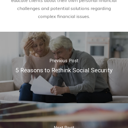
educate clients about their own personal financial
challenges and potential solutions regarding
complex financial issues.
Previous Post
5 Reasons to Rethink Social Security
Next Post