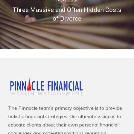
Three Massive and Often Hidden Costs
of Divorce
The Pinnacle team’s primary objective is to provide
holistic financial strategies. Our ultimate vision is to
educate clients about their own personal financial
challenges and potential solutions regarding