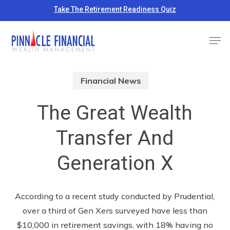
Skip
Take The Retirement Readiness Quiz
to
Close
Men
main
Menu
content
Financial News
The Great Wealth
Transfer And
Generation X
According to a recent study conducted by Prudential,
over a third of Gen Xers surveyed have less than
$10,000 in retirement savings, with 18% having no