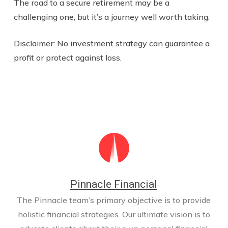
The road to a secure retirement may be a
challenging one, but it’s a journey well worth taking.
Disclaimer: No investment strategy can guarantee a
profit or protect against loss.
Pinnacle Financial
The Pinnacle team’s primary objective is to provide
holistic financial strategies. Our ultimate vision is to