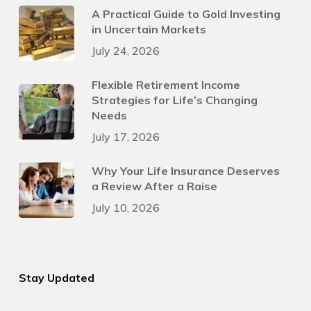
A Practical Guide to Gold Investing
in Uncertain Markets
July 24, 2026
Flexible Retirement Income
Strategies for Life’s Changing
Needs
July 17, 2026
Why Your Life Insurance Deserves
a Review After a Raise
July 10, 2026
Stay Updated