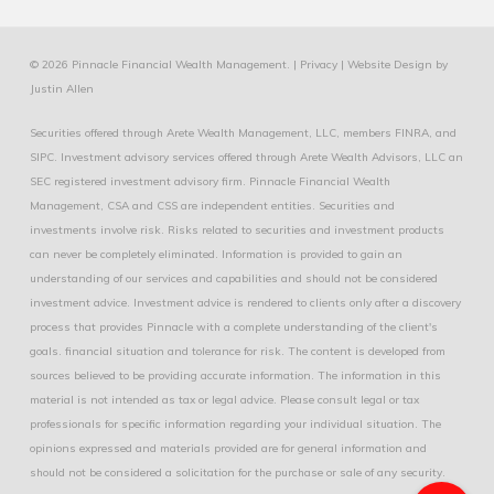
© 2026 Pinnacle Financial Wealth Management. |
Privacy
|
Website Design
by
Justin Allen
Securities offered through Arete Wealth Management, LLC, members
FINRA
, and
SIPC
. Investment advisory services offered through Arete Wealth Advisors, LLC an
SEC registered investment advisory firm. Pinnacle Financial Wealth
Management, CSA and CSS are independent entities. Securities and
investments involve risk. Risks related to securities and investment products
can never be completely eliminated. Information is provided to gain an
understanding of our services and capabilities and should not be considered
investment advice. Investment advice is rendered to clients only after a discovery
process that provides Pinnacle with a complete understanding of the client's
goals. financial situation and tolerance for risk. The content is developed from
sources believed to be providing accurate information. The information in this
material is not intended as tax or legal advice. Please consult legal or tax
professionals for specific information regarding your individual situation. The
opinions expressed and materials provided are for general information and
should not be considered a solicitation for the purchase or sale of any security.