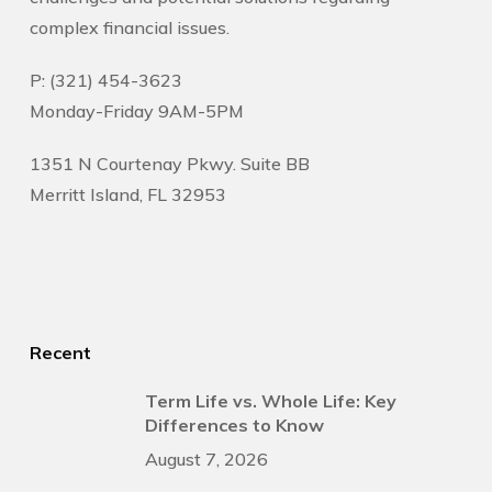
complex financial issues.
P: (321) 454-3623
Monday-Friday 9AM-5PM
1351 N Courtenay Pkwy. Suite BB
Merritt Island, FL 32953
Recent
Term Life vs. Whole Life: Key
Differences to Know
August 7, 2026