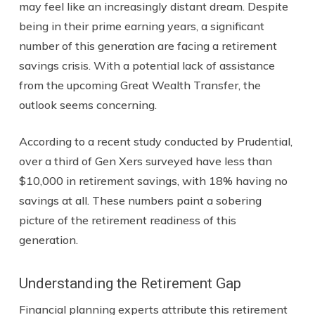
may feel like an increasingly distant dream. Despite
being in their prime earning years, a significant
number of this generation are facing a retirement
savings crisis. With a potential lack of assistance
from the upcoming Great Wealth Transfer, the
outlook seems concerning.
According to a recent study conducted by Prudential,
over a third of Gen Xers surveyed have less than
$10,000 in retirement savings, with 18% having no
savings at all. These numbers paint a sobering
picture of the retirement readiness of this
generation.
Understanding the Retirement Gap
Financial planning experts attribute this retirement