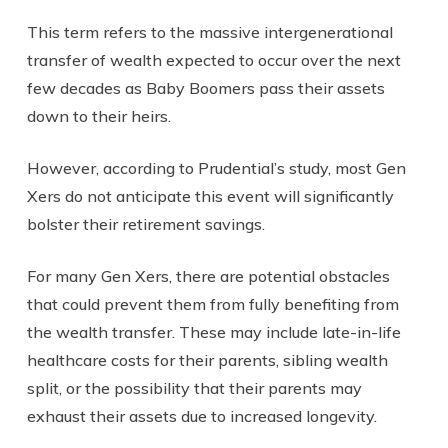
This term refers to the massive intergenerational
transfer of wealth expected to occur over the next
few decades as Baby Boomers pass their assets
down to their heirs.
However, according to Prudential’s study, most Gen
Xers do not anticipate this event will significantly
bolster their retirement savings.
For many Gen Xers, there are potential obstacles
that could prevent them from fully benefiting from
the wealth transfer. These may include late-in-life
healthcare costs for their parents, sibling wealth
split, or the possibility that their parents may
exhaust their assets due to increased longevity.