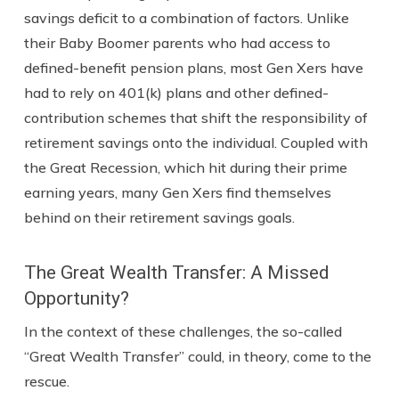
savings deficit to a combination of factors. Unlike
their Baby Boomer parents who had access to
defined-benefit pension plans, most Gen Xers have
had to rely on 401(k) plans and other defined-
contribution schemes that shift the responsibility of
retirement savings onto the individual. Coupled with
the Great Recession, which hit during their prime
earning years, many Gen Xers find themselves
behind on their retirement savings goals.
The Great Wealth Transfer: A Missed
Opportunity?
In the context of these challenges, the so-called
“Great Wealth Transfer” could, in theory, come to the
rescue.