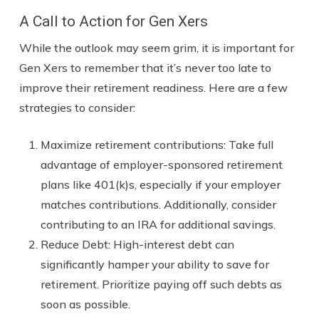
A Call to Action for Gen Xers
While the outlook may seem grim, it is important for
Gen Xers to remember that it’s never too late to
improve their retirement readiness. Here are a few
strategies to consider:
Maximize retirement contributions: Take full
advantage of employer-sponsored retirement
plans like 401(k)s, especially if your employer
matches contributions. Additionally, consider
contributing to an IRA for additional savings.
Reduce Debt: High-interest debt can
significantly hamper your ability to save for
retirement. Prioritize paying off such debts as
soon as possible.