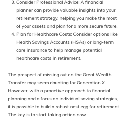
Consider Professional Advice: A financial
planner can provide valuable insights into your
retirement strategy, helping you make the most
of your assets and plan for a more secure future.
Plan for Healthcare Costs: Consider options like
Health Savings Accounts (HSAs) or long-term
care insurance to help manage potential
healthcare costs in retirement.
The prospect of missing out on the Great Wealth
Transfer may seem daunting for Generation X.
However, with a proactive approach to financial
planning and a focus on individual saving strategies,
it is possible to build a robust nest egg for retirement.
The key is to start taking action now.