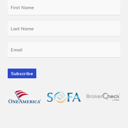
First
Name
*
Last
Name
*
Email
*
Subscribe