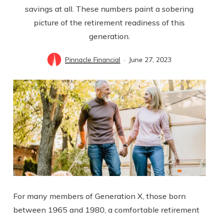
savings at all. These numbers paint a sobering
picture of the retirement readiness of this
generation.
Pinnacle Financial
June 27, 2023
For many members of Generation X, those born
between 1965 and 1980, a comfortable retirement