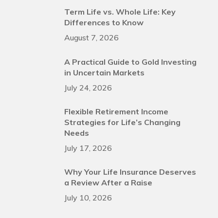
Term Life vs. Whole Life: Key
Differences to Know
August 7, 2026
A Practical Guide to Gold Investing
in Uncertain Markets
July 24, 2026
Flexible Retirement Income
Strategies for Life’s Changing
Needs
July 17, 2026
Why Your Life Insurance Deserves
a Review After a Raise
July 10, 2026