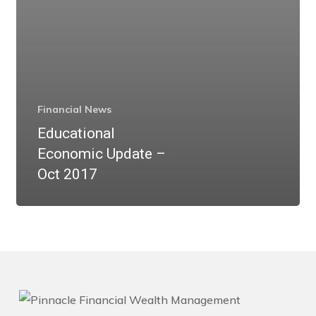
Financial News
Educational
Economic Update –
Oct 2017