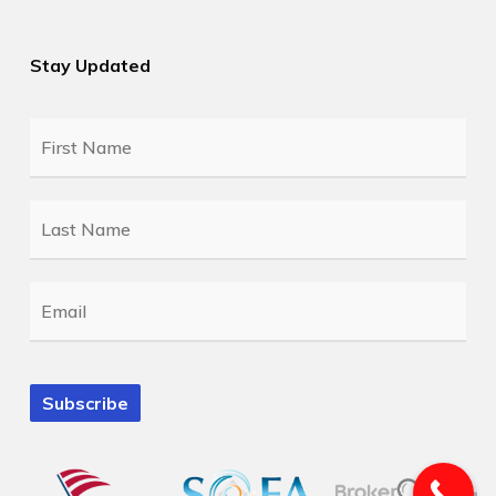
Stay Updated
First
Name
*
Last
Name
*
Email
*
Subscribe