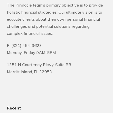
The Pinnacle team’s primary objective is to provide
holistic financial strategies. Our ultimate vision is to
educate clients about their own personal financial
challenges and potential solutions regarding
complex financial issues.
P: (321) 454-3623
Monday-Friday 9AM-5PM
1351 N Courtenay Pkwy. Suite BB
Merritt Island, FL 32953
Recent