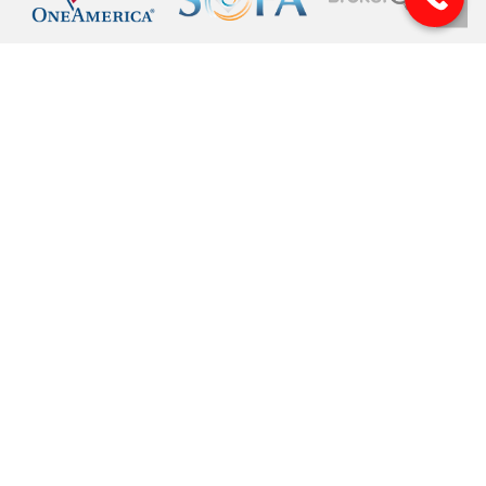
© 2026 Pinnacle Financial Wealth Management. |
Privacy
|
Website Design
by
Justin Allen
Securities offered through Arete Wealth Management, LLC, members
FINRA
, and
SIPC
. Investment advisory services offered through Arete Wealth Advisors, LLC an
SEC registered investment advisory firm. Pinnacle Financial Wealth
Management, CSA and CSS are independent entities. Securities and
investments involve risk. Risks related to securities and investment products
can never be completely eliminated. Information is provided to gain an
understanding of our services and capabilities and should not be considered
investment advice. Investment advice is rendered to clients only after a discovery
process that provides Pinnacle with a complete understanding of the client's
goals. financial situation and tolerance for risk. The content is developed from
sources believed to be providing accurate information. The information in this