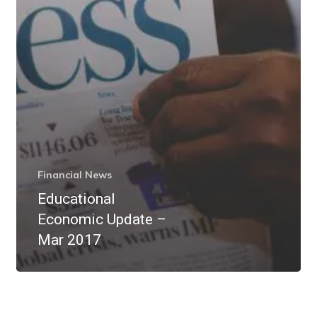
Financial News
Educational
Economic Update –
Mar 2017