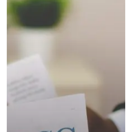
Mar
2017