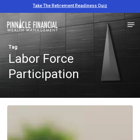
Skip
Take The Retirement Readiness Quiz
to
Close
Men
main
Menu
content
Tag
Labor Force
Participation
Educational
Economic
Update
–