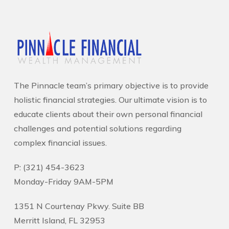
The Pinnacle team’s primary objective is to provide
holistic financial strategies. Our ultimate vision is to
educate clients about their own personal financial
challenges and potential solutions regarding
complex financial issues.
P: (321) 454-3623
Monday-Friday 9AM-5PM
1351 N Courtenay Pkwy. Suite BB
Merritt Island, FL 32953