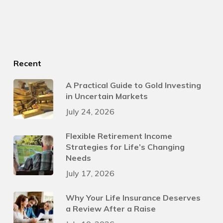
Recent
A Practical Guide to Gold Investing
in Uncertain Markets
July 24, 2026
Flexible Retirement Income
Strategies for Life’s Changing
Needs
July 17, 2026
Why Your Life Insurance Deserves
a Review After a Raise