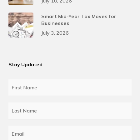
July 10, 2026
Smart Mid-Year Tax Moves for
Businesses
July 3, 2026
Stay Updated
First
Name
*
Last
Name
*
Email
*