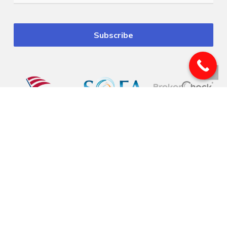
© 2026 Pinnacle Financial Wealth Management. |
Privacy
|
Website Design
by
Justin Allen
Securities offered through Arete Wealth Management, LLC, members
FINRA
, and
SIPC
. Investment advisory services offered through Arete Wealth Advisors, LLC an
SEC registered investment advisory firm. Pinnacle Financial Wealth