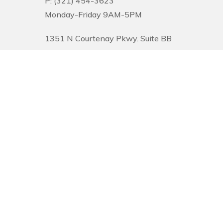
P: (321) 454-3623
Monday-Friday 9AM-5PM
1351 N Courtenay Pkwy. Suite BB
Merritt Island, FL 32953
© 2026 Pinnacle Financial Wealth Management. |
Privacy
|
Website Desi
Securities offered through Arete Wealth Management, LLC, members
FINR
Management, CSA and CSS are independent entities. Securities and investm
services and capabilities and should not be considered investment advice. 
and tolerance for risk. The content is developed from sources believed to be