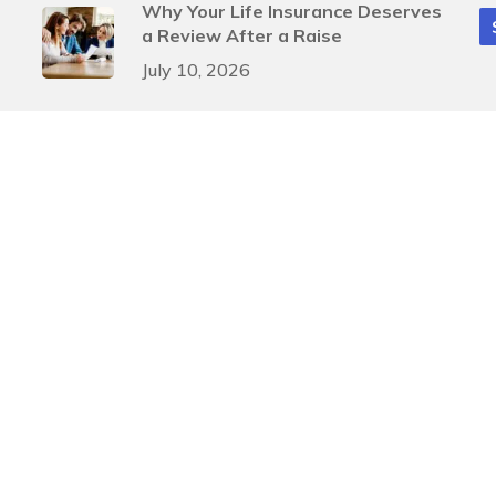
Why Your Life Insurance Deserves
a Review After a Raise
July 10, 2026
Smart Mid-Year Tax Moves for
Businesses
July 3, 2026
gn
by
Justin Allen
A
, and
SIPC
. Investment advisory services offered through Arete Wealth Advisors, LLC an SEC
ents involve risk. Risks related to securities and investment products can never be complet
Investment advice is rendered to clients only after a discovery process that provides Pinnacl
 providing accurate information. The information in this material is not intended as tax or leg