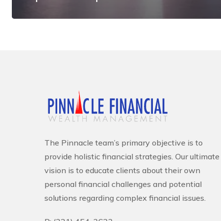
The Pinnacle team’s primary objective is to
provide holistic financial strategies. Our ultimate
vision is to educate clients about their own
personal financial challenges and potential
solutions regarding complex financial issues.