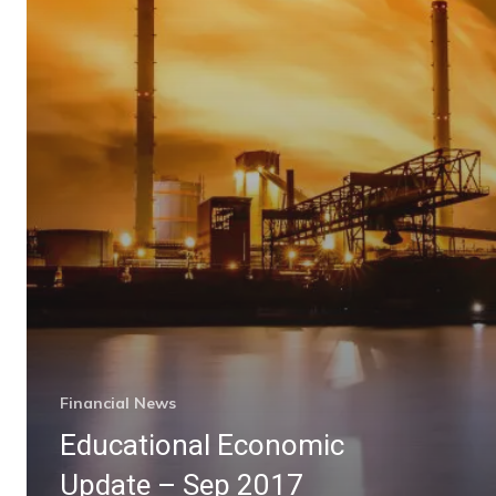
Financial News
Educational Economic
Update – Sep 2017