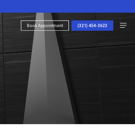
Menu
Book Appointment
(321) 454-3623