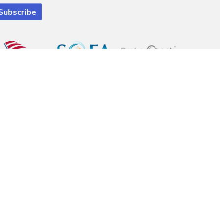
 registered investment advisory firm. Pinnacle Financial Wealth
ely eliminated. Information is provided to gain an understanding of our
e with a complete understanding of the client's goals. financial situation
al advice. Please consult legal or tax professionals for specific