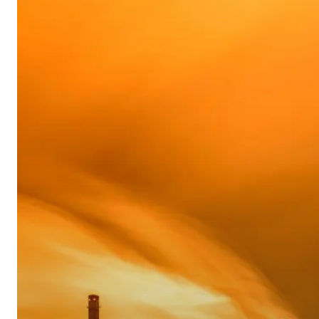
Educational
Economic
Update
–
Sep
2017