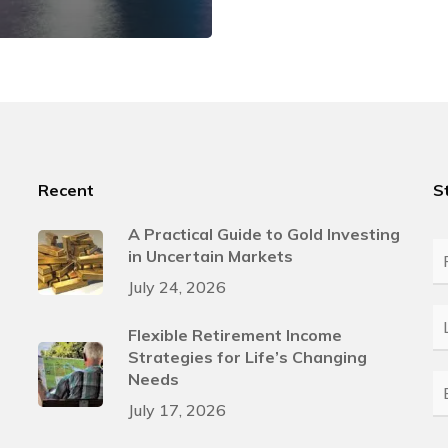
Recent
S
A Practical Guide to Gold Investing
in Uncertain Markets
Fi
N
July 24, 2026
L
Flexible Retirement Income
N
Strategies for Life’s Changing
Needs
E
July 17, 2026