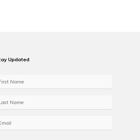
tay Updated
rst
ame
*
ast
ame
*
mail
*