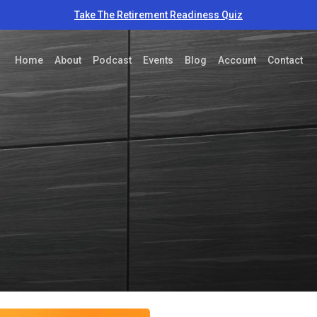
Take The Retirement Readiness Quiz
Home
About
Podcast
Events
Blog
Account
Contact