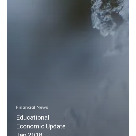
Financial News
Educational
Economic Update –
Jan 2018