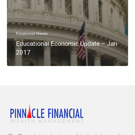
Financial News
Educational Economic Update – Jan
2017