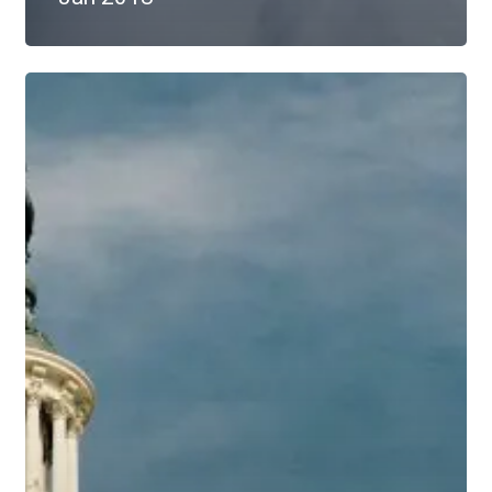
Educational
Economic
Update
–
Jan
2017