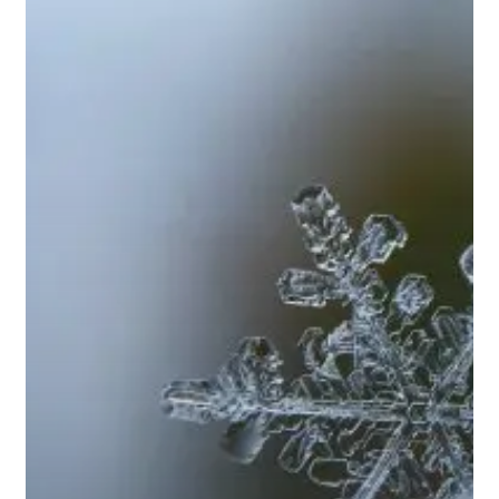
Jan
2018