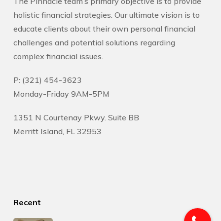
The Pinnacle team’s primary objective is to provide
holistic financial strategies. Our ultimate vision is to
educate clients about their own personal financial
challenges and potential solutions regarding
complex financial issues.
P: (321) 454-3623
Monday-Friday 9AM-5PM
1351 N Courtenay Pkwy. Suite BB
Merritt Island, FL 32953
Recent