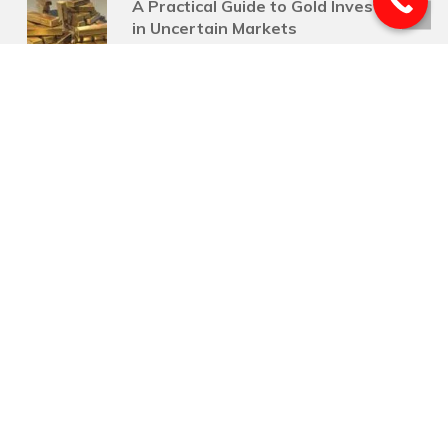
A Practical Guide to Gold Investing
in Uncertain Markets
July 24, 2026
Flexible Retirement Income
Strategies for Life’s Changing
Needs
July 17, 2026
Why Your Life Insurance Deserves
a Review After a Raise
July 10, 2026
Smart Mid-Year Tax Moves for
Businesses
July 3, 2026