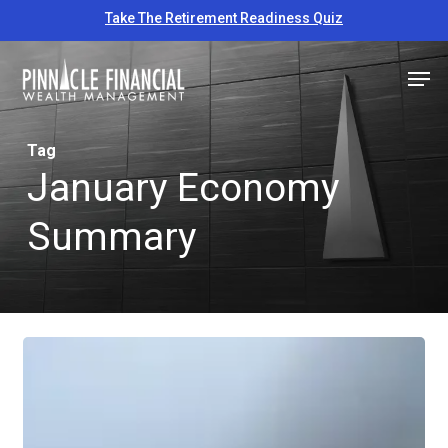
Skip
Take The Retirement Readiness Quiz
to
Close
Men
main
Menu
content
Tag
January Economy
Summary
Educational
Economic
Update
–