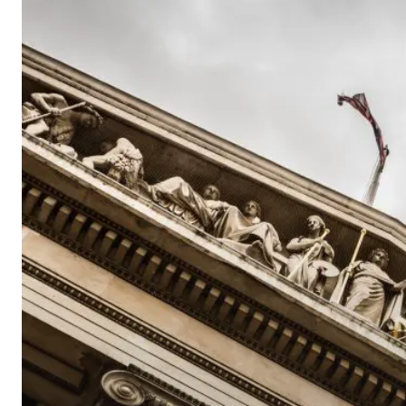
Educational
Economic
Update
–
Dec
2017