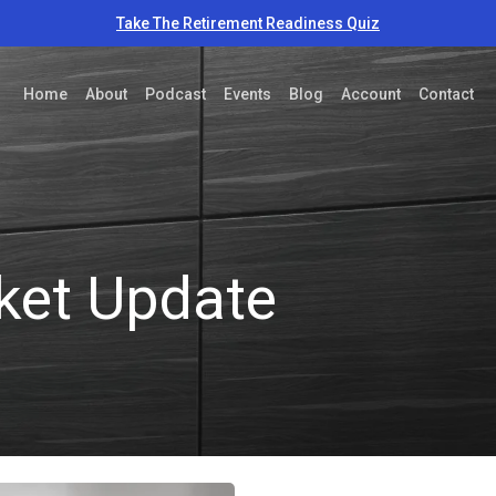
Take The Retirement Readiness Quiz
Home
About
Podcast
Events
Blog
Account
Contact
ket Update