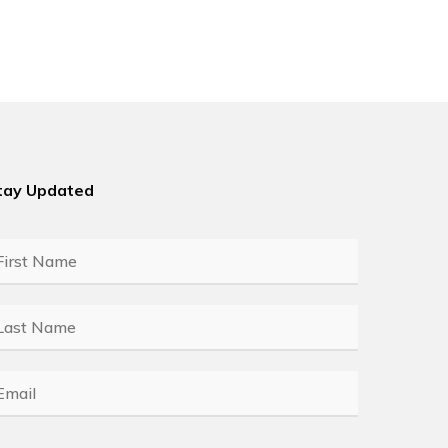
tay Updated
rst
ame
*
ast
ame
*
mail
*