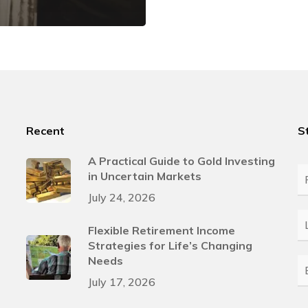
Recent
S
A Practical Guide to Gold Investing
in Uncertain Markets
Fi
N
July 24, 2026
L
Flexible Retirement Income
N
Strategies for Life’s Changing
Needs
E
July 17, 2026