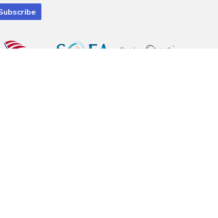
 registered investment advisory firm. Pinnacle Financial Wealth
ely eliminated. Information is provided to gain an understanding of our
e with a complete understanding of the client's goals. financial situation
al advice. Please consult legal or tax professionals for specific