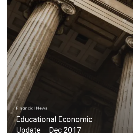
Financial News
Educational Economic
Update – Dec 2017