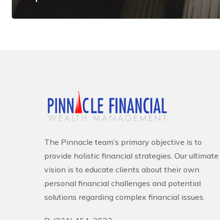
The Pinnacle team’s primary objective is to
provide holistic financial strategies. Our ultimate
vision is to educate clients about their own
personal financial challenges and potential
solutions regarding complex financial issues.