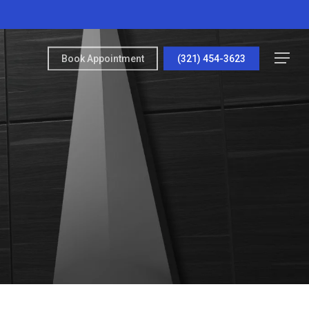
Menu
Book Appointment
(321) 454-3623