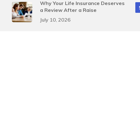
Why Your Life Insurance Deserves
a Review After a Raise
July 10, 2026
Smart Mid-Year Tax Moves for
Businesses
July 3, 2026
gn
by
Justin Allen
A
, and
SIPC
. Investment advisory services offered through Arete Wealth Advisors, LLC an SEC
ents involve risk. Risks related to securities and investment products can never be complet
Investment advice is rendered to clients only after a discovery process that provides Pinnacl
 providing accurate information. The information in this material is not intended as tax or leg