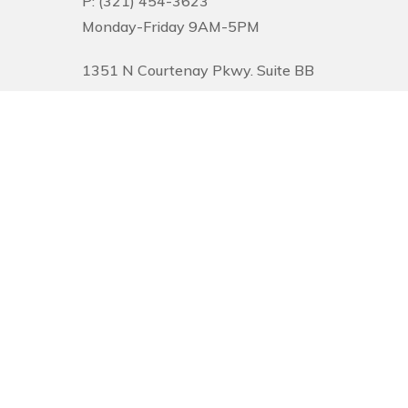
P: (321) 454-3623
Monday-Friday 9AM-5PM
1351 N Courtenay Pkwy. Suite BB
Merritt Island, FL 32953
© 2026 Pinnacle Financial Wealth Management. |
Privacy
|
Website Desi
Securities offered through Arete Wealth Management, LLC, members
FINR
Management, CSA and CSS are independent entities. Securities and investm
services and capabilities and should not be considered investment advice. 
and tolerance for risk. The content is developed from sources believed to be