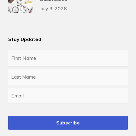
July 3, 2026
Stay Updated
First
Name
*
Last
Name
*
Email
*