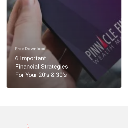
Free Download
6 Important
Financial Strategies
For Your 20’s & 30’s