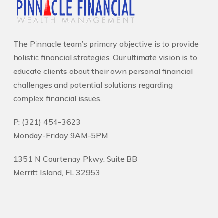
The Pinnacle team’s primary objective is to provide
holistic financial strategies. Our ultimate vision is to
educate clients about their own personal financial
challenges and potential solutions regarding
complex financial issues.
P: (321) 454-3623
Monday-Friday 9AM-5PM
1351 N Courtenay Pkwy. Suite BB
Merritt Island, FL 32953