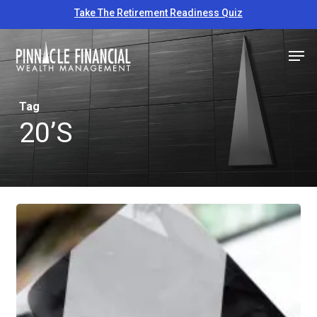
Skip
Take The Retirement Readiness Quiz
to
Close
Men
main
Menu
content
Tag
20’s
6
Important
Financial
Strategies
For
Your