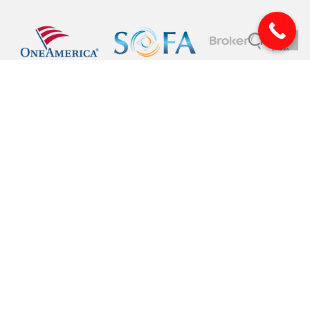
© 2026 Pinnacle Financial Wealth Management. |
Privacy
|
Website Design
by
Justin Allen
Securities offered through Arete Wealth Management, LLC, members
FINRA
, and
SIPC
. Investment advisory services offered through Arete Wealth Advisors, LLC an
SEC registered investment advisory firm. Pinnacle Financial Wealth
Management, CSA and CSS are independent entities. Securities and
investments involve risk. Risks related to securities and investment products
can never be completely eliminated. Information is provided to gain an
understanding of our services and capabilities and should not be considered
investment advice. Investment advice is rendered to clients only after a discovery