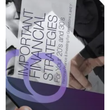
20’s
&
30’s