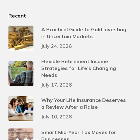
Recent
A Practical Guide to Gold Investing
in Uncertain Markets
July 24, 2026
Flexible Retirement Income
Strategies for Life’s Changing
Needs
July 17, 2026
Why Your Life Insurance Deserves
a Review After a Raise
July 10, 2026
Smart Mid-Year Tax Moves for
Businesses