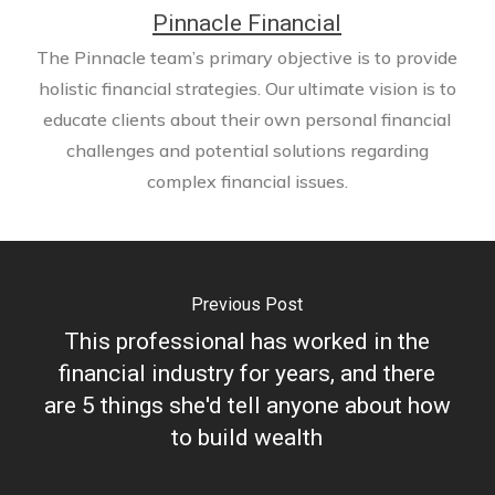
Pinnacle Financial
The Pinnacle team’s primary objective is to provide
holistic financial strategies. Our ultimate vision is to
educate clients about their own personal financial
challenges and potential solutions regarding
complex financial issues.
Previous Post
This professional has worked in the
financial industry for years, and there
are 5 things she'd tell anyone about how
to build wealth