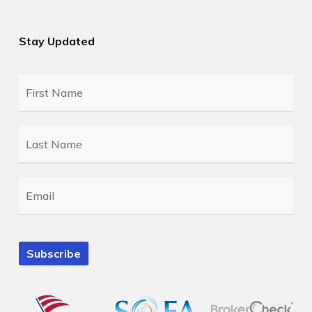
Stay Updated
First
Name
*
Last
Name
*
Email
*
Subscribe