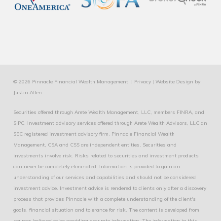
© 2026 Pinnacle Financial Wealth Management. |
Privacy
|
Website Design
by
Justin Allen
Securities offered through Arete Wealth Management, LLC, members
FINRA
, and
SIPC
. Investment advisory services offered through Arete Wealth Advisors, LLC an
SEC registered investment advisory firm. Pinnacle Financial Wealth
Management, CSA and CSS are independent entities. Securities and
investments involve risk. Risks related to securities and investment products
can never be completely eliminated. Information is provided to gain an
understanding of our services and capabilities and should not be considered
investment advice. Investment advice is rendered to clients only after a discovery
process that provides Pinnacle with a complete understanding of the client's
goals. financial situation and tolerance for risk. The content is developed from
sources believed to be providing accurate information. The information in this