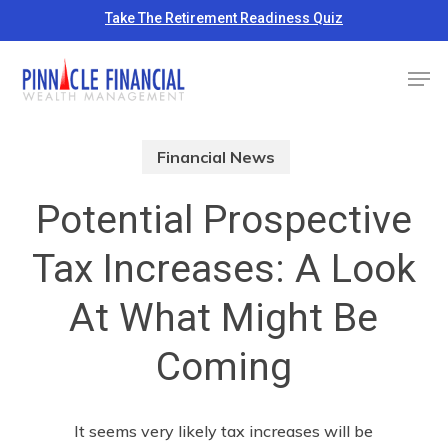
Skip
Take The Retirement Readiness Quiz
to
Close
Men
main
Menu
content
Financial News
Potential Prospective
Tax Increases: A Look
At What Might Be
Coming
It seems very likely tax increases will be