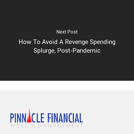
Next Post
How To Avoid A Revenge Spending
Splurge, Post-Pandemic