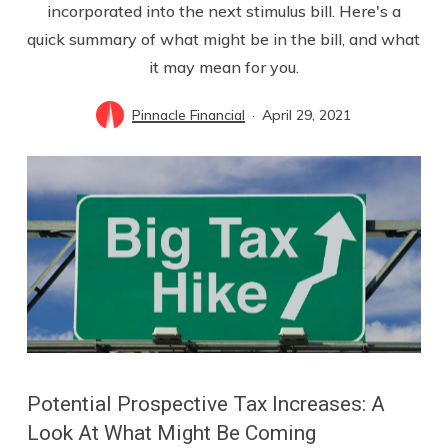
incorporated into the next stimulus bill. Here's a
quick summary of what might be in the bill, and what
it may mean for you.
Pinnacle Financial
April 29, 2021
Potential Prospective Tax Increases: A
Look At What Might Be Coming