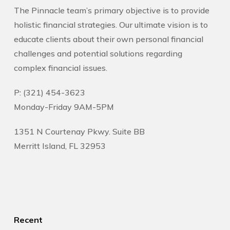
The Pinnacle team’s primary objective is to provide
holistic financial strategies. Our ultimate vision is to
educate clients about their own personal financial
challenges and potential solutions regarding
complex financial issues.
P: (321) 454-3623
Monday-Friday 9AM-5PM
1351 N Courtenay Pkwy. Suite BB
Merritt Island, FL 32953
Recent