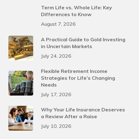
Term Life vs. Whole Life: Key
Differences to Know
August 7, 2026
A Practical Guide to Gold Investing
in Uncertain Markets
July 24, 2026
Flexible Retirement Income
Strategies for Life’s Changing
Needs
July 17, 2026
Why Your Life Insurance Deserves
a Review After a Raise
July 10, 2026