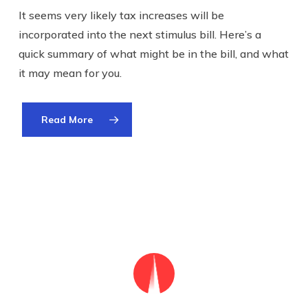
It seems very likely tax increases will be
incorporated into the next stimulus bill. Here’s a
quick summary of what might be in the bill, and what
it may mean for you.
Read More