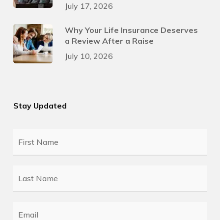
July 17, 2026
Why Your Life Insurance Deserves
a Review After a Raise
July 10, 2026
Stay Updated
First
Name
*
Last
Name
*
Email
*