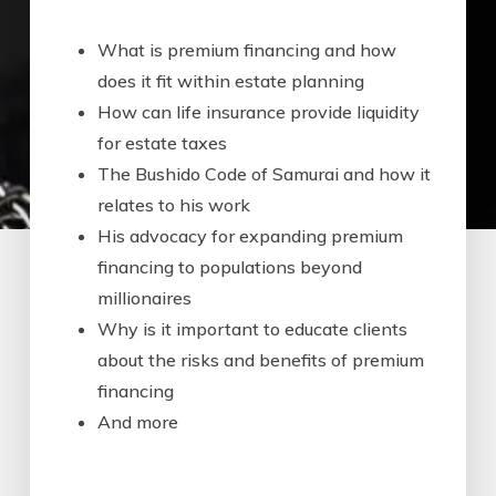
What is premium financing and how
does it fit within estate planning
How can life insurance provide liquidity
for estate taxes
The Bushido Code of Samurai and how it
relates to his work
His advocacy for expanding premium
financing to populations beyond
millionaires
Why is it important to educate clients
about the risks and benefits of premium
financing
And more