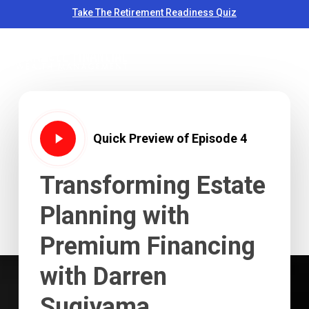
Skip
Take The Retirement Readiness Quiz
to
Close
Men
main
Menu
content
Play
Quick Preview of Episode 4
Video
Transforming
Estate
Planning
with
Premium
Financing
with
Darren
Sugiyama