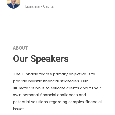
Lionsmark Capital
ABOUT
Our Speakers
The Pinnacle team’s primary objective is to
provide holistic financial strategies. Our
ultimate vision is to educate clients about their
own personal financial challenges and
potential solutions regarding complex financial
issues.