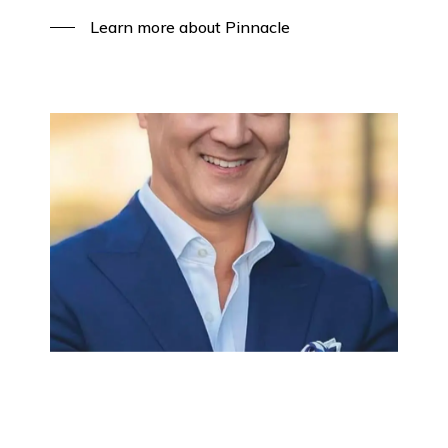
Learn more about Pinnacle