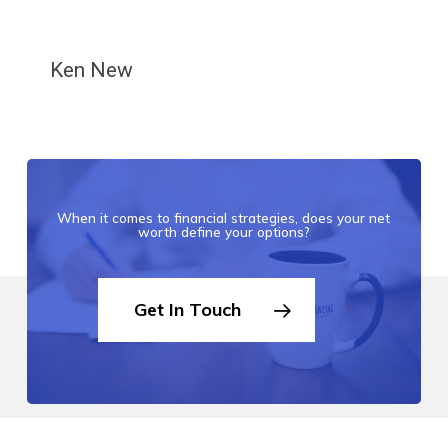
Ken New
When it comes to financial strategies, does your net
worth define your options?
Get In Touch