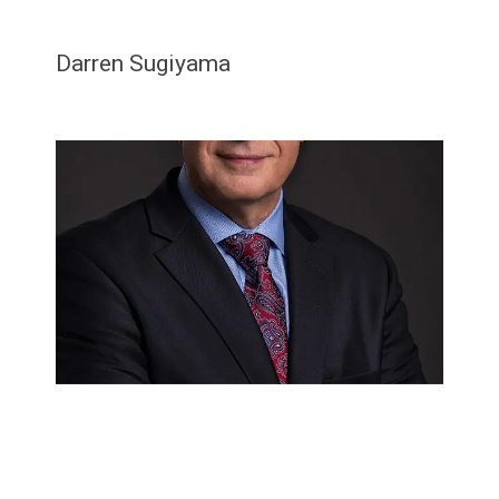
Darren Sugiyama