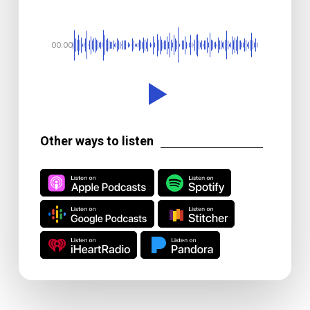
00:00
Other ways to listen