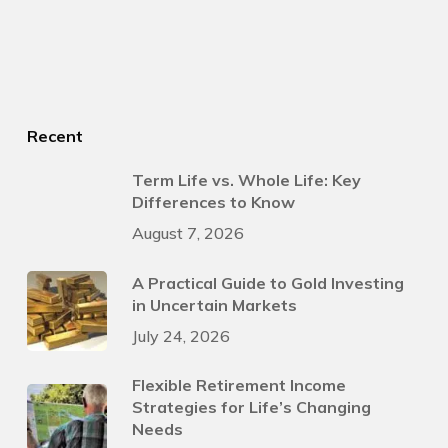
Recent
Term Life vs. Whole Life: Key
Differences to Know
August 7, 2026
A Practical Guide to Gold Investing
in Uncertain Markets
July 24, 2026
Flexible Retirement Income
Strategies for Life’s Changing
Needs