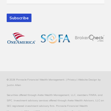
Subscribe
© 2026 Pinnacle Financial Wealth Management. |
Privacy
|
Website Design
by
Justin Allen
Securities offered through Arete Wealth Management, LLC, members
FINRA
, and
SIPC
. Investment advisory services offered through Arete Wealth Advisors, LLC an
SEC registered investment advisory firm. Pinnacle Financial Wealth