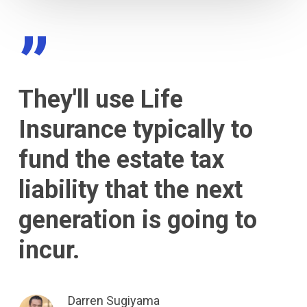
”
They'll use Life
Insurance typically to
fund the estate tax
liability that the next
generation is going to
incur.
Darren Sugiyama