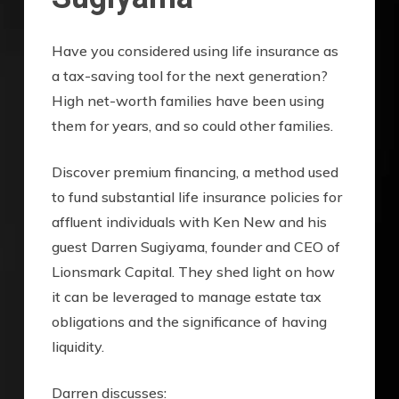
Have you considered using life insurance as
a tax-saving tool for the next generation?
High net-worth families have been using
them for years, and so could other families.
Discover premium financing, a method used
to fund substantial life insurance policies for
affluent individuals with Ken New and his
guest Darren Sugiyama, founder and CEO of
Lionsmark Capital. They shed light on how
it can be leveraged to manage estate tax
obligations and the significance of having
liquidity.
Darren discusses: