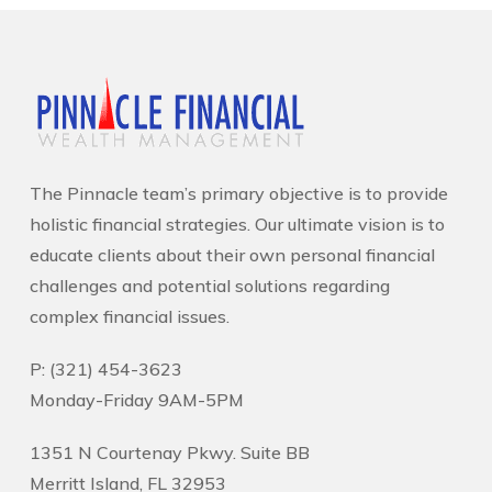
The Pinnacle team’s primary objective is to provide
holistic financial strategies. Our ultimate vision is to
educate clients about their own personal financial
challenges and potential solutions regarding
complex financial issues.
P: (321) 454-3623
Monday-Friday 9AM-5PM
1351 N Courtenay Pkwy. Suite BB
Merritt Island, FL 32953