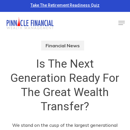
Skip
Take The Retirement Readiness Quiz
to
Close
Men
main
Menu
content
Financial News
Is The Next
Generation Ready For
The Great Wealth
Transfer?
We stand on the cusp of the largest generational