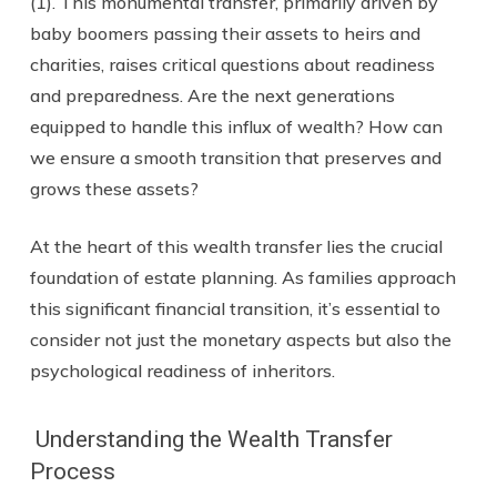
(1). This monumental transfer, primarily driven by
baby boomers passing their assets to heirs and
charities, raises critical questions about readiness
and preparedness. Are the next generations
equipped to handle this influx of wealth? How can
we ensure a smooth transition that preserves and
grows these assets?
At the heart of this wealth transfer lies the crucial
foundation of estate planning. As families approach
this significant financial transition, it’s essential to
consider not just the monetary aspects but also the
psychological readiness of inheritors.
Understanding the Wealth Transfer
Process