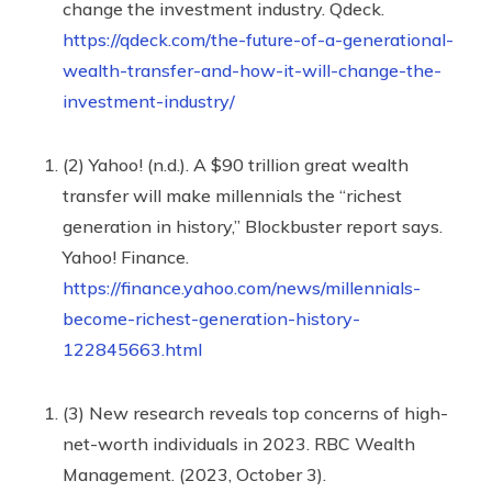
change the investment industry. Qdeck.
https://qdeck.com/the-future-of-a-generational-
wealth-transfer-and-how-it-will-change-the-
investment-industry/
(2) Yahoo! (n.d.). A $90 trillion great wealth
transfer will make millennials the “richest
generation in history,” Blockbuster report says.
Yahoo! Finance.
https://finance.yahoo.com/news/millennials-
become-richest-generation-history-
122845663.html
(3) New research reveals top concerns of high-
net-worth individuals in 2023. RBC Wealth
Management. (2023, October 3).