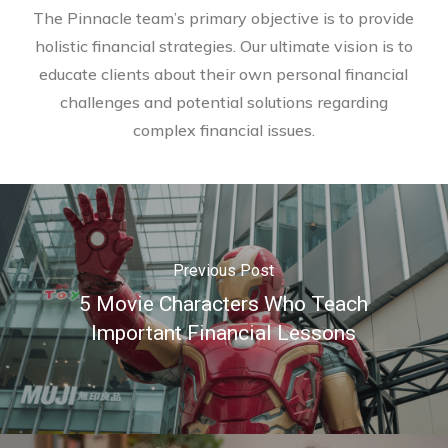
The Pinnacle team’s primary objective is to provide
holistic financial strategies. Our ultimate vision is to
educate clients about their own personal financial
challenges and potential solutions regarding
complex financial issues.
Previous Post
5 Movie Characters Who Teach
Important Financial Lessons