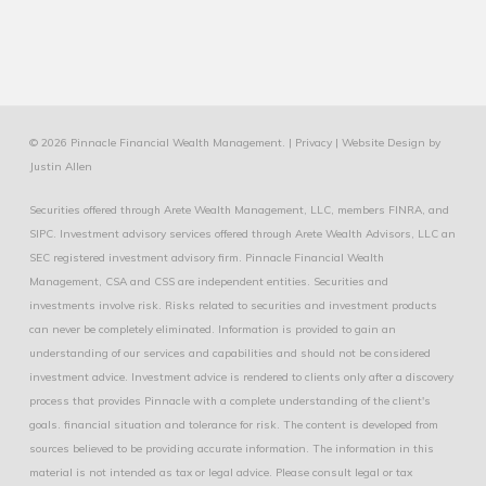
© 2026 Pinnacle Financial Wealth Management. |
Privacy
|
Website Design
by
Justin Allen
Securities offered through Arete Wealth Management, LLC, members
FINRA
, and
SIPC
. Investment advisory services offered through Arete Wealth Advisors, LLC an
SEC registered investment advisory firm. Pinnacle Financial Wealth
Management, CSA and CSS are independent entities. Securities and
investments involve risk. Risks related to securities and investment products
can never be completely eliminated. Information is provided to gain an
understanding of our services and capabilities and should not be considered
investment advice. Investment advice is rendered to clients only after a discovery
process that provides Pinnacle with a complete understanding of the client's
goals. financial situation and tolerance for risk. The content is developed from
sources believed to be providing accurate information. The information in this
material is not intended as tax or legal advice. Please consult legal or tax