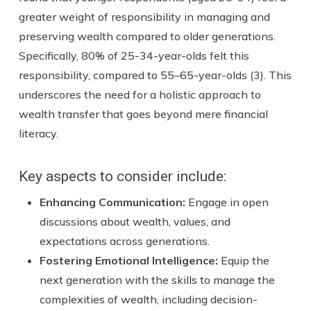
greater weight of responsibility in managing and
preserving wealth compared to older generations.
Specifically, 80% of 25-34-year-olds felt this
responsibility, compared to 55–65-year-olds (3). This
underscores the need for a holistic approach to
wealth transfer that goes beyond mere financial
literacy.
Key aspects to consider include:
Enhancing Communication
:
Engage in open
discussions about wealth, values, and
expectations across generations.
Fostering Emotional Intelligenc
e:
Equip the
next generation with the skills to manage the
complexities of wealth, including decision-