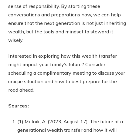
sense of responsibility. By starting these
conversations and preparations now, we can help
ensure that the next generation is not just inheriting
wealth, but the tools and mindset to steward it
wisely.
Interested in exploring how this wealth transfer
might impact your family’s future? Consider
scheduling a complimentary meeting to discuss your
unique situation and how to best prepare for the
road ahead.
Sources:
(1) Melnik, A. (2023, August 17). The future of a
generational wealth transfer and how it will