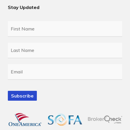
Stay Updated
First
Name
*
Last
Name
*
Email
*
Subscribe