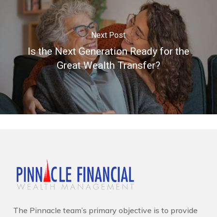
Next Post
Is the Next Generation Ready for the
Great Wealth Transfer?
The Pinnacle team’s primary objective is to provide