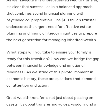
it’s clear that success lies in a balanced approach
that combines sound financial planning with
psychological preparation. The $60 trillion transfer
underscores the urgent need for effective estate
planning and financial literacy initiatives to prepare
the next generation for managing inherited wealth.
What steps will you take to ensure your family is
ready for this transition? How can we bridge the gap
between financial knowledge and emotional
readiness? As we stand at this pivotal moment in
economic history, these are questions that demand
our attention and action.
Great wealth transfer is not just about passing on
assets; it’s about transferring values, wisdom, and a