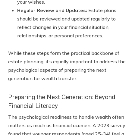
your wishes.
Regular Review and Updates:
Estate plans
should be reviewed and updated regularly to
reflect changes in your financial situation,
relationships, or personal preferences.
While these steps form the practical backbone of
estate planning, it’s equally important to address the
psychological aspects of preparing the next
generation for wealth transfer.
Preparing the Next Generation: Beyond
Financial Literacy
The psychological readiness to handle wealth often
matters as much as financial acumen. A 2023 survey
found that younger respondents (aged 25-34) feel a