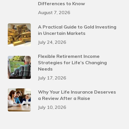
Differences to Know
August 7, 2026
A Practical Guide to Gold Investing
in Uncertain Markets
July 24, 2026
Flexible Retirement Income
Strategies for Life’s Changing
Needs
July 17, 2026
Why Your Life Insurance Deserves
a Review After a Raise
July 10, 2026