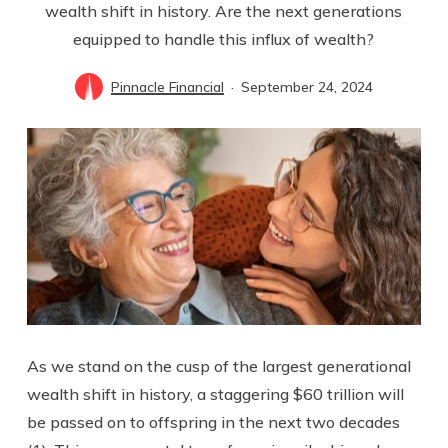
wealth shift in history. Are the next generations
equipped to handle this influx of wealth?
Pinnacle Financial
September 24, 2024
As we stand on the cusp of the largest generational
wealth shift in history, a staggering $60 trillion will
be passed on to offspring in the next two decades