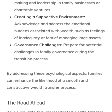
making and leadership in family businesses or
charitable ventures.
Creating a Supportive Environment:
Acknowledge and address the emotional
burdens associated with wealth, such as feelings
of inadequacy or fear of managing large assets.
Governance Challenges
:
Prepare for potential
challenges in family governance during the
transition process.
By addressing these psychological aspects, families
can enhance the likelihood of a smooth and
constructive wealth transfer process.
The Road Ahead
As we navigate this unprecedented wealth transfer,