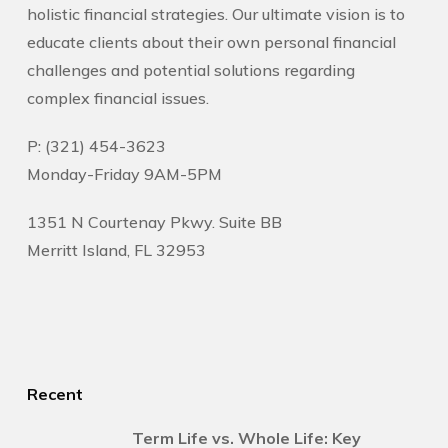
holistic financial strategies. Our ultimate vision is to
educate clients about their own personal financial
challenges and potential solutions regarding
complex financial issues.
P: (321) 454-3623
Monday-Friday 9AM-5PM
1351 N Courtenay Pkwy. Suite BB
Merritt Island, FL 32953
Recent
Term Life vs. Whole Life: Key