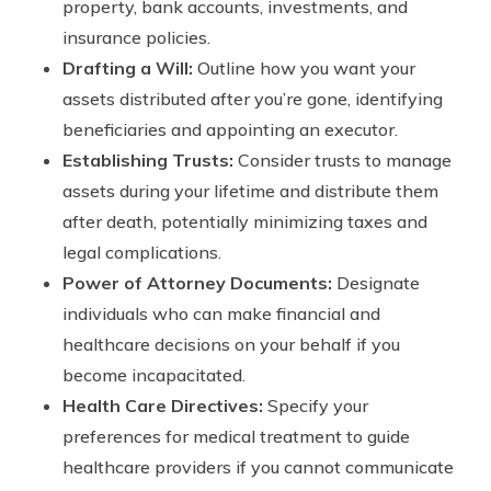
property, bank accounts, investments, and
insurance policies.
Drafting a Will:
Outline how you want your
assets distributed after you’re gone, identifying
beneficiaries and appointing an executor.
Establishing Trusts:
Consider trusts to manage
assets during your lifetime and distribute them
after death, potentially minimizing taxes and
legal complications.
Power of Attorney Documents:
Designate
individuals who can make financial and
healthcare decisions on your behalf if you
become incapacitated.
Health Care Directives:
Specify your
preferences for medical treatment to guide
healthcare providers if you cannot communicate