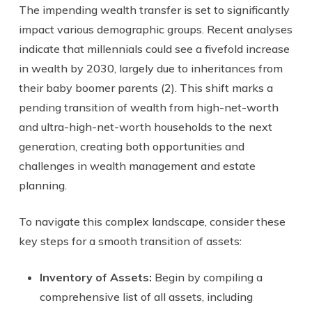
The impending wealth transfer is set to significantly
impact various demographic groups. Recent analyses
indicate that millennials could see a fivefold increase
in wealth by 2030, largely due to inheritances from
their baby boomer parents (2). This shift marks a
pending transition of wealth from high-net-worth
and ultra-high-net-worth households to the next
generation, creating both opportunities and
challenges in wealth management and estate
planning.
To navigate this complex landscape, consider these
key steps for a smooth transition of assets:
Inventory of Assets:
Begin by compiling a
comprehensive list of all assets, including