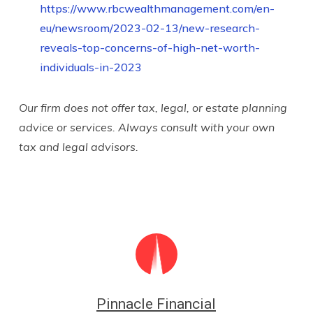
https://www.rbcwealthmanagement.com/en-
eu/newsroom/2023-02-13/new-research-
reveals-top-concerns-of-high-net-worth-
individuals-in-2023
Our firm does not offer tax, legal, or estate planning
advice or services. Always consult with your own
tax and legal advisors.
Pinnacle Financial