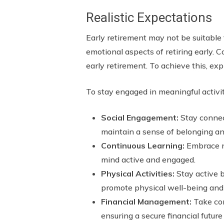
Realistic Expectations
Early retirement may not be suitable f
emotional aspects of retiring early. Co
early retirement. To achieve this, ex
To stay engaged in meaningful activiti
Social Engagement:
Stay connect
maintain a sense of belonging a
Continuous Learning:
Embrace ne
mind active and engaged.
Physical Activities:
Stay active b
promote physical well-being and 
Financial Management:
Take con
ensuring a secure financial future