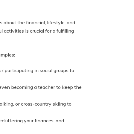
 about the financial, lifestyle, and
tivities is crucial for a fulfilling
amples:
 participating in social groups to
 even becoming a teacher to keep the
lking, or cross-country skiing to
cluttering your finances, and