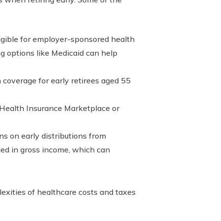
ligible for employer-sponsored health
ng options like Medicaid can help
coverage for early retirees aged 55
 Health Insurance Marketplace or
ns on early distributions from
uded in gross income, which can
lexities of healthcare costs and taxes