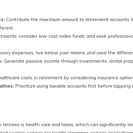
ts:
Contribute the maximum amount to retirement accounts li
erest.
estments, consider low-cost index funds, and seek profession
sary expenses, live below your means, and save the differen
: Generate passive income through investments, rental prope
ealthcare costs in retirement by considering insurance optio
lties:
Prioritize using taxable accounts first before tapping
retirees is health care and taxes, which can significantly impa
and explore options for health insurance and tax implication