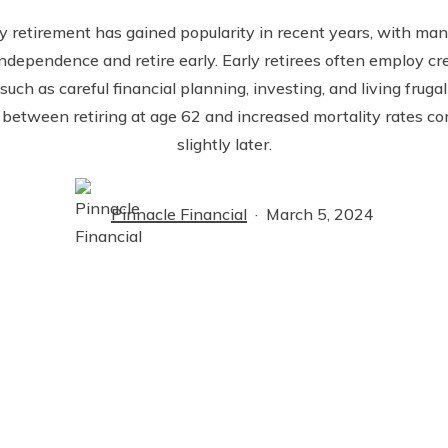
y retirement has gained popularity in recent years, with man
independence and retire early. Early retirees often employ cre
such as careful financial planning, investing, and living fruga
 between retiring at age 62 and increased mortality rates co
slightly later.
Pinnacle Financial
March 5, 2024