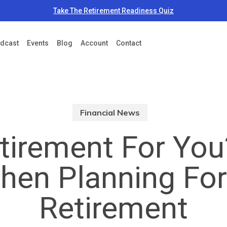
Take The Retirement Readiness Quiz
dcast
Events
Blog
Account
Contact
Financial News
etirement For Yo
en Planning For
Retirement