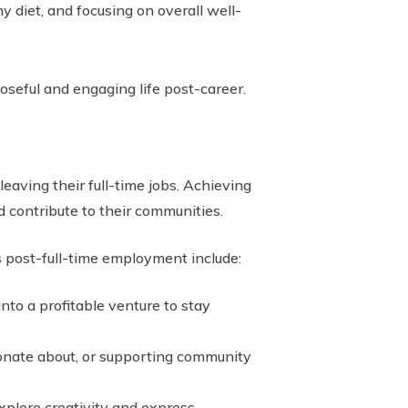
y diet, and focusing on overall well-
poseful and engaging life post-career.
eaving their full-time jobs. Achieving
 contribute to their communities.
s post-full-time employment include:
into a profitable venture to stay
sionate about, or supporting community
explore creativity and express