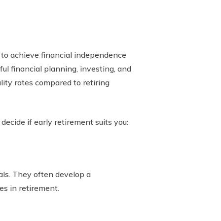
 to achieve financial independence
ful financial planning, investing, and
lity rates compared to retiring
decide if early retirement suits you:
als. They often develop a
es in retirement.