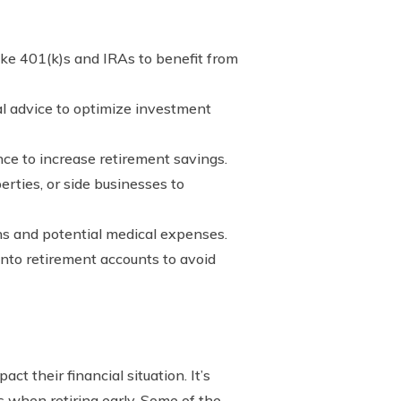
ke 401(k)s and IRAs to benefit from
al advice to optimize investment
ce to increase retirement savings.
rties, or side businesses to
ns and potential medical expenses.
 into retirement accounts to avoid
ct their financial situation. It’s
s when retiring early. Some of the