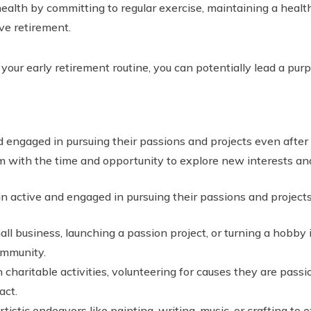
health by committing to regular exercise, maintaining a health
ive retirement.
 your early retirement routine, you can potentially lead a pur
 engaged in pursuing their passions and projects even after l
 with the time and opportunity to explore new interests and
n active and engaged in pursuing their passions and project
all business, launching a passion project, or turning a hobby 
ommunity.
n charitable activities, volunteering for causes they are pas
act.
tistic endeavors like painting, writing, music, or crafting to 