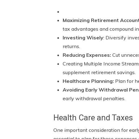
Maximizing Retirement Accoun
tax advantages and compound int
Investing Wisely
: Diversify inv
returns.
Reducing Expenses:
Cut unneces
Creating Multiple Income Streams
supplement retirement savings.
Healthcare Planning:
Plan for h
Avoiding Early Withdrawal Pena
early withdrawal penalties.
Health Care and Taxes
One important consideration for early 
essential to plan for these expenses 