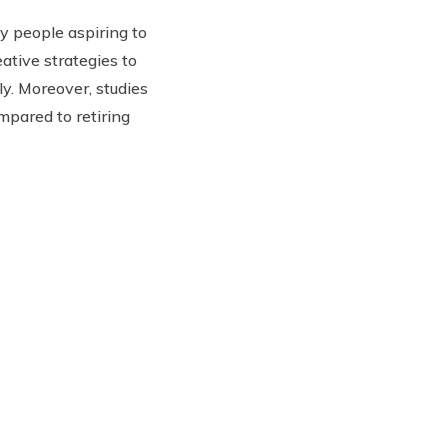
y people aspiring to
ative strategies to
lly. Moreover, studies
mpared to retiring