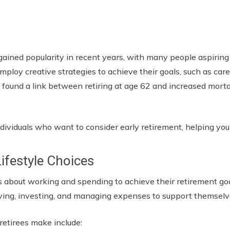
gained popularity in recent years, with many people aspiring
employ creative strategies to achieve their goals, such as care
ve found a link between retiring at age 62 and increased morta
ndividuals who want to consider early retirement, helping you 
Lifestyle Choices
s about working and spending to achieve their retirement go
ving, investing, and managing expenses to support themselv
 retirees make include: