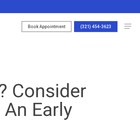
Menu
Book Appointment
(321) 454-3623
u? Consider
 An Early