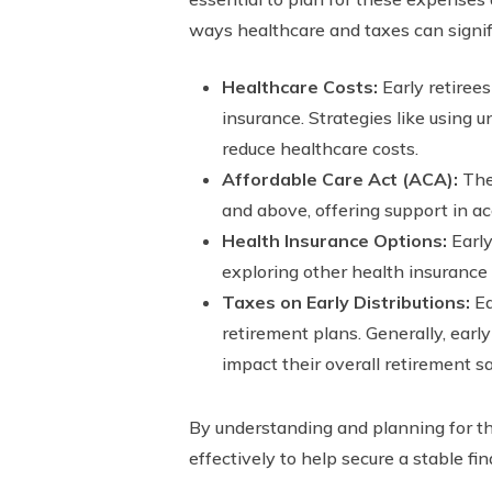
ways healthcare and taxes can signifi
Healthcare Costs:
Early retiree
insurance. Strategies like using 
reduce healthcare costs.
Affordable Care Act (ACA):
The 
and above, offering support in a
Health Insurance Options:
Earl
exploring other health insurance
Taxes on Early Distributions:
Ea
retirement plans. Generally, earl
impact their overall retirement s
By understanding and planning for the
effectively to help secure a stable fin