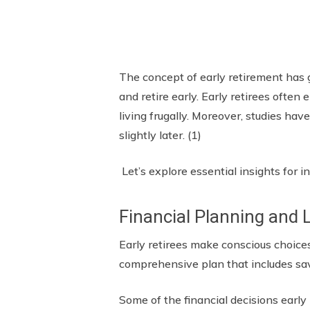
The concept of early retirement has 
and retire early. Early retirees often 
living frugally. Moreover, studies ha
slightly later. (1)
Let’s explore essential insights for i
Financial Planning and 
Early retirees make conscious choice
comprehensive plan that includes sa
Some of the financial decisions early