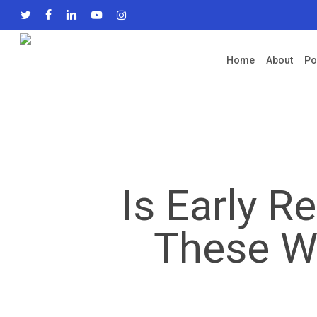
Skip
twitter
facebook
linkedin
youtube
instagram
to
main
Home
About
Po
content
Is Early R
These Wh