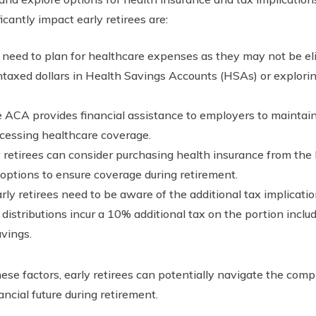
cantly impact early retirees are:
s need to plan for healthcare expenses as they may not be e
untaxed dollars in Health Savings Accounts (HSAs) or explori
ACA provides financial assistance to employers to maintain 
ccessing healthcare coverage.
y retirees can consider purchasing health insurance from the
 options to ensure coverage during retirement.
rly retirees need to be aware of the additional tax implicatio
y distributions incur a 10% additional tax on the portion incl
avings.
se factors, early retirees can potentially navigate the comp
ancial future during retirement.