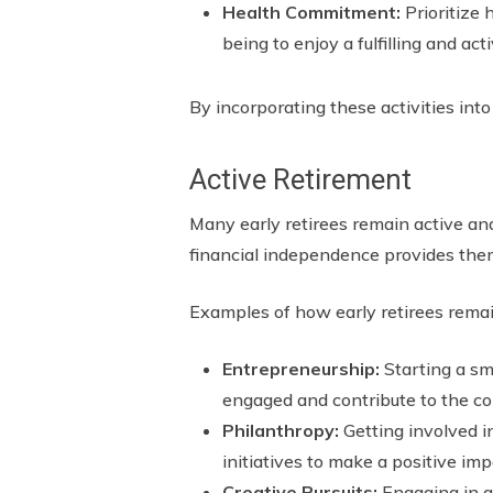
Health Commitment:
Prioritize 
being to enjoy a fulfilling and act
By incorporating these activities into
Active Retirement
Many early retirees remain active and
financial independence provides them
Examples of how early retirees remai
Entrepreneurship:
Starting a sm
engaged and contribute to the c
Philanthropy:
Getting involved i
initiatives to make a positive imp
Creative Pursuits:
Engaging in ar