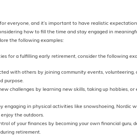
or everyone, and it’s important to have realistic expectations
nsidering how to fill the time and stay engaged in meaningful ac
plore the following examples:
es for a fulfilling early retirement, consider the following ex
ed with others by joining community events, volunteering, or
nd purpose.
w challenges by learning new skills, taking up hobbies, or
y engaging in physical activities like snowshoeing, Nordic wa
enjoy the outdoors.
trol of your finances by becoming your own financial guru, de
 during retirement.