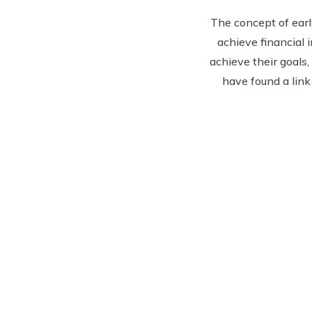
The concept of earl
achieve financial 
achieve their goals, 
have found a link