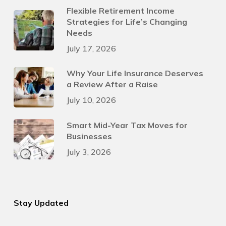
Flexible Retirement Income
Strategies for Life’s Changing
Needs
July 17, 2026
Why Your Life Insurance Deserves
a Review After a Raise
July 10, 2026
Smart Mid-Year Tax Moves for
Businesses
July 3, 2026
Stay Updated