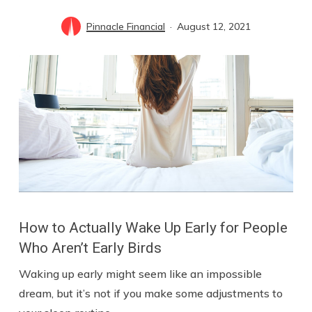
Pinnacle Financial
August 12, 2021
How to Actually Wake Up Early for People
Who Aren’t Early Birds
Waking up early might seem like an impossible
dream, but it’s not if you make some adjustments to