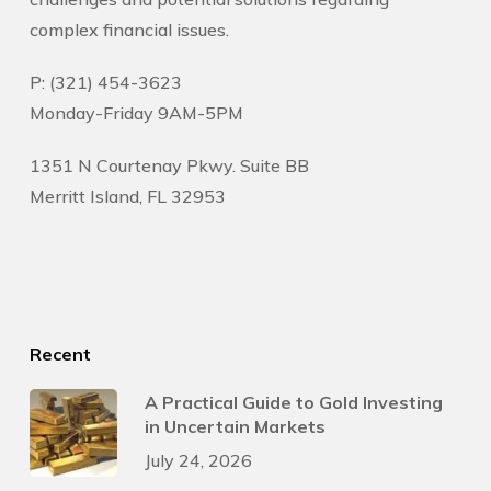
complex financial issues.
P: (321) 454-3623
Monday-Friday 9AM-5PM
1351 N Courtenay Pkwy. Suite BB
Merritt Island, FL 32953
Recent
A Practical Guide to Gold Investing
in Uncertain Markets
July 24, 2026