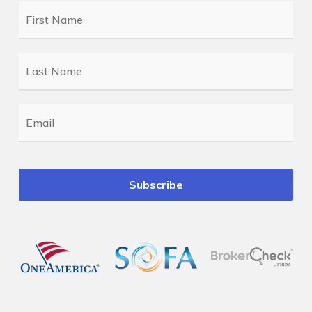
First
Name
*
Last
Name
*
Email
*