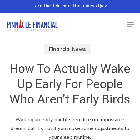
Skip
Take The Retirement Readiness Quiz
to
Close
Men
main
Menu
content
Financial News
How To Actually Wake
Up Early For People
Who Aren’t Early Birds
Waking up early might seem like an impossible
dream, but it's not if you make some adjustments to
your sleep routine.