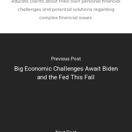
educate clients about their own personal financial
challenges and potential solutions regarding
complex financial issues.
Previous Post
Big Economic Challenges Await Biden
and the Fed This Fall