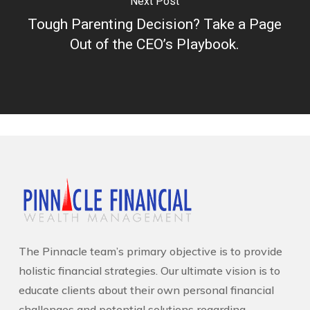
Next Post
Tough Parenting Decision? Take a Page
Out of the CEO’s Playbook.
The Pinnacle team’s primary objective is to provide
holistic financial strategies. Our ultimate vision is to
educate clients about their own personal financial
challenges and potential solutions regarding