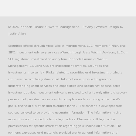
© 2026 Pinnacle Financial Wealth Management. |
Privacy
|
Website Design
by
Justin Allen
Securities offered through Arete Wealth Management, LLC, members
FINRA
, and
SIPC
. Investment advisory services offered through Arete Wealth Advisors, LLC an
SEC registered investment advisory firm. Pinnacle Financial Wealth
Management, CSA and CSS are independent entities. Securities and
investments involve risk. Risks related to securities and investment products
can never be completely eliminated. Information is provided to gain an
understanding of our services and capabilities and should not be considered
investment advice. Investment advice is rendered to clients only after a discovery
process that provides Pinnacle with a complete understanding of the client's
goals. financial situation and tolerance for risk. The content is developed from
sources believed to be providing accurate information. The information in this
material is not intended as tax or legal advice. Please consult legal or tax
professionals for specific information regarding your individual situation. The
opinions expressed and materials provided are for general information and