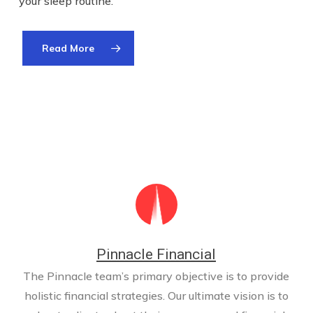
your sleep routine.
Read More
Pinnacle Financial
The Pinnacle team’s primary objective is to provide
holistic financial strategies. Our ultimate vision is to