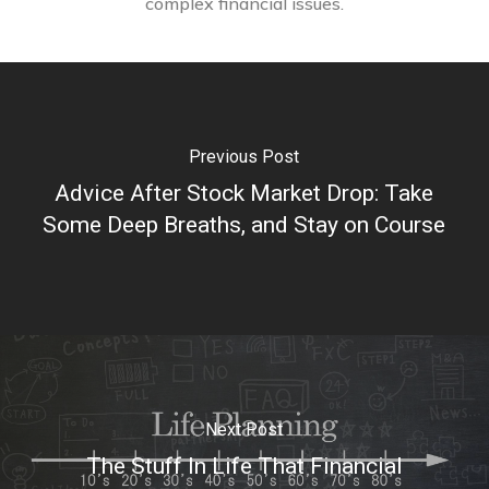
complex financial issues.
Previous Post
Advice After Stock Market Drop: Take
Some Deep Breaths, and Stay on Course
Next Post
The Stuff In Life That Financial