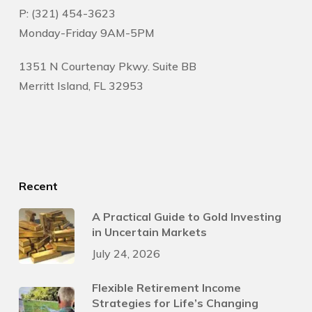
P: (321) 454-3623
Monday-Friday 9AM-5PM
1351 N Courtenay Pkwy. Suite BB
Merritt Island, FL 32953
Recent
A Practical Guide to Gold Investing
in Uncertain Markets
July 24, 2026
Flexible Retirement Income
Strategies for Life’s Changing