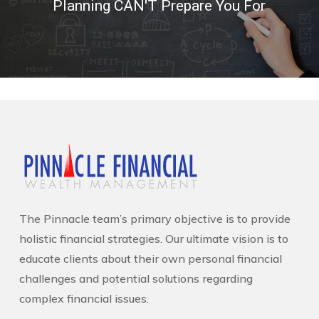
Planning CAN'T Prepare You For
The Pinnacle team’s primary objective is to provide
holistic financial strategies. Our ultimate vision is to
educate clients about their own personal financial
challenges and potential solutions regarding
complex financial issues.