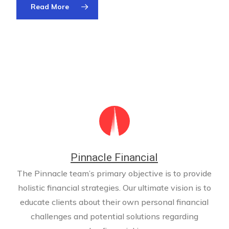
Read More
Pinnacle Financial
The Pinnacle team’s primary objective is to provide
holistic financial strategies. Our ultimate vision is to
educate clients about their own personal financial
challenges and potential solutions regarding