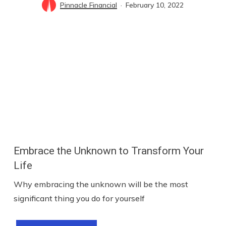
Pinnacle Financial
February 10, 2022
Embrace the Unknown to Transform Your
Life
Why embracing the unknown will be the most
significant thing you do for yourself