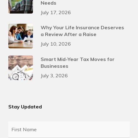
Needs
July 17, 2026
Why Your Life Insurance Deserves
a Review After a Raise
July 10, 2026
Smart Mid-Year Tax Moves for
Businesses
July 3, 2026
Stay Updated
First
Name
*