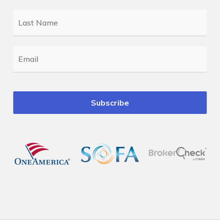
Last
Name
*
Email
*