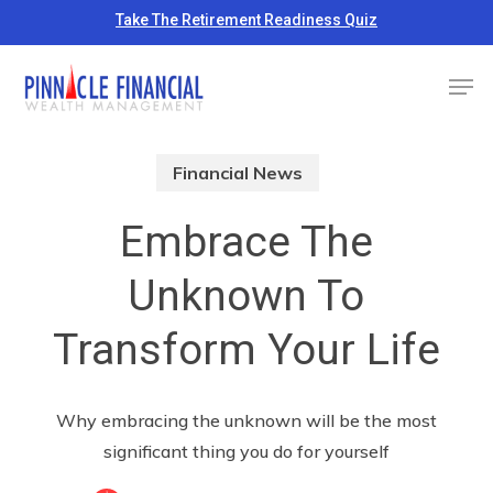
Skip
Take The Retirement Readiness Quiz
to
Close
Men
main
Menu
content
Financial News
Embrace The
Unknown To
Transform Your Life
Why embracing the unknown will be the most
significant thing you do for yourself