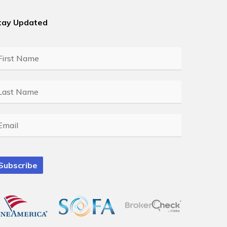
tay Updated
rst
ame
*
ast
ame
*
mail
*