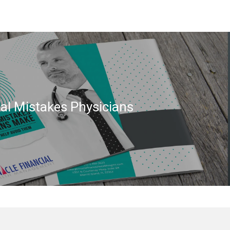
ial Mistakes Physicians