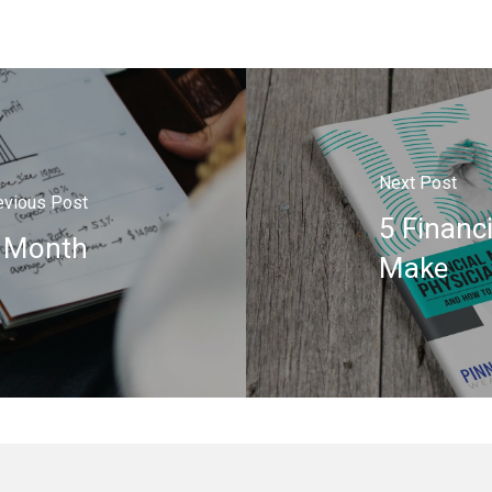
Next Post
evious Post
5 Financ
y Month
Make