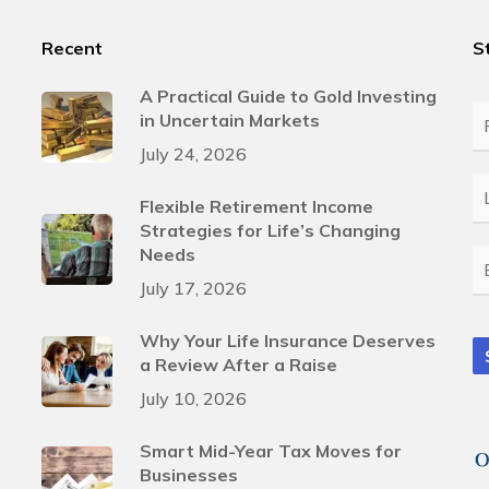
Recent
S
A Practical Guide to Gold Investing
in Uncertain Markets
Fi
N
July 24, 2026
L
Flexible Retirement Income
N
Strategies for Life’s Changing
Needs
E
July 17, 2026
Why Your Life Insurance Deserves
a Review After a Raise
July 10, 2026
Smart Mid-Year Tax Moves for
Businesses