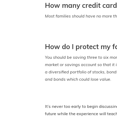
How many credit card
Most families should have no more th
How do I protect my fa
You should be saving three to six mo
market or savings account so that it 
a diversified portfolio of stocks, bon
and bonds which could lose value.
It’s never too early to begin discussi
future while the experience will teac