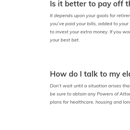
Is it better to pay of
It depends upon your goals for retire
you’ve paid your bills, added to your
to invest your extra money. If you w
your best bet.
How do I talk to my el
Don’t wait until a situation arises t
be sure to obtain any Powers of Atto
plans for healthcare, housing and lon