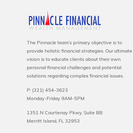
The Pinnacle team’s primary objective is to
provide holistic financial strategies. Our ultimate
vision is to educate clients about their own
personal financial challenges and potential
solutions regarding complex financial issues.
P: (321) 454-3623
Monday-Friday 9AM-5PM
1351 N Courtenay Pkwy. Suite BB
Merritt Island, FL 32953