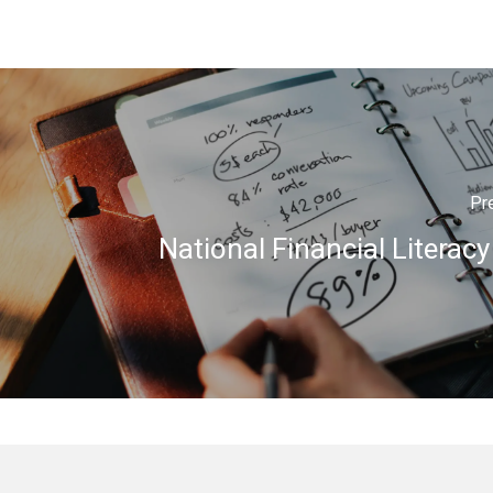
Pr
National Financial Literac