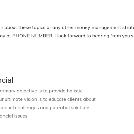
tion about these topics or any other money management strate
today at PHONE NUMBER. I look forward to hearing from you s
cial
imary objective is to provide holistic
ur ultimate vision is to educate clients about
nancial challenges and potential solutions
ncial issues.