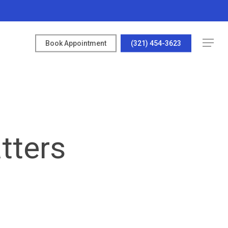
Menu
Book Appointment
(321) 454-3623
tters