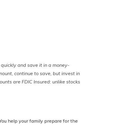
 quickly and save it in a money-
ount, continue to save, but invest in
counts are FDIC Insured: unlike stocks
 You help your family prepare for the