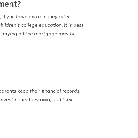
ement?
, if you have extra money after
ldren’s college education, it is best
en paying off the mortgage may be
arents keep their financial records;
 investments they own; and their