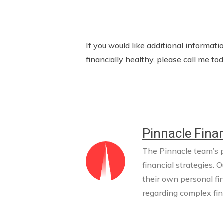
If you would like additional informa
financially healthy, please call me 
Pinnacle Finan
The Pinnacle team’s pr
financial strategies. O
their own personal fi
regarding complex fina