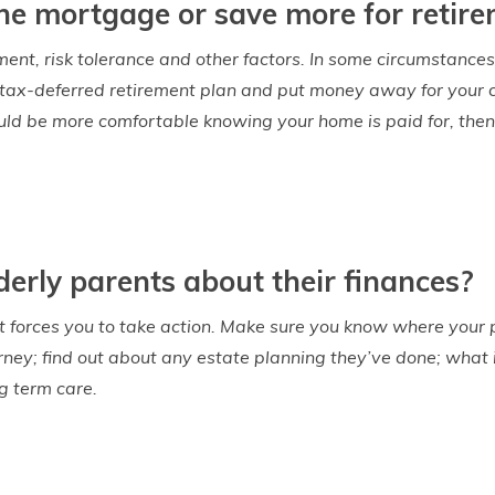
f the mortgage or save more for retir
ment, risk tolerance and other factors. In some circumstances
 tax-deferred retirement plan and put money away for your chi
ould be more comfortable knowing your home is paid for, th
derly parents about their finances?
hat forces you to take action. Make sure you know where your p
rney; find out about any estate planning they’ve done; what
g term care.