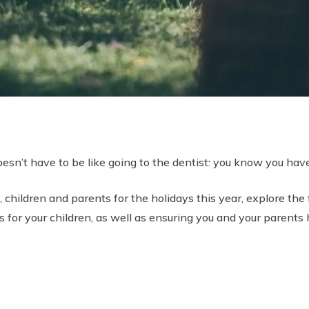
esn’t have to be like going to the dentist: you know you have 
children and parents for the holidays this year, explore the f
 for your children, as well as ensuring you and your parents h