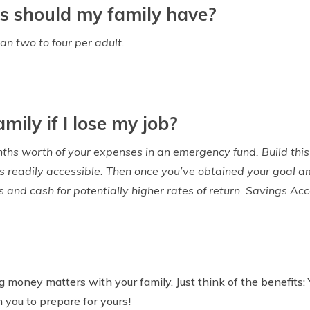
s should my family have?
an two to four per adult.
mily if I lose my job?
nths worth of your expenses in an emergency fund. Build this
is readily accessible. Then once you’ve obtained your goal am
ds and cash for potentially higher rates of return. Savings Ac
ng money matters with your family. Just think of the benefits:
h you to prepare for yours!