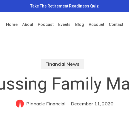
Take The Retirement Readiness Quiz
Home
About
Podcast
Events
Blog
Account
Contact
Financial News
ussing Family Ma
Pinnacle Financial
December 11, 2020