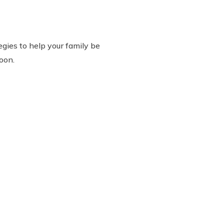
gies to help your family be
oon.