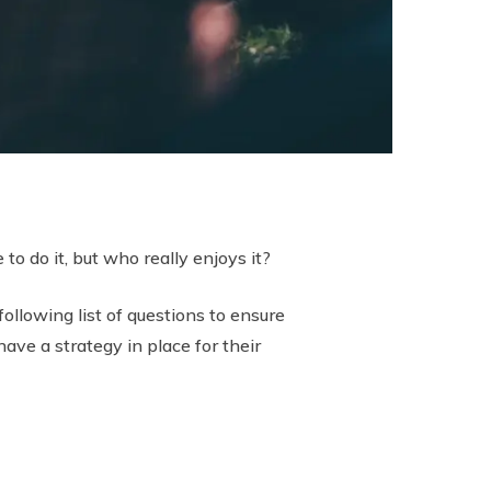
to do it, but who really enjoys it?
ollowing list of questions to ensure
ave a strategy in place for their