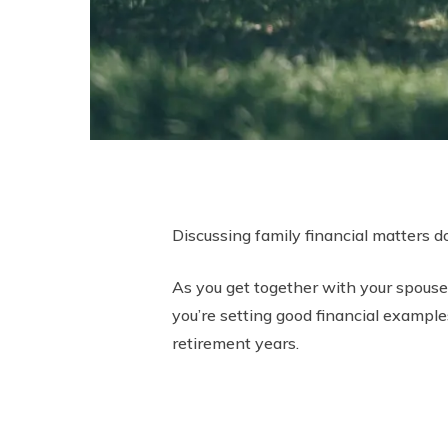
Discussing family financial matters do
As you get together with your spouse, 
you’re setting good financial examples
retirement years.