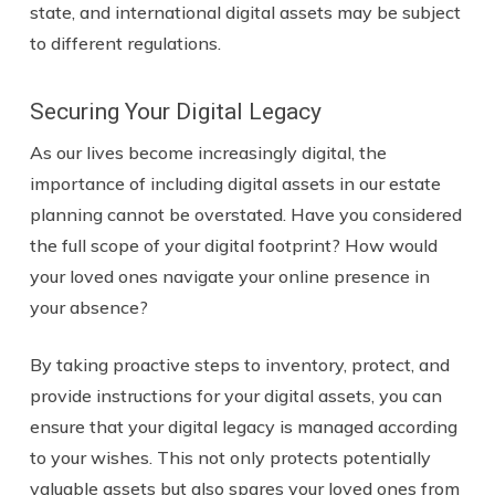
state, and international digital assets may be subject
to different regulations.
Securing Your Digital Legacy
As our lives become increasingly digital, the
importance of including digital assets in our estate
planning cannot be overstated. Have you considered
the full scope of your digital footprint? How would
your loved ones navigate your online presence in
your absence?
By taking proactive steps to inventory, protect, and
provide instructions for your digital assets, you can
ensure that your digital legacy is managed according
to your wishes. This not only protects potentially
valuable assets but also spares your loved ones from