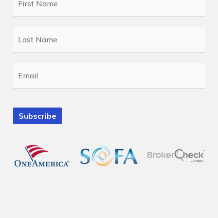
Name
*
Last
Name
*
Email
*
Subscribe