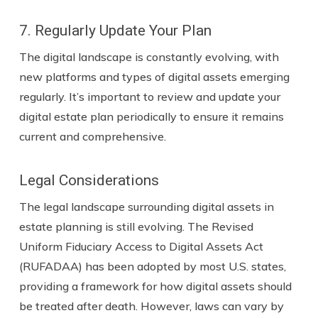
7. Regularly Update Your Plan
The digital landscape is constantly evolving, with
new platforms and types of digital assets emerging
regularly. It’s important to review and update your
digital estate plan periodically to ensure it remains
current and comprehensive.
Legal Considerations
The legal landscape surrounding digital assets in
estate planning is still evolving. The Revised
Uniform Fiduciary Access to Digital Assets Act
(RUFADAA) has been adopted by most U.S. states,
providing a framework for how digital assets should
be treated after death. However, laws can vary by