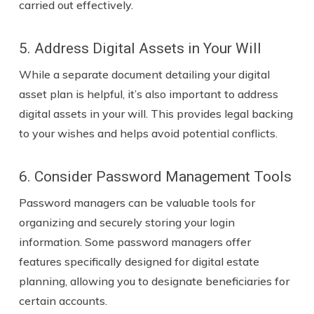
carried out effectively.
5. Address Digital Assets in Your Will
While a separate document detailing your digital
asset plan is helpful, it’s also important to address
digital assets in your will. This provides legal backing
to your wishes and helps avoid potential conflicts.
6. Consider Password Management Tools
Password managers can be valuable tools for
organizing and securely storing your login
information. Some password managers offer
features specifically designed for digital estate
planning, allowing you to designate beneficiaries for
certain accounts.