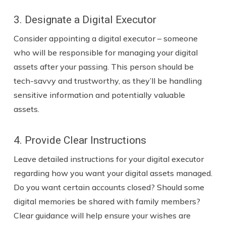
3. Designate a Digital Executor
Consider appointing a digital executor – someone
who will be responsible for managing your digital
assets after your passing. This person should be
tech-savvy and trustworthy, as they’ll be handling
sensitive information and potentially valuable
assets.
4. Provide Clear Instructions
Leave detailed instructions for your digital executor
regarding how you want your digital assets managed.
Do you want certain accounts closed? Should some
digital memories be shared with family members?
Clear guidance will help ensure your wishes are