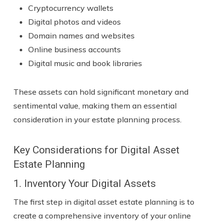
Cryptocurrency wallets
Digital photos and videos
Domain names and websites
Online business accounts
Digital music and book libraries
These assets can hold significant monetary and
sentimental value, making them an essential
consideration in your estate planning process.
Key Considerations for Digital Asset
Estate Planning
1. Inventory Your Digital Assets
The first step in digital asset estate planning is to
create a comprehensive inventory of your online