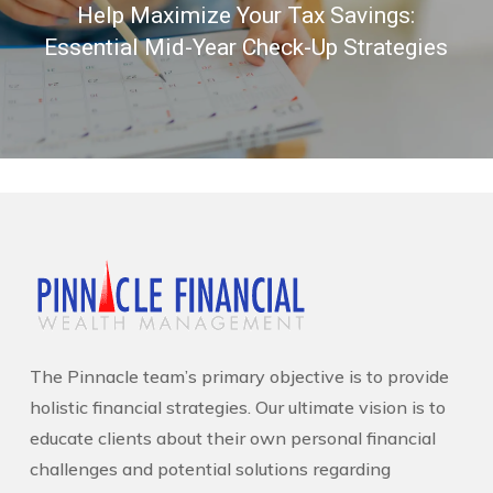
Help Maximize Your Tax Savings:
Essential Mid-Year Check-Up Strategies
The Pinnacle team’s primary objective is to provide
holistic financial strategies. Our ultimate vision is to
educate clients about their own personal financial
challenges and potential solutions regarding