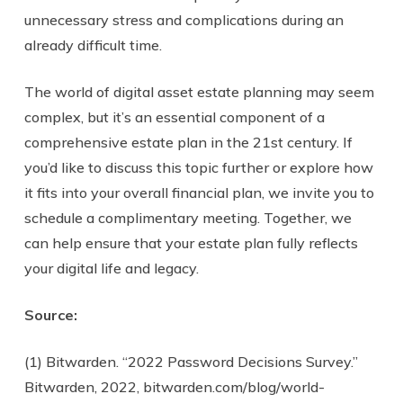
unnecessary stress and complications during an
already difficult time.
The world of digital asset estate planning may seem
complex, but it’s an essential component of a
comprehensive estate plan in the 21st century. If
you’d like to discuss this topic further or explore how
it fits into your overall financial plan, we invite you to
schedule a complimentary meeting. Together, we
can help ensure that your estate plan fully reflects
your digital life and legacy.
Source:
(1) Bitwarden. “2022 Password Decisions Survey.”
Bitwarden, 2022, bitwarden.com/blog/world-