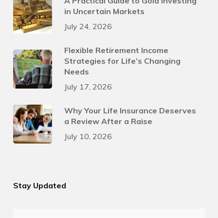
A Practical Guide to Gold Investing
in Uncertain Markets
July 24, 2026
Flexible Retirement Income
Strategies for Life’s Changing
Needs
July 17, 2026
Why Your Life Insurance Deserves
a Review After a Raise
July 10, 2026
Stay Updated
First