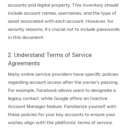
accounts and digital property. This inventory should
include account names, usernames, and the type of
asset associated with each account. However, for
security reasons, it’s crucial not to include passwords
in this document.
2. Understand Terms of Service
Agreements
Many online service providers have specific policies
regarding account access after the owner’s passing.
For example, Facebook allows users to designate a
legacy contact, while Google offers an Inactive
Account Manager feature. Familiarize yourself with
these policies for your key accounts to ensure your
wishes align with the platforms’ terms of service.