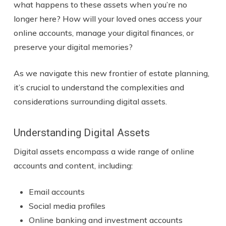
what happens to these assets when you’re no
longer here? How will your loved ones access your
online accounts, manage your digital finances, or
preserve your digital memories?
As we navigate this new frontier of estate planning,
it’s crucial to understand the complexities and
considerations surrounding digital assets.
Understanding Digital Assets
Digital assets encompass a wide range of online
accounts and content, including:
Email accounts
Social media profiles
Online banking and investment accounts