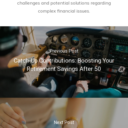
challenges and potential solutions regarding
complex financial issues.
Previous Post
Catch-Up Contributions: Boosting Your
Retirement Savings After 50
Next Post