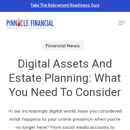
Skip
Take The Retirement Readiness Quiz
to
Close
Men
main
Menu
content
Financial News
Digital Assets And
Estate Planning: What
You Need To Consider
In our increasingly digital world, have you considered
what happens to your online presence when you're
no longer here? From social media accounts to