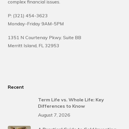
complex financial issues.
P: (321) 454-3623
Monday-Friday 9AM-5PM
1351 N Courtenay Pkwy. Suite BB
Merritt Island, FL 32953
Recent
Term Life vs. Whole Life: Key
Differences to Know
August 7, 2026