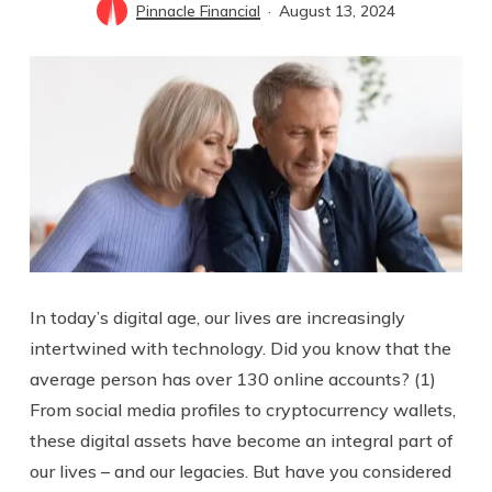
Pinnacle Financial
August 13, 2024
In today’s digital age, our lives are increasingly
intertwined with technology. Did you know that the
average person has over 130 online accounts? (1)
From social media profiles to cryptocurrency wallets,
these digital assets have become an integral part of
our lives – and our legacies. But have you considered