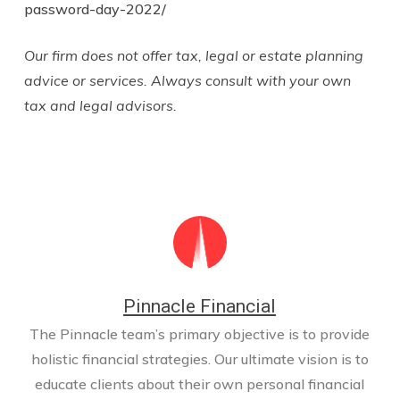
password-day-2022/
Our firm does not offer tax, legal or estate planning
advice or services. Always consult with your own
tax and legal advisors.
Pinnacle Financial
The Pinnacle team’s primary objective is to provide
holistic financial strategies. Our ultimate vision is to
educate clients about their own personal financial