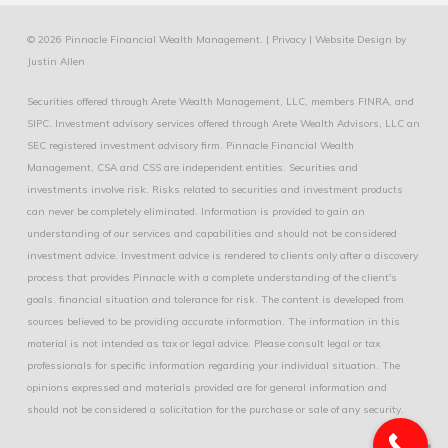
© 2026 Pinnacle Financial Wealth Management. |
Privacy
|
Website Design
by
Justin Allen
Securities offered through Arete Wealth Management, LLC, members
FINRA
, and
SIPC
. Investment advisory services offered through Arete Wealth Advisors, LLC an
SEC registered investment advisory firm. Pinnacle Financial Wealth
Management, CSA and CSS are independent entities. Securities and
investments involve risk. Risks related to securities and investment products
can never be completely eliminated. Information is provided to gain an
understanding of our services and capabilities and should not be considered
investment advice. Investment advice is rendered to clients only after a discovery
process that provides Pinnacle with a complete understanding of the client's
goals. financial situation and tolerance for risk. The content is developed from
sources believed to be providing accurate information. The information in this
material is not intended as tax or legal advice. Please consult legal or tax
professionals for specific information regarding your individual situation. The
opinions expressed and materials provided are for general information and
should not be considered a solicitation for the purchase or sale of any security.