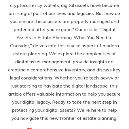
cryptocurrency wallets, digital assets have become
an integral part of our lives and legacies. But how do
you ensure these assets are properly managed and
protected after you're gone? Our article, "Digital
Assets in Estate Planning: What You Need to
Consider," delves into this crucial aspect of modern
estate planning. We explore the complexities of
digital asset management, provide insights on
creating a comprehensive inventory, and discuss key
legal considerations. Whether you're tech-savvy or
just starting to navigate the digital landscape, this
article offers valuable information to help you secure
your digital legacy. Ready to take the next step in
protecting your digital assets? We're here to help
you navigate this new frontier of estate planning.