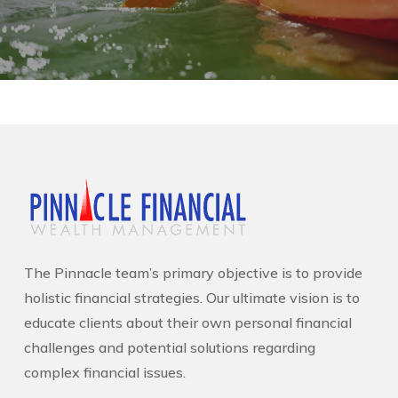
The Pinnacle team’s primary objective is to provide
holistic financial strategies. Our ultimate vision is to
educate clients about their own personal financial
challenges and potential solutions regarding
complex financial issues.