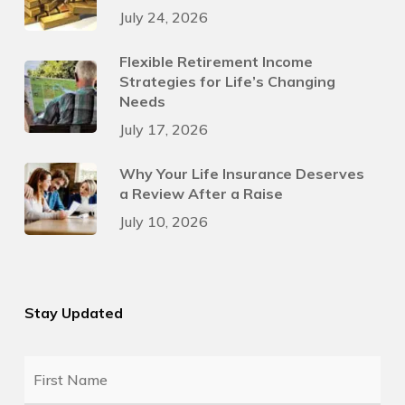
July 24, 2026
Flexible Retirement Income
Strategies for Life’s Changing
Needs
July 17, 2026
Why Your Life Insurance Deserves
a Review After a Raise
July 10, 2026
Stay Updated
First
Name
*