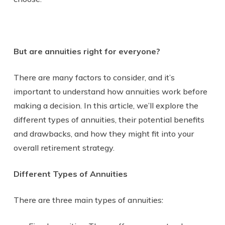
But are annuities right for everyone?
There are many factors to consider, and it’s
important to understand how annuities work before
making a decision. In this article, we’ll explore the
different types of annuities, their potential benefits
and drawbacks, and how they might fit into your
overall retirement strategy.
Different Types of Annuities
There are three main types of annuities: