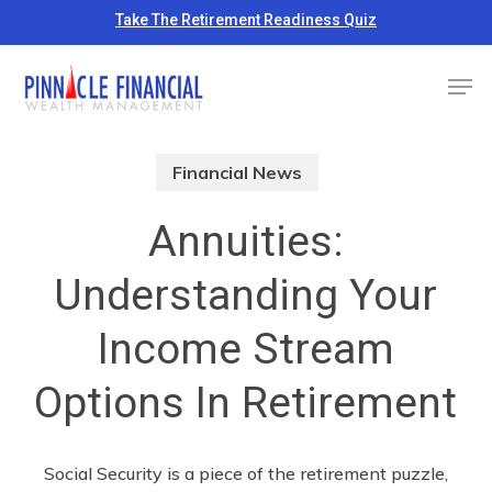
Skip
Take The Retirement Readiness Quiz
to
Close
Men
main
Menu
content
Financial News
Annuities:
Understanding Your
Income Stream
Options In Retirement
Social Security is a piece of the retirement puzzle,