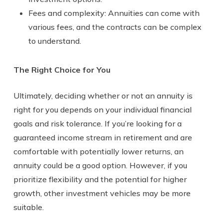
Fees and complexity: Annuities can come with
various fees, and the contracts can be complex
to understand.
The Right Choice for You
Ultimately, deciding whether or not an annuity is
right for you depends on your individual financial
goals and risk tolerance. If you’re looking for a
guaranteed income stream in retirement and are
comfortable with potentially lower returns, an
annuity could be a good option. However, if you
prioritize flexibility and the potential for higher
growth, other investment vehicles may be more
suitable.