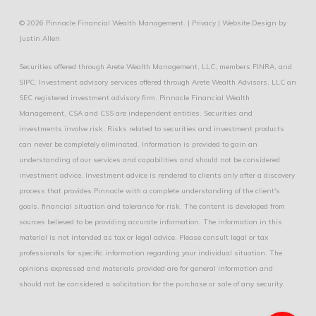
© 2026 Pinnacle Financial Wealth Management. |
Privacy
|
Website Design
by
Justin Allen
Securities offered through Arete Wealth Management, LLC, members
FINRA
, and
SIPC
. Investment advisory services offered through Arete Wealth Advisors, LLC an
SEC registered investment advisory firm. Pinnacle Financial Wealth
Management, CSA and CSS are independent entities. Securities and
investments involve risk. Risks related to securities and investment products
can never be completely eliminated. Information is provided to gain an
understanding of our services and capabilities and should not be considered
investment advice. Investment advice is rendered to clients only after a discovery
process that provides Pinnacle with a complete understanding of the client's
goals. financial situation and tolerance for risk. The content is developed from
sources believed to be providing accurate information. The information in this
material is not intended as tax or legal advice. Please consult legal or tax
professionals for specific information regarding your individual situation. The
opinions expressed and materials provided are for general information and
should not be considered a solicitation for the purchase or sale of any security.