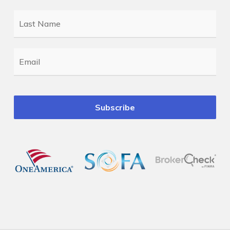
Last
Name
*
Email
*