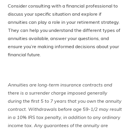
Consider consulting with a financial professional to
discuss your specific situation and explore if
annuities can play a role in your retirement strategy.
They can help you understand the different types of
annuities available, answer your questions, and
ensure you’re making informed decisions about your
financial future.
Annuities are long-term insurance contracts and
there is a surrender charge imposed generally
during the first 5 to 7 years that you own the annuity
contract. Withdrawals before age 59-1/2 may result
in a 10% IRS tax penalty, in addition to any ordinary
income tax. Any guarantees of the annuity are