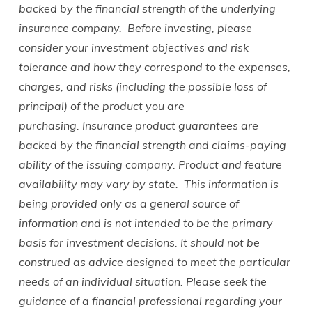
backed by the financial strength of the underlying
insurance company.
Before investing, please
consider your investment objectives and risk
tolerance and how they correspond to the expenses,
charges, and risks (including the possible loss of
principal) of the product you are
purchasing.
Insurance product guarantees are
backed by the financial strength and claims-paying
ability of the issuing company. Product and feature
availability may vary by state.
This information is
being provided only as a general source of
information and is not intended to be the primary
basis for investment decisions. It should not be
construed as advice designed to meet the particular
needs of an individual situation. Please seek the
guidance of a financial professional regarding your