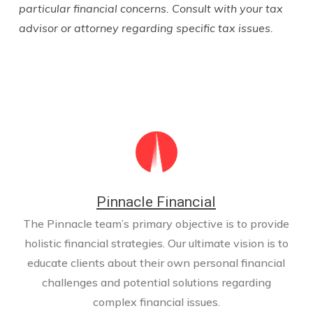
particular financial concerns. Consult with your tax
advisor or attorney regarding specific tax issues.
Pinnacle Financial
The Pinnacle team’s primary objective is to provide
holistic financial strategies. Our ultimate vision is to
educate clients about their own personal financial
challenges and potential solutions regarding
complex financial issues.