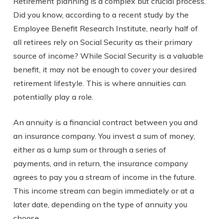
Retirement planning is a complex but crucial process.
Did you know, according to a recent study by the
Employee Benefit Research Institute, nearly half of
all retirees rely on Social Security as their primary
source of income? While Social Security is a valuable
benefit, it may not be enough to cover your desired
retirement lifestyle. This is where annuities can
potentially play a role.
An annuity is a financial contract between you and
an insurance company. You invest a sum of money,
either as a lump sum or through a series of
payments, and in return, the insurance company
agrees to pay you a stream of income in the future.
This income stream can begin immediately or at a
later date, depending on the type of annuity you
choose.