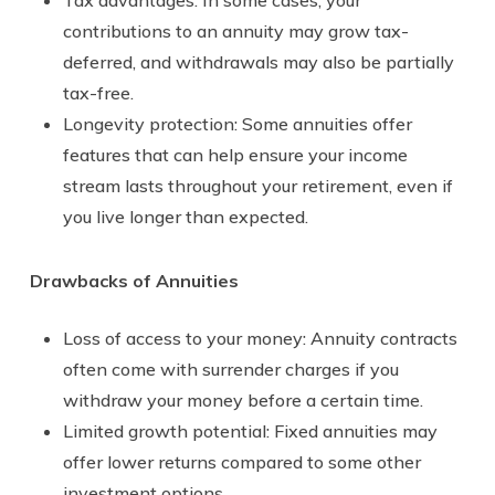
contributions to an annuity may grow tax-
deferred, and withdrawals may also be partially
tax-free.
Longevity protection: Some annuities offer
features that can help ensure your income
stream lasts throughout your retirement, even if
you live longer than expected.
Drawbacks of Annuities
Loss of access to your money: Annuity contracts
often come with surrender charges if you
withdraw your money before a certain time.
Limited growth potential: Fixed annuities may
offer lower returns compared to some other
investment options.