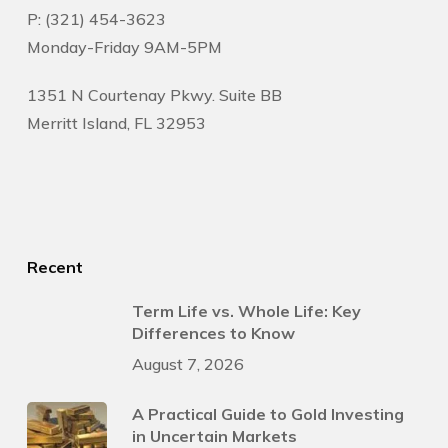
P: (321) 454-3623
Monday-Friday 9AM-5PM
1351 N Courtenay Pkwy. Suite BB
Merritt Island, FL 32953
Recent
Term Life vs. Whole Life: Key
Differences to Know
August 7, 2026
A Practical Guide to Gold Investing
in Uncertain Markets