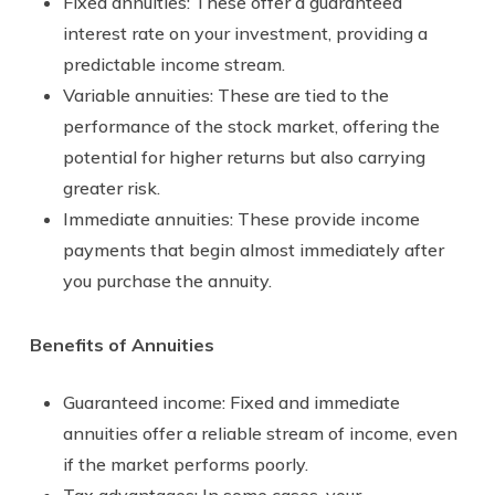
Fixed annuities: These offer a guaranteed
interest rate on your investment, providing a
predictable income stream.
Variable annuities: These are tied to the
performance of the stock market, offering the
potential for higher returns but also carrying
greater risk.
Immediate annuities: These provide income
payments that begin almost immediately after
you purchase the annuity.
Benefits of Annuities
Guaranteed income: Fixed and immediate
annuities offer a reliable stream of income, even
if the market performs poorly.
Tax advantages: In some cases, your