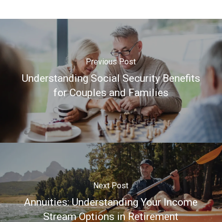
Previous Post
Understanding Social Security Benefits
for Couples and Families
Next Post
Annuities: Understanding Your Income
Stream Options in Retirement