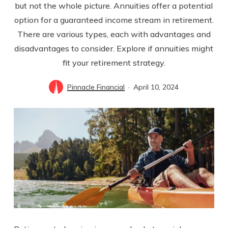
but not the whole picture. Annuities offer a potential
option for a guaranteed income stream in retirement.
There are various types, each with advantages and
disadvantages to consider. Explore if annuities might
fit your retirement strategy.
Pinnacle Financial
April 10, 2024