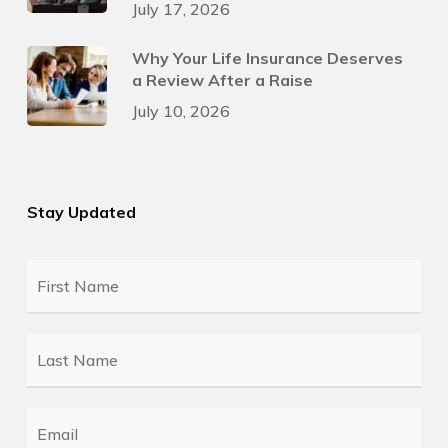
July 17, 2026
Why Your Life Insurance Deserves
a Review After a Raise
July 10, 2026
Stay Updated
First
Name
*
Last
Name
*
Email
*