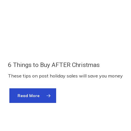
6 Things to Buy AFTER Christmas
These tips on post holiday sales will save you money
Read More