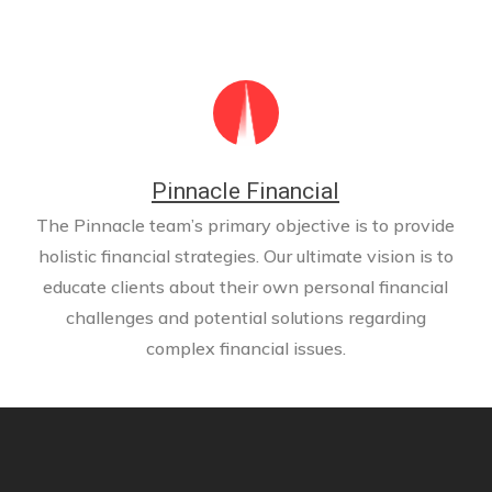
Pinnacle Financial
The Pinnacle team’s primary objective is to provide
holistic financial strategies. Our ultimate vision is to
educate clients about their own personal financial
challenges and potential solutions regarding
complex financial issues.