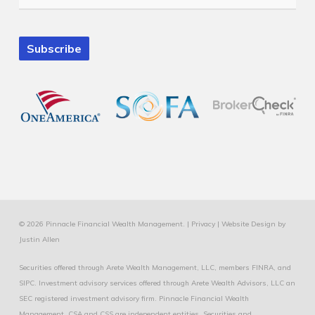
Subscribe
© 2026 Pinnacle Financial Wealth Management. |
Privacy
|
Website Design
by
Justin Allen
Securities offered through Arete Wealth Management, LLC, members
FINRA
, and
SIPC
. Investment advisory services offered through Arete Wealth Advisors, LLC an
SEC registered investment advisory firm. Pinnacle Financial Wealth
Management, CSA and CSS are independent entities. Securities and