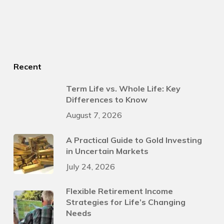
Recent
Term Life vs. Whole Life: Key
Differences to Know
August 7, 2026
A Practical Guide to Gold Investing
in Uncertain Markets
July 24, 2026
Flexible Retirement Income
Strategies for Life’s Changing
Needs