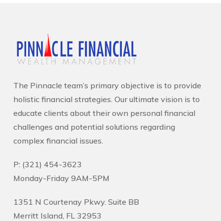
The Pinnacle team’s primary objective is to provide
holistic financial strategies. Our ultimate vision is to
educate clients about their own personal financial
challenges and potential solutions regarding
complex financial issues.
P: (321) 454-3623
Monday-Friday 9AM-5PM
1351 N Courtenay Pkwy. Suite BB
Merritt Island, FL 32953