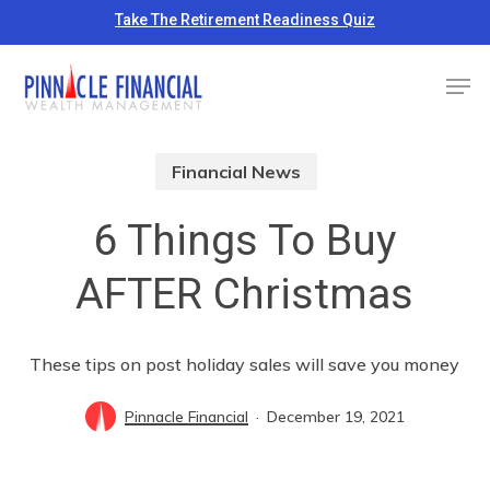
Skip
Take The Retirement Readiness Quiz
to
Close
Men
main
Menu
content
Financial News
6 Things To Buy
AFTER Christmas
These tips on post holiday sales will save you money
Pinnacle Financial
December 19, 2021