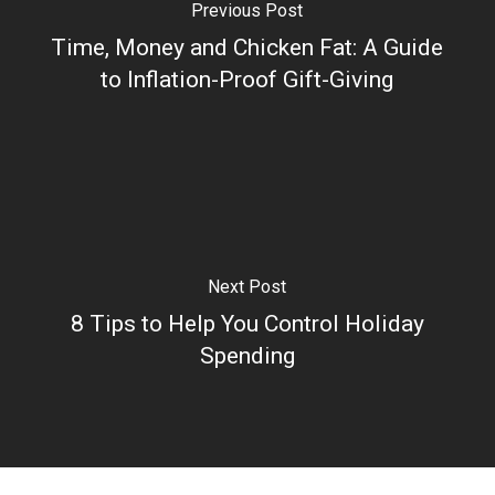
Previous Post
Time, Money and Chicken Fat: A Guide
to Inflation-Proof Gift-Giving
Next Post
8 Tips to Help You Control Holiday
Spending